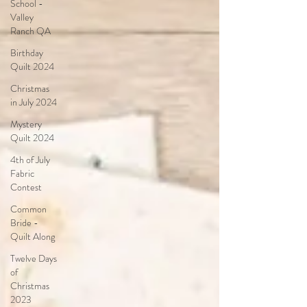
School -
Valley
Ranch QA
Birthday
Quilt 2024
Christmas
in July 2024
Mystery
Quilt 2024
4th of July
Fabric
Contest
Common
Bride -
Quilt Along
Twelve Days
of
Christmas
2023