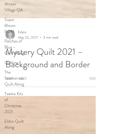
Winter
Village QA
Super
Bloom
BOM
Patches of
Blue -
Edyta
Quilt Along
May 23, 2021
3 min read
Quilting
Mystery Quilt 2021 –
The
Seamstress
Background and Border
Quilt Along
Twelve Kits
of
Christmas
2021
Eldon Quilt
Along