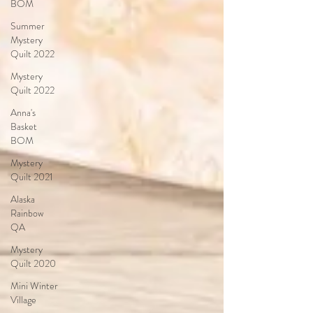
BOM
Summer
Mystery
Quilt 2022
Mystery
Quilt 2022
Anna's
Basket
BOM
Mystery
Quilt 2021
Alaska
Rainbow
QA
Mystery
Quilt 2020
Mini Winter
Village