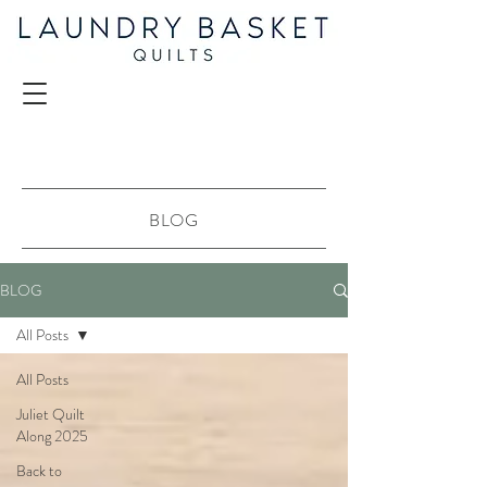
BLOG
BLOG
All Posts
All Posts
Juliet Quilt
Along 2025
Back to