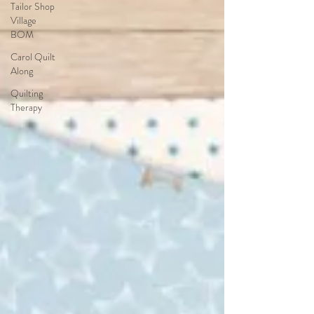
Tailor Shop
Village
BOM
Carol Quilt
Along
Quilting
Therapy