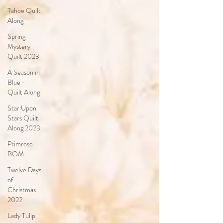
Tahoe Quilt
Along
Spring
Mystery
Quilt 2023
A Season in
Blue -
Quilt Along
Star Upon
Stars Quilt
Along 2023
Primrose
BOM
Twelve Days
of
Christmas
2022
Lady Tulip