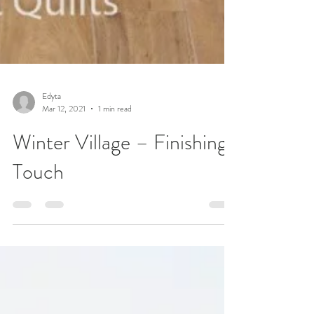
Edyta
Mar 12, 2021
1 min read
Winter Village – Finishing
Touch