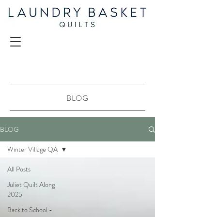
BLOG
BLOG
Winter Village QA
All Posts
Juliet Quilt Along
2025
Back to School -