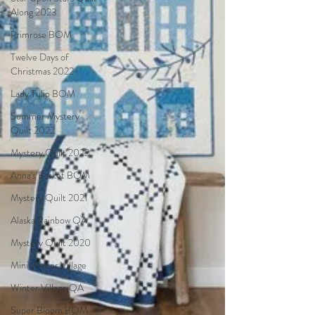
Along 2023
Primrose BOM
Twelve Days of
Christmas 2022
Lady Tulip BOM
Summer Mystery
Quilt 2022
Mystery Quilt 2022
Anna's Basket BOM
Mystery Quilt 2021
Alaska Rainbow QA
Mystery Quilt 2020
Mini Winter Village
Winter Village QA
Super Bloom BOM