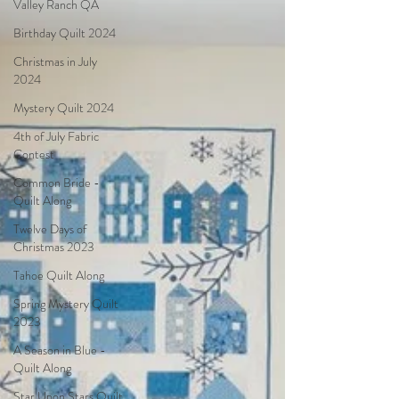
Valley Ranch QA
Birthday Quilt 2024
Christmas in July
2024
Mystery Quilt 2024
4th of July Fabric
Contest
Common Bride -
Quilt Along
Twelve Days of
Christmas 2023
Tahoe Quilt Along
Spring Mystery Quilt
2023
A Season in Blue -
Quilt Along
Star Upon Stars Quilt