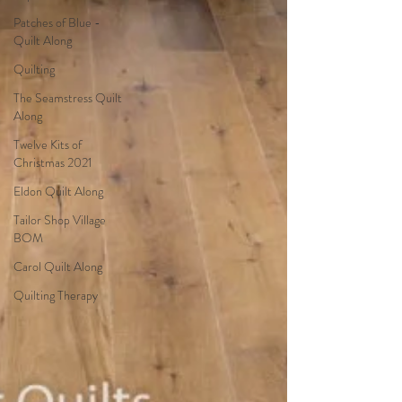
Patches of Blue -
Quilt Along
Quilting
The Seamstress Quilt
Along
Twelve Kits of
Christmas 2021
Eldon Quilt Along
Tailor Shop Village
BOM
Carol Quilt Along
Quilting Therapy