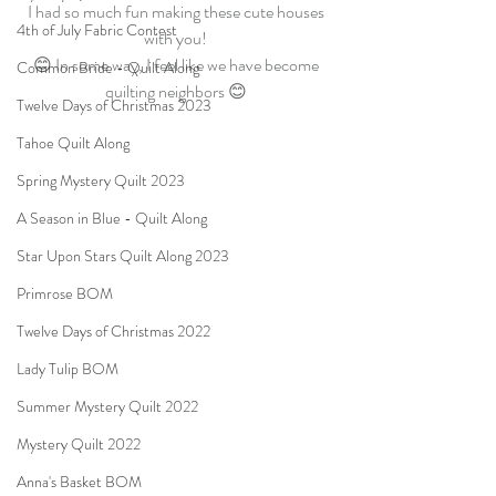
I had so much fun making these cute houses 
4th of July Fabric Contest
with you! 
😊 In some way, I feel like we have become 
Common Bride - Quilt Along
quilting neighbors 😊 
Twelve Days of Christmas 2023
Tahoe Quilt Along
Spring Mystery Quilt 2023
A Season in Blue - Quilt Along
Star Upon Stars Quilt Along 2023
Primrose BOM
Twelve Days of Christmas 2022
Lady Tulip BOM
Summer Mystery Quilt 2022
Mystery Quilt 2022
Anna's Basket BOM