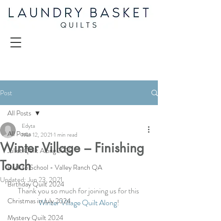
Post
All Posts
Edyta
All Posts
Mar 12, 2021
1 min read
Winter Village – Finishing
Juliet Quilt Along 2025
Touch
Back to School - Valley Ranch QA
Updated:
Jun 23, 2021
Birthday Quilt 2024
Thank you so much for joining us for this 
Christmas in July 2024
Winter Village Quilt Along
!
Mystery Quilt 2024