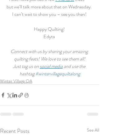
but we’ll talk more about that on Wednesday. 
I can’t wait to show you – see you then! 
Happy Quilting! 
Edyta 
Connect with us by sharing your amazing 
quilting feats! We love to see them all!
Just tag us on 
social media
 and use the 
hashtag 
#wintervillagequiltalong
Winter Village QA
Recent Posts
See All