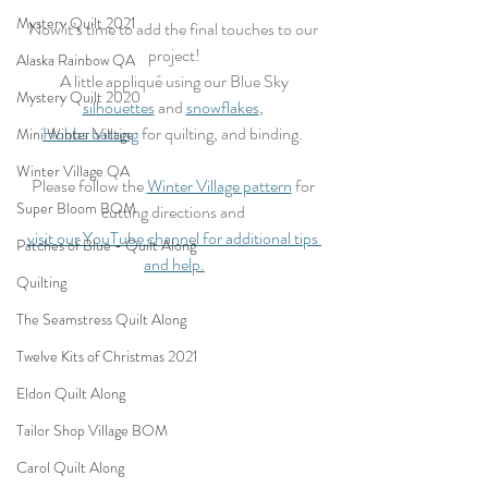
Mystery Quilt 2021
Now it’s time to add the final touches to our 
project!
Alaska Rainbow QA
 A little appliqué using our Blue Sky 
Mystery Quilt 2020
silhouettes
 and 
snowflakes
, 
Hobbs batting
 for quilting, and binding. 
Mini Winter Village
Winter Village QA
Please follow the 
Winter Village pattern
 for 
Super Bloom BOM
cutting directions and 
visit our YouTube channel for additional tips 
Patches of Blue - Quilt Along
and help
.
Quilting
The Seamstress Quilt Along
Twelve Kits of Christmas 2021
Eldon Quilt Along
Tailor Shop Village BOM
Carol Quilt Along