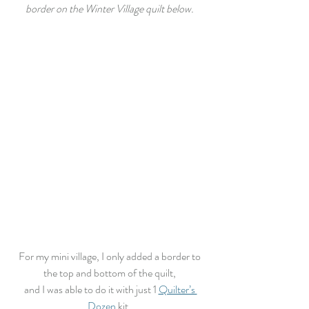
border on the Winter Village quilt below. 
For my mini village, I only added a border to 
the top and bottom of the quilt, 
and I was able to do it with just 1 
Quilter’s 
Dozen
 kit. 