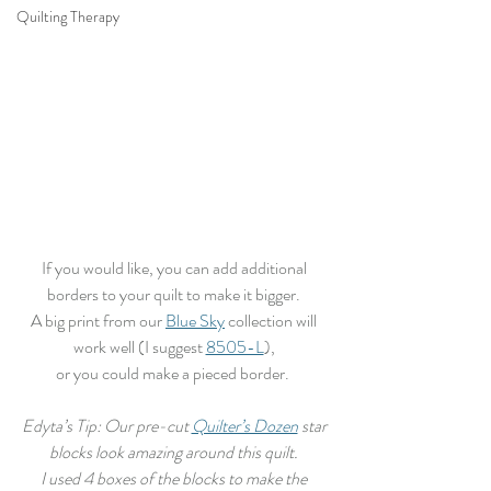
Quilting Therapy
If you would like, you can add additional 
borders to your quilt to make it bigger. 
A big print from our 
Blue Sky
 collection will 
work well (I suggest 
8505-L
), 
or you could make a pieced border.  
Edyta’s Tip: Our pre-cut 
Quilter’s Dozen
 star 
blocks look amazing around this quilt. 
I used 4 boxes of the blocks to make the 