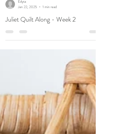
Edyta
Jan 22, 2025
1 min read
Juliet Quilt Along - Week 2