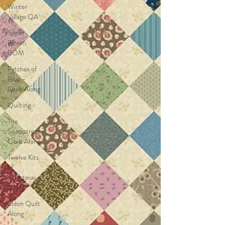
Winter
Village QA
Super
Bloom
BOM
Patches of
Blue -
Quilt Along
Quilting
The
Seamstress
Quilt Along
Twelve Kits
of
Christmas
2021
Eldon Quilt
Along