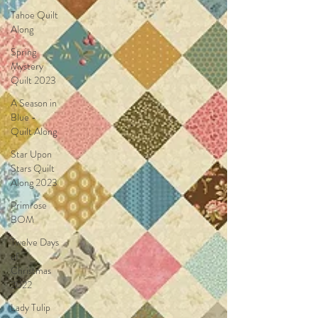
Tahoe Quilt
Along
Spring
Mystery
Quilt 2023
A Season in
Blue -
Quilt Along
Star Upon
Stars Quilt
Along 2023
Primrose
BOM
Twelve Days
of
Christmas
2022
Lady Tulip