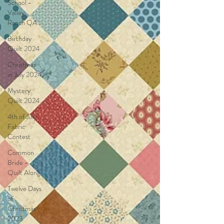
School -
Valley
Ranch QA
Birthday
Quilt 2024
Christmas
in July 2024
Mystery
Quilt 2024
4th of July
Fabric
Contest
Common
Bride -
Quilt Along
Twelve Days
of
Christmas
2023