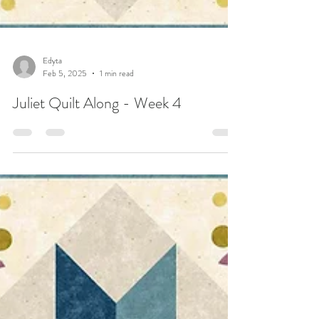
Edyta
Feb 5, 2025
1 min read
Juliet Quilt Along - Week 4