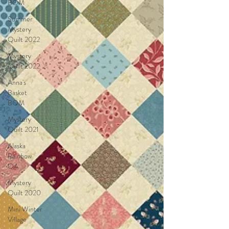
BOM
Summer
Mystery
Quilt 2022
Mystery
Quilt 2022
Anna's
Basket
BOM
Mystery
Quilt 2021
Alaska
Rainbow
QA
Mystery
Quilt 2020
Mini Winter
Village