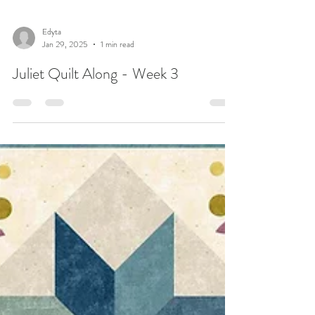
Edyta
Jan 29, 2025
1 min read
Juliet Quilt Along - Week 3