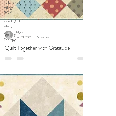
Tailor Shop
Village
BOM
Carol Quilt
Along
Quilting
Therapy
Edyta
Feb 21, 2025
5 min read
Quilt Together with Gratitude