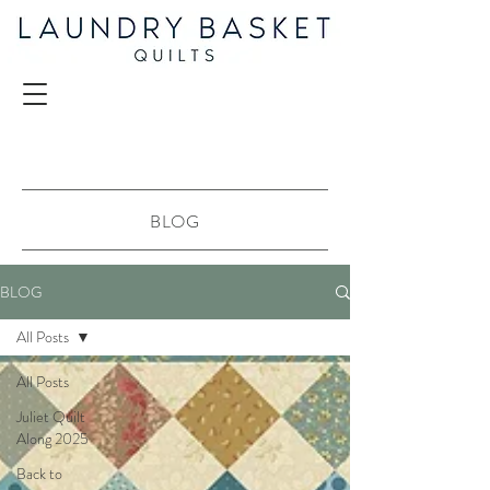
BLOG
BLOG
All Posts
All Posts
Juliet Quilt
Along 2025
Back to