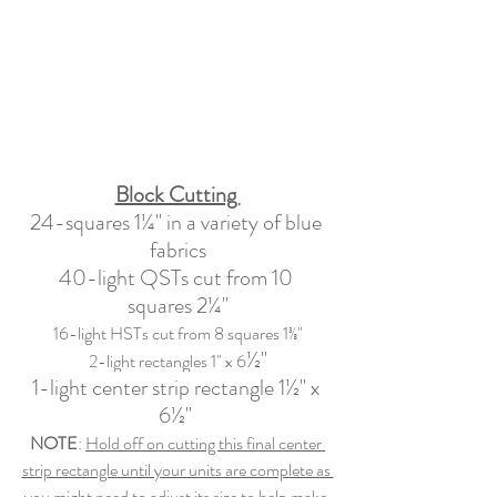
Block Cutting 
24-squares 1¼" in a variety of blue 
fabrics
40-light QSTs cut from 10 
squares 2¼"
16-light HSTs cut from 8 squares 1⅜"
½"
2-light rectangles 1" x 6
1-light center strip rectangle
 1½
" x 
6½" 
NOTE
: 
Hold off on cutting this final center 
strip rectangle until your units are complete as 
you might need to adjust its size to help make 