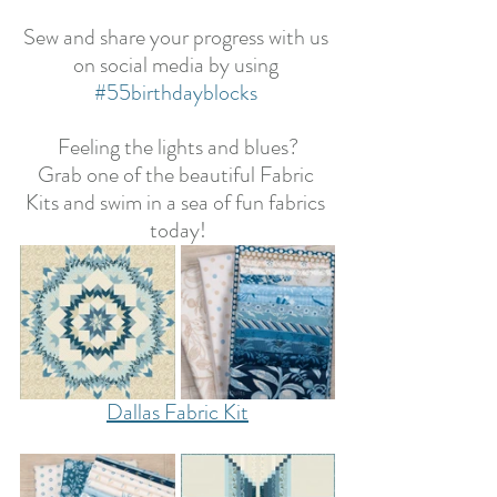
Sew and share your progress with us 
on social media by using 
#55birthdayblocks
Feeling the lights and blues?
Grab one of the beautiful Fabric 
Kits and swim in a sea of fun fabrics 
today!
Dallas Fabric Kit