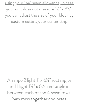
using your 1/4" seam allowance, in case 
your unit does not measure 
1½
" x 6½",
you can adjust the size of your block by 
custom cutting your center strip.
Arrange 2 light 1" x 6½" rectangles 
and 1 light 1½" x 6½" rectangle in 
between each of the 4 sewn rows. 
Sew rows together and press.