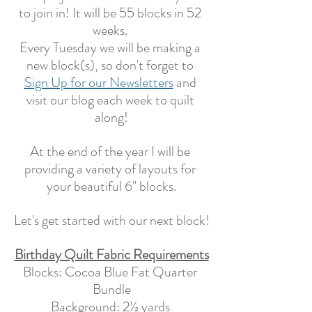
to join in! It will be 55 blocks in 52 
weeks. 
Every Tuesday we will be making a 
new block(s), so don't forget to 
Sign Up for our Newsletters
 and 
visit our blog each week to quilt 
along!
At the end of the year I will be 
providing a variety of layouts for 
your beautiful 6" blocks.
Let's get started with our next block!
Birthday Quilt Fabric Requirements
Blocks: Cocoa Blue Fat Quarter 
Bundle
Background: 2½ yards 