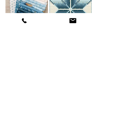
Virginia Star Beach House 
Fabric Kit
Happy Quilting,
Edyta
Birthday Quilt 2024
Recent Posts
See All