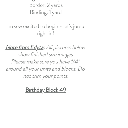
Border: 2 yards
Binding: 1 yard
I'm sew excited to begin - let's jump 
right in!
Note from Edyta
: 
All pictures below 
show finished size images.
Please make sure you have 1/4" 
around all your units and blocks. Do 
not trim your points.
Birthday Block 49