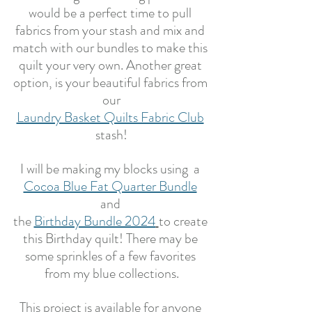
would be a perfect time to pull 
fabrics from your stash and mix and 
match with our bundles to make this 
quilt your very own. Another great 
option, is your beautiful fabrics from 
our
Laundry Basket Quilts Fabric Club
stash!
I will be making my blocks using  a 
Cocoa Blue Fat Quarter Bundle
and 
the 
Birthday Bundle 2024
to create 
this Birthday quilt! There may be 
some sprinkles of a few favorites 
from my blue collections.
This project is available for anyone 