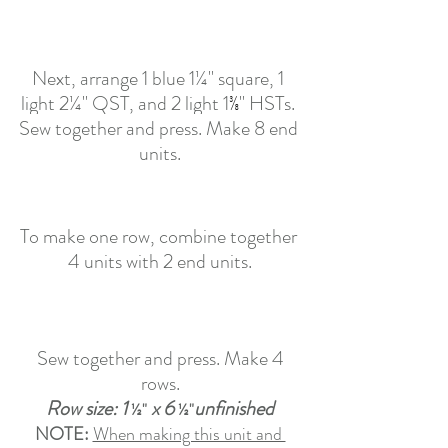
Next, arrange 1 blue 1¼" square, 1 
light 2¼" QST, and 2 light 
1
⅜
" HSTs. 
Sew together and press. Make 8 end 
units.
To make one row, combine together 
4 units with 2 end units.
 Sew together and press. Make 4 
rows.
Row size: 1 
 x 6 
unfinished
½"
½"
NOTE:
When making this unit and 