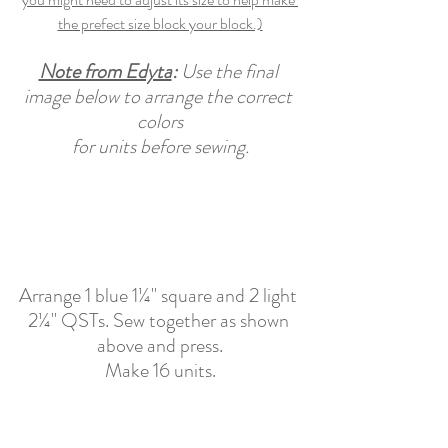
the prefect size block your block.)
Note from Edyta
: 
Use the final 
image below to arrange the correct 
colors
for units before sewing.
Arrange 1 blue 1¼" square and 2 light 
2¼" QSTs. Sew together as shown 
above and press.
Make 16 units.