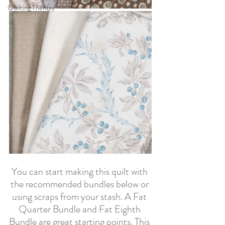
Quilting Therapy
You can start making this quilt with 
the recommended bundles below or 
using scraps from your stash. A Fat 
Quarter Bundle and Fat Eighth 
Bundle are great starting points. This 