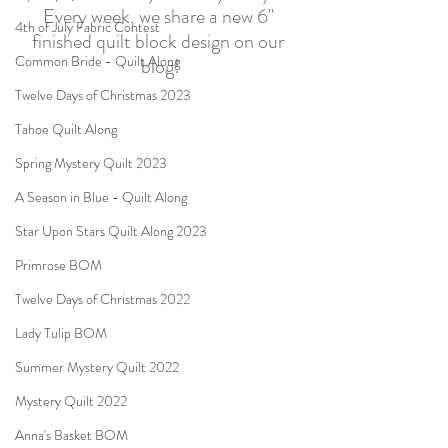
Every week, we share a new 6" 
4th of July Fabric Contest
finished quilt block design on our 
Common Bride - Quilt Along
blog!
Twelve Days of Christmas 2023
Tahoe Quilt Along
Spring Mystery Quilt 2023
A Season in Blue - Quilt Along
Star Upon Stars Quilt Along 2023
Primrose BOM
Twelve Days of Christmas 2022
Lady Tulip BOM
Summer Mystery Quilt 2022
Mystery Quilt 2022
Anna's Basket BOM