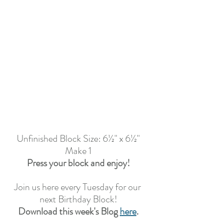
Unfinished Block Size: 6½" x 6½"
Make 1
Press your block and enjoy!
Join us here every Tuesday for our 
next Birthday Block!
Download this week's Blog 
here
.