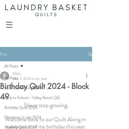
Post
All Posts
Edyta
All Posts
Dec 3, 2024
3 min read
Birthday Quilt 2024 - Block
Juliet Quilt Along 2025
49
Back to School - Valley Ranch QA
Never stop growing.
Birthday Quilt 2024
Christmas in July 2024
Welcome back to our Quilt Along in 
celebration of my birthday this year.
Mystery Quilt 2024