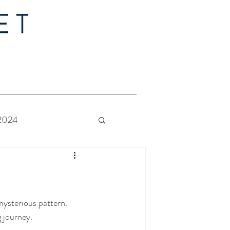
 2024
 Bride - Quilt Along
mysterious pattern.
 journey. 