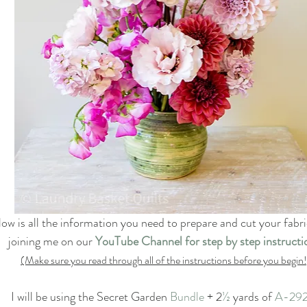
low is all the information you need to prepare and cut your fabr
joining me on our 
YouTube Channel for step by step instructi
(Make sure you read through all of the instructions before you begin!
I will be using the Secret Garden
 Bundle
 + 2
½
 yards of 
A-29