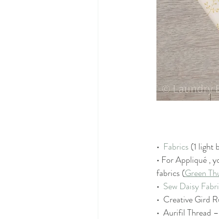
•  
Fabrics
 (1 light
• For A
ppliqué 
, y
fabrics (
Green T
•  
Sew Daisy Fabr
•  Creative Gird R
•  Aurifil Thread –