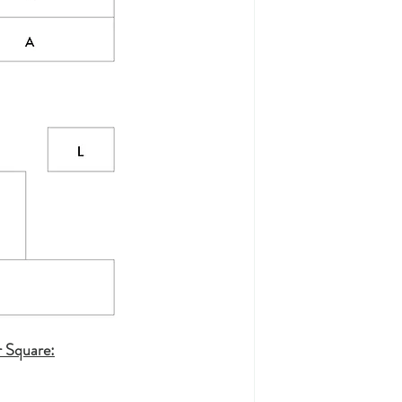
r Square: