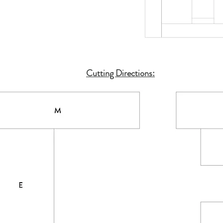
Cutting Directions: