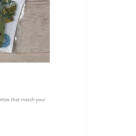
ettes that match your 