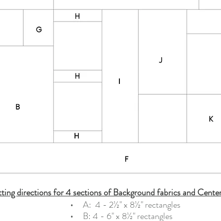
ting directions for 4 sections of Background fabrics and Cente
    •   
  A:  4 - 2½" x 8½" rectangles     
•   
  B: 4 - 6" x 8½" rectangles