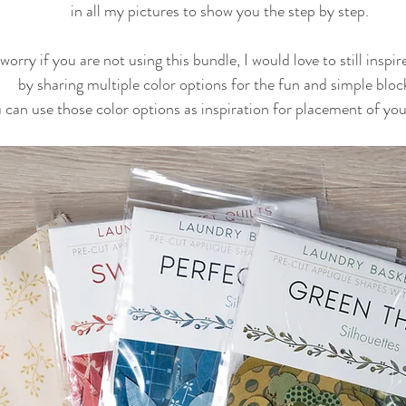
in all my pictures to show you the step by step.
worry if you are not using this bundle, I would love to still inspi
by sharing multiple color options for the fun and simple bloc
 can use those color options as inspiration for placement of your