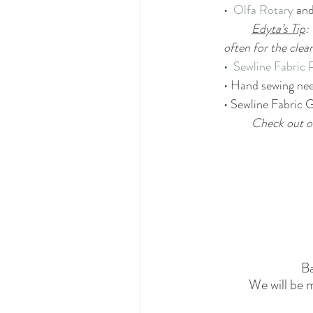
•  
Olfa Rotary
 and
Edyta’s Tip
:
often for the clea
•  
Sewline Fabric 
• Hand sewing nee
• Sewline Fabric G
Check out o
B
We will be m