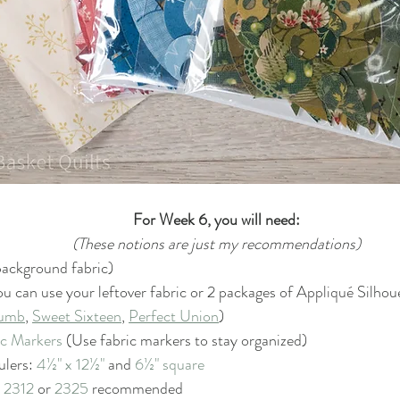
For Week 6, you will need:
(These notions are just my recommendations)
 background fabric)
ou can use your leftover fabric or 2 packages of A
ppliqué 
Silhou
humb
, 
Sweet Sixteen
, 
Perfect Union
)
ic Markers
 (Use fabric markers to stay organized)
ulers: 
4½" x 12½"
 and 
6½" square
 
2312
 or 
2325
 recommended