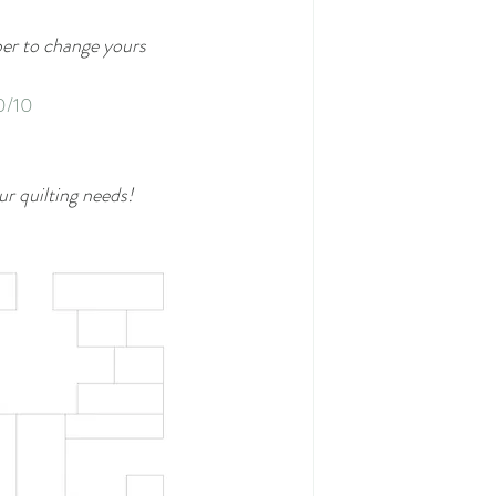
ber to change yours 
0/10
ur quilting needs!