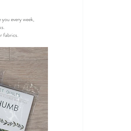
re you every week,
ks.
 fabrics.