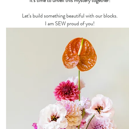
It's time to unveil this mystery together!
Star Upon Stars Quilt Along 2023
Primrose BOM
Let's build something beautiful with our blocks.
I am SEW proud of you!
Lady Tulip BOM
Summer Mystery Quilt 2022
ry Quilt 2021
Alaska Rainbow QA
Mystery Quilt 2
 Village QA
Super Bloom BOM
Patches of Blue - Qu
Twelve Kits of Christmas 2021
Eldon Quilt Along
T