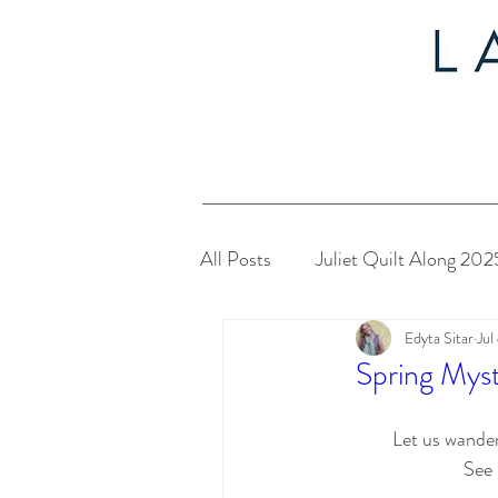
All Posts
Juliet Quilt Along 202
Edyta Sitar
Jul
Christmas in July 2024
My
Spring Mys
Twelve Days of Christmas 2023
Let us wander
See 