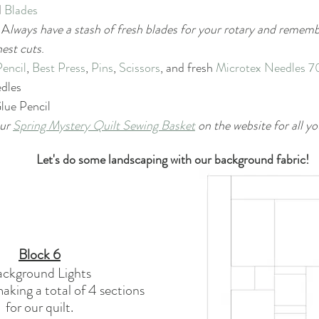
 
Blades
  A
lways have a stash of fresh blades for your rotary and remem
nest cuts
.
Pencil
, 
Best Press
, 
Pins
, 
Scissors
, and fresh 
Microtex Needles 7
dles
lue Pencil
ur 
Spring Mystery Quilt Sewing Basket
 on the website for all yo
Let's do some landscaping with our background fabric!
Block 6
ackground Lights
aking a total of 4 sections
for our quilt.