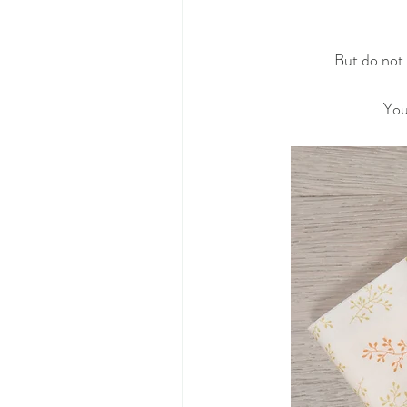
But do not 
You