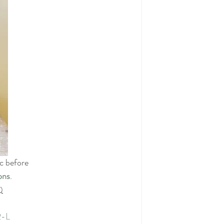
ic before
ons
.
)
2-L