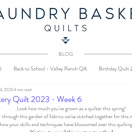
BLOG
5
Back to School - Valley Ranch QA
Birthday Quilt
 4, 2023
4 min read
stery Quilt 2024
4th of July Fabric Contest
Common
tery Quilt 2023 - Week 6
Look how much you've grown as a quilter this spring!
Tahoe Quilt Along
Spring Mystery Quilt 2023
 through this garden of fabrics we've stitched together for this 
how your skills and techniques have blossomed over this quilting