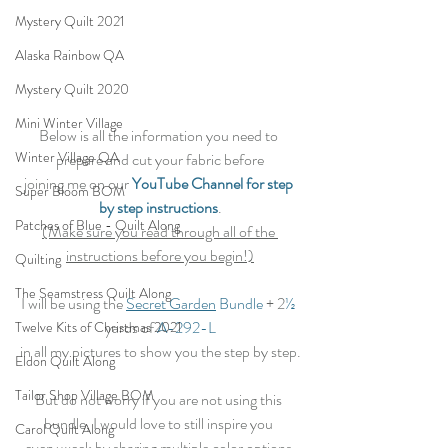
Mystery Quilt 2021
Alaska Rainbow QA
Mystery Quilt 2020
Mini Winter Village
Below is all the information you need to 
Winter Village QA
prepare and cut your fabric before
joining me on our 
YouTube Channel for step 
Super Bloom BOM
by step instructions
.
Patches of Blue - Quilt Along
(Make sure you read through all of the 
instructions before you begin!)
Quilting
The Seamstress Quilt Along
I will be using the 
Secret Garden
 Bundle
 + 2
½
yards of 
A-292-L
Twelve Kits of Christmas 2021
in all my pictures to show you the step by step.
Eldon Quilt Along
Tailor Shop Village BOM
But do not worry if you are not using this 
bundle, I would love to still inspire you 
Carol Quilt Along
every week by sharing multiple color options 