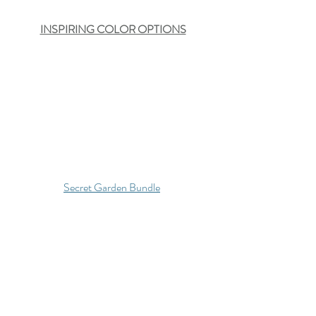
INSPIRING COLOR OPTIONS
Secret Garden Bundle