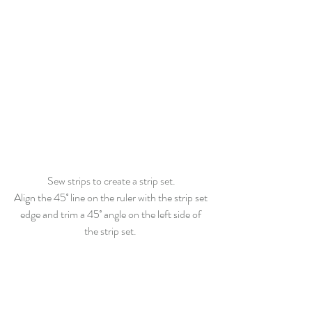
Sew strips to create a strip set.
Align the 45˚ line on the ruler with the strip set 
edge and trim a 45˚ angle on the left side of 
the strip set. 