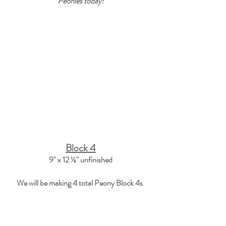
Peonies today!
Block 4
9" x 12 ½"
 unfinished
We will be making 
4
 total Peony Block 4s
.