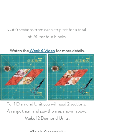
Cut 6 sections from each strip set for a total 
of 24, for four blocks.
Watch the 
Week 4 Video
 for more details.
For 1 Diamond Unit you will need 2 sections.  
Arrange them and sew them as shown above.
Make 12 Diamond Units.