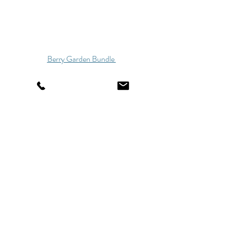
Berry Garden Bundle 
Winter Garden Bundle 
These are just a few of our fabric options- I 