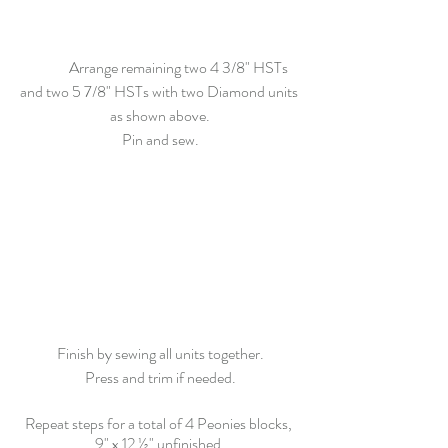
	Arrange remaining two 4 3/8" HSTs 
and two 5 7/8" HSTs with two Diamond units 
as shown above.
Pin and sew.
Finish by sewing all units together.
Press and trim if needed.
Repeat steps for a total of 4 Peonies blocks,
9" x 12 ½"
 unfinished.