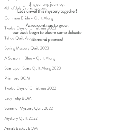
this quilting journey. 
4th of July Fabric Contest
Let's unveil this mystery together!
Common Bride - Quilt Along
As we continue to grow,
Twelve Days of Christmas 2023
our buds begin to bloom some delicate 
Tahoe Quilt Along
diamond peonies!
Spring Mystery Quilt 2023
A Season in Blue - Quilt Along
Star Upon Stars Quilt Along 2023
Primrose BOM
Twelve Days of Christmas 2022
Lady Tulip BOM
Summer Mystery Quilt 2022
Mystery Quilt 2022
Anna's Basket BOM