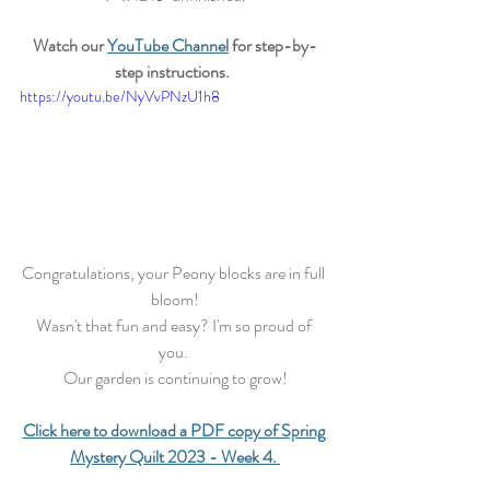
Watch our 
YouTube Channel
 for step-by-
step instructions.
https://youtu.be/NyVvPNzU1h8
Congratulations, your Peony blocks are in full 
bloom!
Wasn't that fun and easy? I'm so proud of 
you. 
Our garden is continuing to grow!
Click here to download a PDF copy of Spring 
Mystery Quilt 2023 - Week 4.