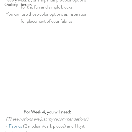
Quilting Therapy
for the fun and simple blocks.
You can use those color options as inspiration 
for placement of your fabrics.
For Week 4, you will need:
(These notions are just my recommendations)
•  
Fabrics
 (2 medium/dark pieces) and 1 light 