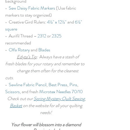
background
•  
Sew Daisy Fabric Markers
 (Use fabric 
markers to stay organized)
•  Creative Gird Rulers: 
4½" x 12½"
 and 
6½" 
square
•  Aurifil Thread – 
2312
 or 
2325
recommended
•  
Olfa Rotary
 and 
Blades
Edyta’s Tip
:
  A
lways have a stash of 
fresh blades for your rotary and remember to 
	change them often for the cleanest 
cuts
.
•  
Sewline Fabric Pencil
, 
Best Press
, 
Pins
, 
Scissors
, and fresh 
Microtex Needles 70/10
Check out our 
Spring Mystery Quilt Sewing 
Basket
 on the website for all your quilting 
needs!
Your flower will blossom into a diamond 