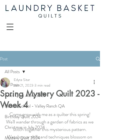
Post
All Posts
Edyta Sitar
All Posts
Jun 21, 2023
3 min read
Spring Mystery Quilt 2023 -
Juliet Quilt Along 2025
Week 4
Back to School - Valley Ranch QA
Come grow with me as a quilter this spring!
Birthday Quilt 2024
We'll wander through a garden of fabrics as we 
Christmas in July 2024
stitch together this mysterious pattern.
Watch your skills and techniques blossom on 
Mystery Quilt 2024