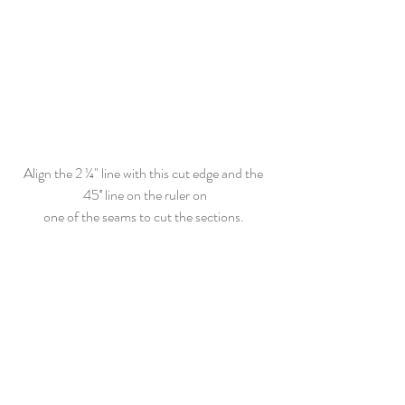
Align the 2 ¼" line with this cut edge and the 
45˚ line on the ruler on
one of the seams to cut the sections. 