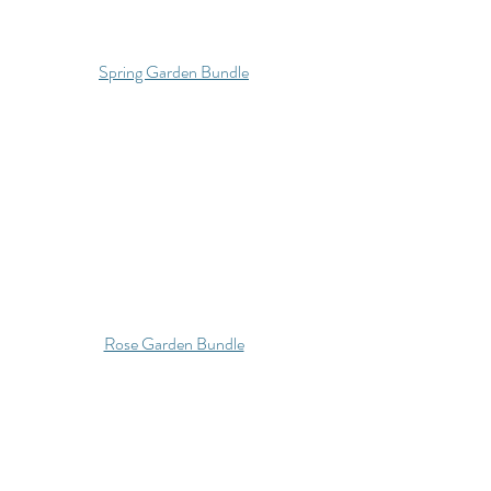
Spring Garden Bundle
Rose Garden Bundle