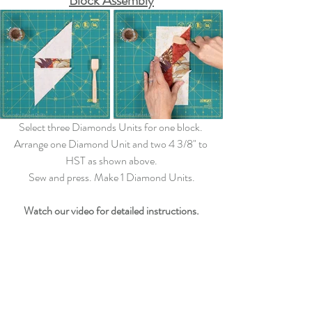
Block Assembly
Select three Diamonds Units for one block. 
Arrange one Diamond Unit and two 4 3/8" to 
HST as shown above.
Sew and press. Make 1 Diamond Units.
Watch our video for detailed instructions.