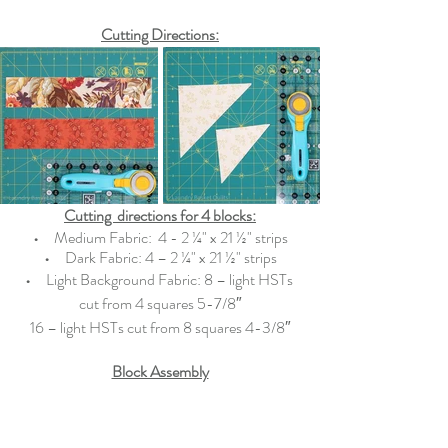
Cutting Directions:
Cutting  directions for 4 blocks:
•   
  Medium Fabric:  4
- 2 ¼" x 21 ½" strips
•   
  Dark Fabric:
4 
– 
2 ¼" x 21 ½" strips
•   
  Light Background Fabric:
 8 – light HSTs 
cut from 4 squares 5-7/8″
16 – light HSTs cut from 8 squares 4-3/8″
Block Assembly