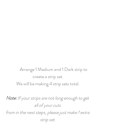
	Arrange 1 Medium and 1 Dark strip to 
create a strip set.
We will be making 4 strip sets total.
Note:
 If your strips are not long enough to get 
all of your cuts 
from in the next steps, please just make 1 extra 
strip set.