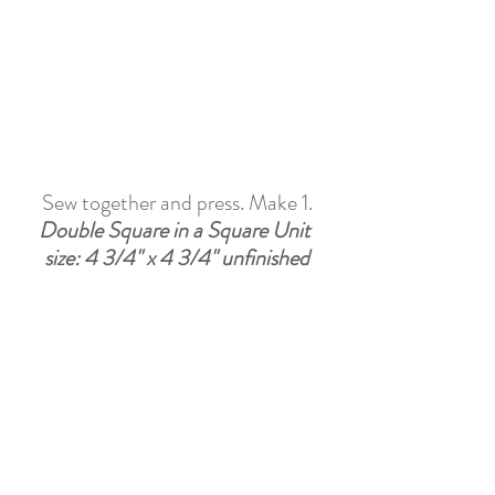
Sew together and press. Make 1.
Double Square in a Square Unit 
size: 4 3/4" x 4 3/4" unfinished