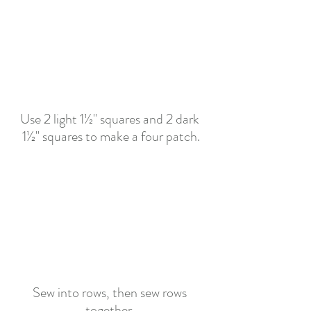
Use 2 light 1½" squares and 2 dark 
1½" squares to make a four patch.
Sew into rows, then sew rows 
together. 