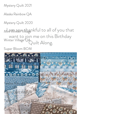
Mystery Quilt 2021
Alaska Rainbow QA
Mystery Quilt 2020
I am sew thankful to all of you that 
Mini Winter Village
want to join me on this Birthday 
Winter Village QA
Quilt Along.
Super Bloom BOM
Patches of Blue - Quilt Along
Quilting
The Seamstress Quilt Along
Twelve Kits of Christmas 2021
Eldon Quilt Along
Tailor Shop Village BOM
Carol Quilt Along