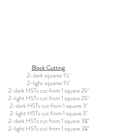
Block Cutting 
2-dark squares 1½"
2-light squares 1½"
2-dark HSTs cut from 1 square 2
⅜"
2-light HSTs cut from 1 square 2
⅜"
2-dark HSTs cut from 1 square 3"
2-light HSTs cut from 1 square
 3
"
2-dark HSTs cut from 1 square 3
⅞"
2-light HSTs cut from 1 square 3
⅞"