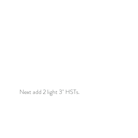
Next add 2 light 3" HSTs.