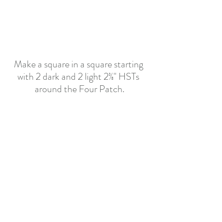
Make a square in a square starting 
with 2 dark and 2 light 2
⅜"
 HSTs 
around the Four Patch.