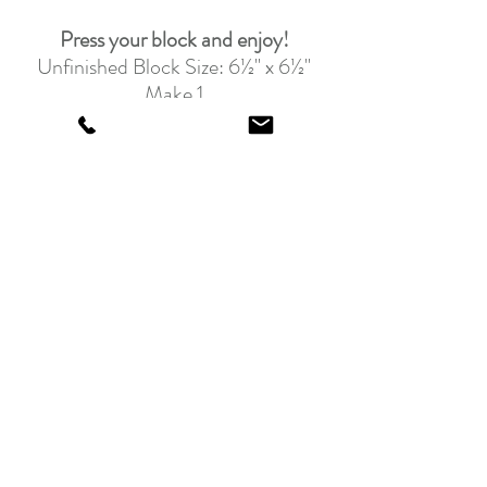
Press your block and enjoy!
Unfinished Block Size: 6½" x 6½"
Make 1
Join us here every Tuesday for our 
next Birthday Block!
Download this week's Blog 
here
.
Feeling the lights and blues?
Grab one of the beautiful Fabric 
Kits and swim in a sea of fun fabrics 
today!