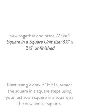
Sew together and press. Make 1.
Square in a Square Unit size:
3
½
"
 x 
3
½
"
 unfinished
Next using 2 dark 3" HSTs, repeat 
the square in a square steps using 
your just sewn square in a square as 
the new center square.  