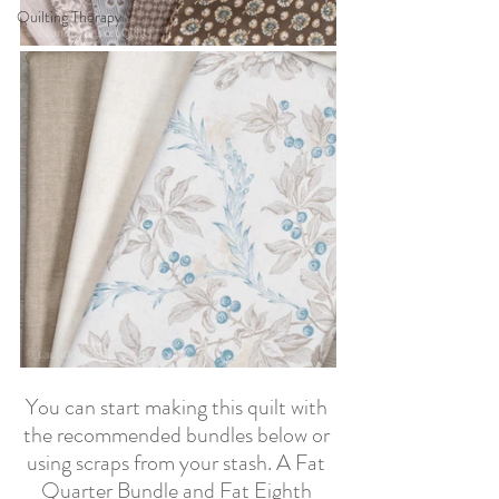
Quilting Therapy
You can start making this quilt with 
the recommended bundles below or 
using scraps from your stash. A Fat 
Quarter Bundle and Fat Eighth 