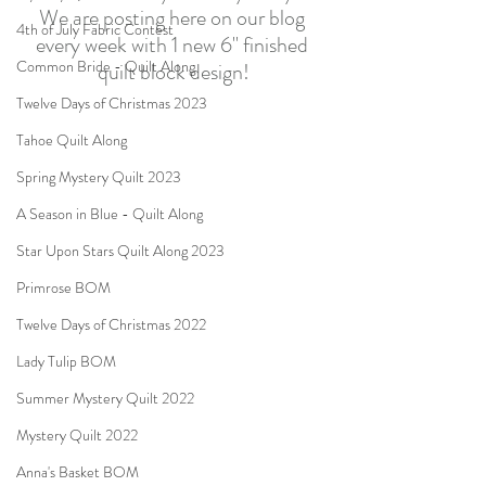
We are posting here on our blog 
4th of July Fabric Contest
every week with 1 new 6" finished 
Common Bride - Quilt Along
quilt block design!
Twelve Days of Christmas 2023
Tahoe Quilt Along
Spring Mystery Quilt 2023
A Season in Blue - Quilt Along
Star Upon Stars Quilt Along 2023
Primrose BOM
Twelve Days of Christmas 2022
Lady Tulip BOM
Summer Mystery Quilt 2022
Mystery Quilt 2022
Anna's Basket BOM