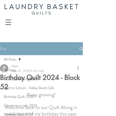
Post
All Posts
Edyta
All Posts
Dec 20, 2024
3 min read
Birthday Quilt 2024 - Block
Juliet Quilt Along 2025
52
Back to School - Valley Ranch QA
Keep growing!
Birthday Quilt 2024
Christmas in July 2024
Welcome back to our Quilt Along in 
celebration of my birthday this year.
Mystery Quilt 2024