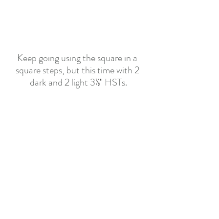
Keep going using the square in a 
square steps, but this time with 2 
dark and 2 light 3
⅞"
 HSTs.