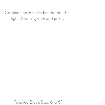
Combine both HSTs first before the 
light. Sew together and press.
Finished Block Size: 6" x 6"