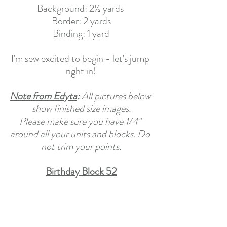
Background: 2½ yards 
Border: 2 yards
Binding: 1 yard
I'm sew excited to begin - let's jump 
right in!
Note from Edyta
: 
All pictures below 
show finished size images.
Please make sure you have 1/4" 
around all your units and blocks. Do 
not trim your points.
Birthday Block 52