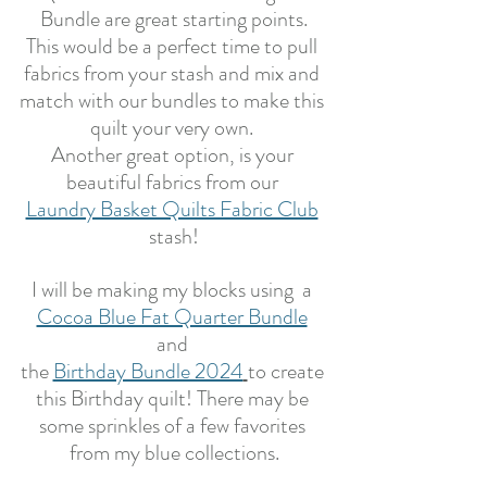
Bundle are great starting points.
This would be a perfect time to pull 
fabrics from your stash and mix and 
match with our bundles to make this 
quilt your very own. 
Another great option, is your 
beautiful fabrics from our 
Laundry Basket Quilts Fabric Club
stash!
I will be making my blocks using  a 
Cocoa Blue Fat Quarter Bundle
and 
the 
Birthday Bundle 2024
to create 
this Birthday quilt! There may be 
some sprinkles of a few favorites 
from my blue collections.