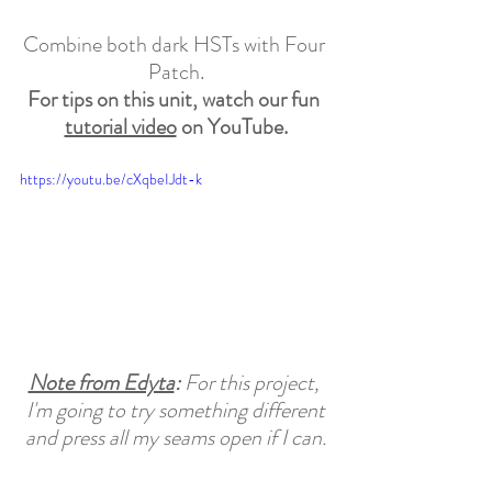
Combine both dark HSTs with Four 
Patch.
For tips on this unit, watch our fun 
tutorial video
 on YouTube.
https://youtu.be/cXqbeIJdt-k
Note from Edyta
: 
For this project, 
I'm going to try something different
and press all my seams open if I can.