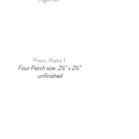
Press. Make 1.
Four Patch size: 2½" x 2½" 
unfinished