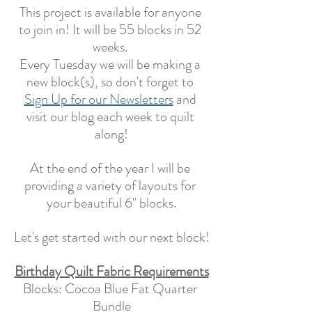
This project is available for anyone 
to join in! It will be 55 blocks in 52 
weeks. 
Every Tuesday we will be making a 
new block(s), so don't forget to 
Sign Up for our Newsletters
 and 
visit our blog each week to quilt 
along!
At the end of the year I will be 
providing a variety of layouts for 
your beautiful 6" blocks.
Let's get started with our next block!
Birthday Quilt Fabric Requirements
Blocks: Cocoa Blue Fat Quarter 
Bundle