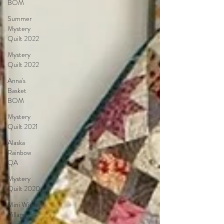
BOM
Summer
Mystery
Quilt 2022
Mystery
Quilt 2022
Anna's
Basket
BOM
Mystery
Quilt 2021
Alaska
Rainbow
QA
Mystery
Quilt 2020
Mini Winter
Village