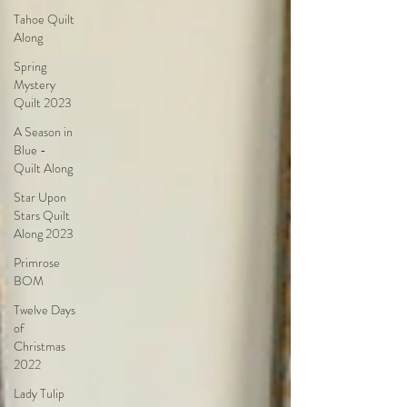
Tahoe Quilt
Along
Spring
Mystery
Quilt 2023
A Season in
Blue -
Quilt Along
Star Upon
Stars Quilt
Along 2023
Primrose
BOM
Twelve Days
of
Christmas
2022
Lady Tulip