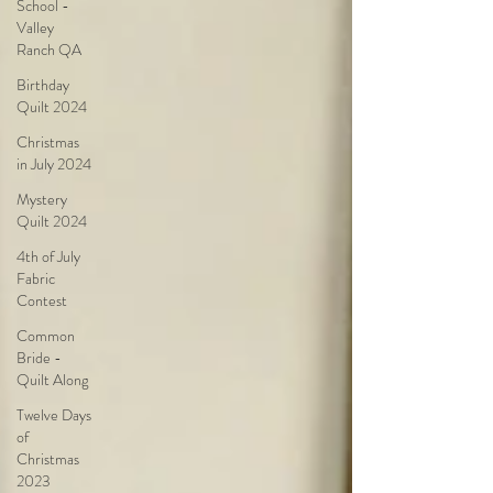
School -
Valley
Ranch QA
Birthday
Quilt 2024
Christmas
in July 2024
Mystery
Quilt 2024
4th of July
Fabric
Contest
Common
Bride -
Quilt Along
Twelve Days
of
Christmas
2023