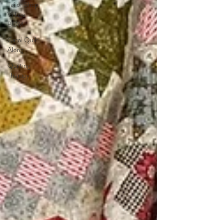
Tailor Shop
Village
BOM
Carol Quilt
Along
Quilting
Therapy