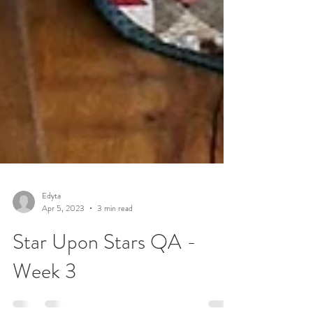
Edyta
Apr 5, 2023
3 min read
Star Upon Stars QA -