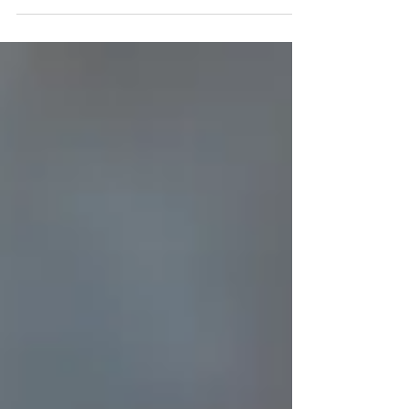
Week 3