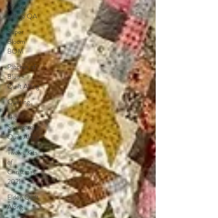
Winter
Village QA
Super
Bloom
BOM
Patches of
Blue -
Quilt Along
Quilting
The
Seamstress
Quilt Along
Twelve Kits
of
Christmas
2021
Eldon Quilt
Along