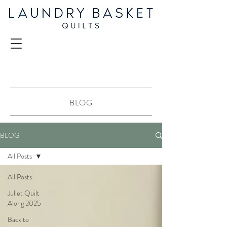
BLOG
BLOG
All Posts
All Posts
Juliet Quilt
Along 2025
Back to