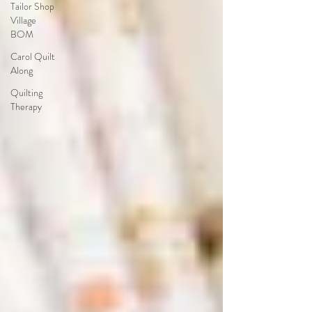
Tailor Shop
Village
BOM
Carol Quilt
Along
Quilting
Therapy