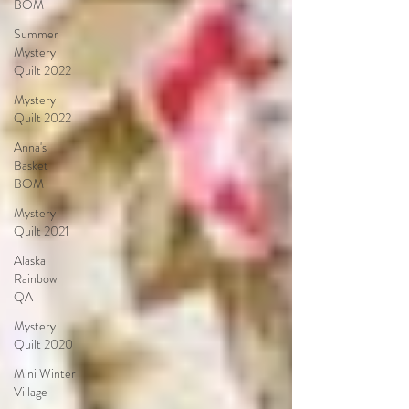
BOM
Summer
Mystery
Quilt 2022
Mystery
Quilt 2022
Anna's
Basket
BOM
Mystery
Quilt 2021
Alaska
Rainbow
QA
Mystery
Quilt 2020
Mini Winter
Village