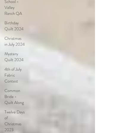
School -
Valley
Ranch QA
Birthday
Quilt 2024
Christmas
in July 2024
Mystery
Quilt 2024
4th of July
Fabric
Contest
Common
Bride -
Quilt Along
Twelve Days
of
Christmas
2023