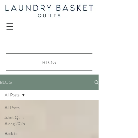
BLOG
BLOG
All Posts
All Posts
Juliet Quilt
Along 2025
Back to