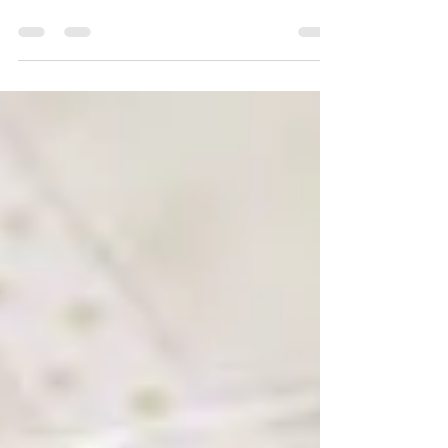
Lady Tulip BOM - Month
9