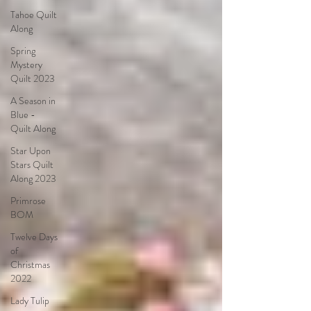
Tahoe Quilt
Along
Spring
Mystery
Quilt 2023
A Season in
Blue -
Quilt Along
Star Upon
Stars Quilt
Along 2023
Primrose
BOM
Twelve Days
of
Christmas
2022
Lady Tulip