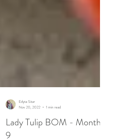
Edyta Sitar
Nov 20, 2022
1 min read