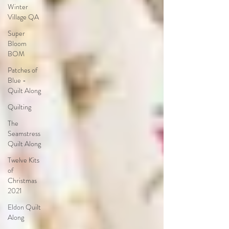
Winter
Village QA
Super
Bloom
BOM
Patches of
Blue -
Quilt Along
Quilting
The
Seamstress
Quilt Along
Twelve Kits
of
Christmas
2021
Eldon Quilt
Along