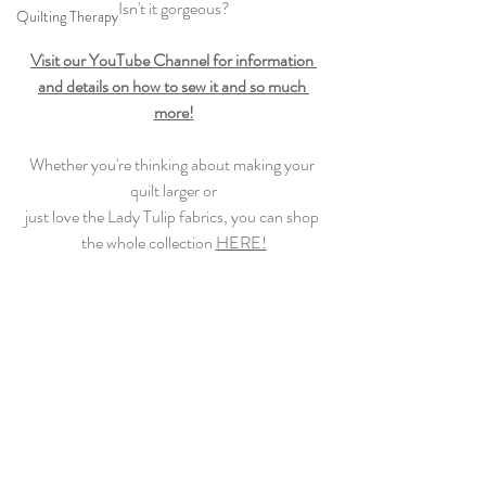
Isn't it gorgeous?
Quilting Therapy
Visit our YouTube Channel for information 
and details on how to sew
 it and so much 
more!
Whether you're thinking about making your 
quilt larger or
just love the Lady Tulip fabrics, you can shop 
the whole collection 
HERE!