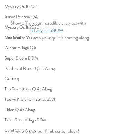
Mystery Quilt 2021
Alaska Rainbow QA
Show off all your incredible progress with 
Mystery Quilt 2020
#LadyTulipBOM
 -
we love to see how your quilt is coming along!
Mini Winter Village
Winter Village QA
Super Bloom BOM
Patches of Blue - Quilt Along
Quilting
The Seamstress Quilt Along
Twelve Kits of Christmas 2021
Eldon Quilt Along
Tailor Shop Village BOM
Carol Quilt Along
Here it is- our final, center block!