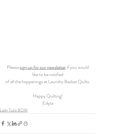
 Please 
sign up for our newsletter
 if you would 
like to be notified
of all the happenings at Laundry Basket Quilts.
Happy Quilting!
Edyta
Lady Tulip BOM