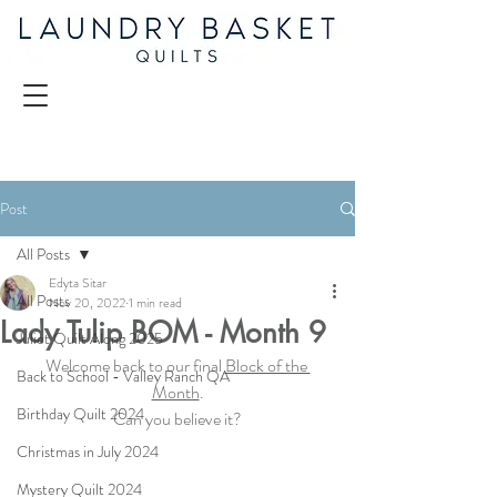
Post
All Posts
Edyta Sitar
All Posts
Nov 20, 2022
1 min read
Lady Tulip BOM - Month 9
Juliet Quilt Along 2025
Welcome back to our final 
Block of the 
Back to School - Valley Ranch QA
Month
.
Birthday Quilt 2024
Can you believe it?
Christmas in July 2024
Mystery Quilt 2024