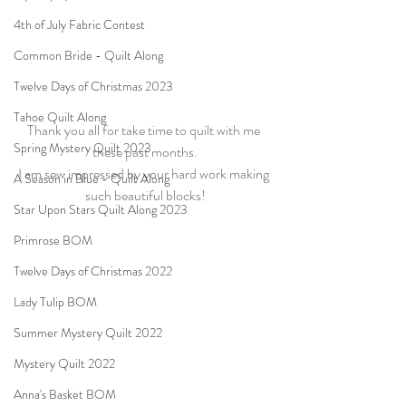
4th of July Fabric Contest
Common Bride - Quilt Along
Twelve Days of Christmas 2023
Tahoe Quilt Along
Thank you all for take time to quilt with me 
Spring Mystery Quilt 2023
these past months.
I am sew impressed by your hard work making 
A Season in Blue - Quilt Along
such beautiful blocks!
Star Upon Stars Quilt Along 2023
Primrose BOM
Twelve Days of Christmas 2022
Lady Tulip BOM
Summer Mystery Quilt 2022
Mystery Quilt 2022
Anna's Basket BOM