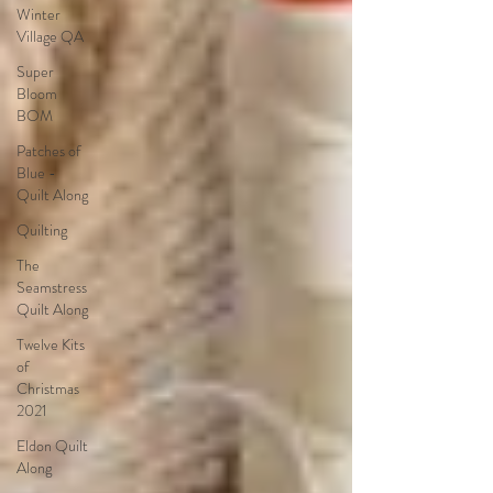
Winter
Village QA
Super
Bloom
BOM
Patches of
Blue -
Quilt Along
Quilting
The
Seamstress
Quilt Along
Twelve Kits
of
Christmas
2021
Eldon Quilt
Along