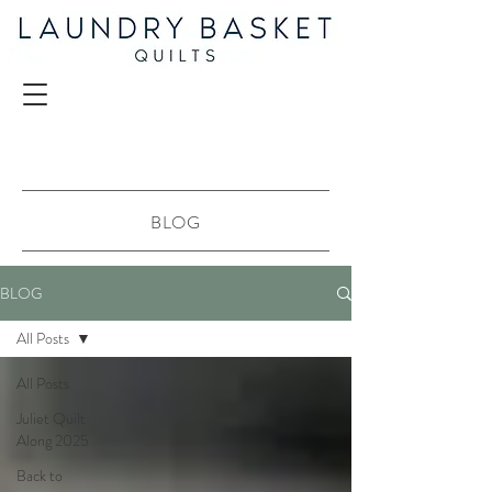
BLOG
BLOG
All Posts
All Posts
Juliet Quilt
Along 2025
Back to