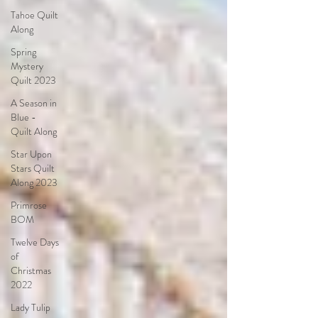
Tahoe Quilt
Along
Spring
Mystery
Quilt 2023
A Season in
Blue -
Quilt Along
Star Upon
Stars Quilt
Along 2023
Primrose
BOM
Twelve Days
of
Christmas
2022
Lady Tulip