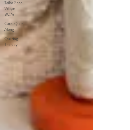
Tailor Shop
Village
BOM
Carol Quilt
Along
Quilting
Therapy