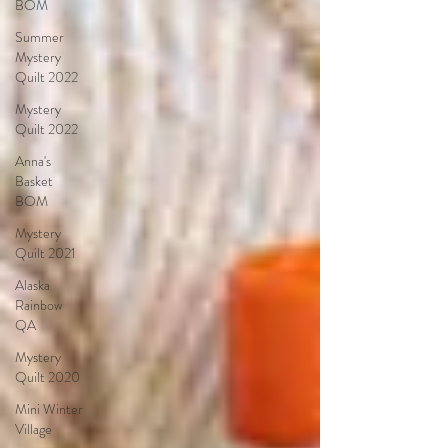
BOM
Summer
Mystery
Quilt 2022
Mystery
Quilt 2022
Anna's
Basket
BOM
Mystery
Quilt 2021
Alaska
Rainbow
QA
Mystery
Quilt 2020
Mini Winter
Village