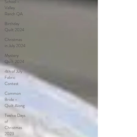
School -
Valley
Ranch QA
Birthday
Quilt 2024
Christmas
in July 2024
Mystery
Quilt 2024
4th of July
Fabric
Contest
Common
Bride -
Quilt Along
Twelve Days
of
Christmas
2023