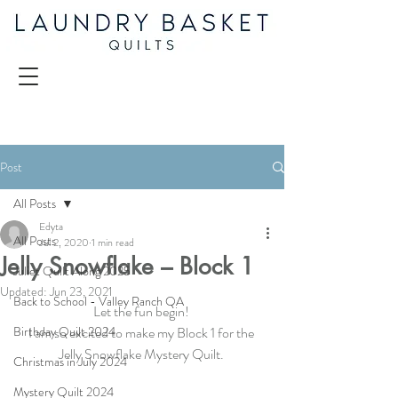
Post
All Posts
Edyta
All Posts
Jul 2, 2020
1 min read
Jelly Snowflake – Block 1
Juliet Quilt Along 2025
Updated:
Jun 23, 2021
Back to School - Valley Ranch QA
Let the fun begin! 
Birthday Quilt 2024
I am so excited to make my Block 1 for the 
Jelly Snowflake Mystery Quilt. 
Christmas in July 2024
Mystery Quilt 2024