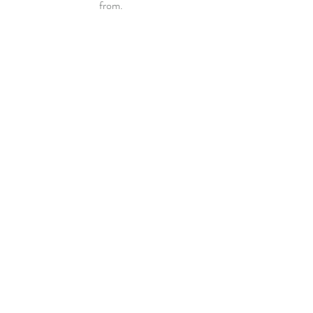
from. 