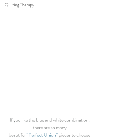
Quilting Therapy
If you like the blue and white combination, 
there are so many 
beautiful 
“Perfect Union”
 pieces to choose 