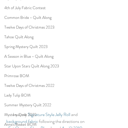
4th of July Fabric Contest
Common Bride - Quilt Along
Twelve Days of Christmas 2023
Tahoe Quilt Along
Spring Mystery Quilt 2023
A Season in Blue - Quilt Along
Star Upon Stars Quilt Along 2023
Primrose BOM
Twelve Days of Christmas 2022
Lady Tulip BOM
Summer Mystery Quilt 2022
I cut my 
Signature Style Jelly Roll
 and 
Mystery Quilt 2022
background fabric
 following the directions on 
Anna's Basket BOM