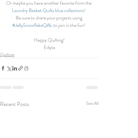
Or maybe you have another favorite from the 
Laundry Basket Quilts blue collections
! 
Be sure to share your projects using 
#JellySnowflakeQAL
 to join in the fun! 
Happy Quilting!
Edyta
Quilting
Recent Posts
See All