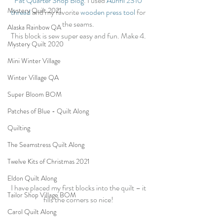
Fat Quarter Shop Blog
. I used 
Aurifil 2310 
Mystery Quilt 2021
thread
 and my favorite 
wooden press tool
 for 
the seams. 
Alaska Rainbow QA
This block is sew super easy and fun. Make 4. 
Mystery Quilt 2020
Mini Winter Village
Winter Village QA
Super Bloom BOM
Patches of Blue - Quilt Along
Quilting
The Seamstress Quilt Along
Twelve Kits of Christmas 2021
Eldon Quilt Along
I have placed my first blocks into the quilt – it 
Tailor Shop Village BOM
fills the corners so nice! 
Carol Quilt Along