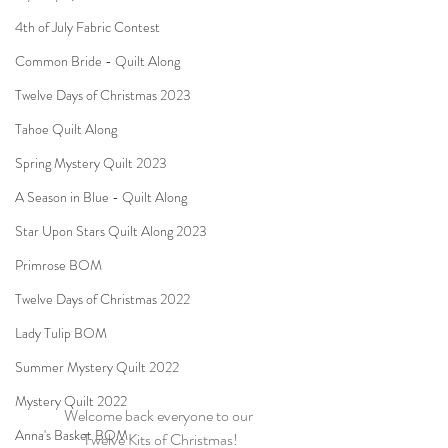
4th of July Fabric Contest
Common Bride - Quilt Along
Twelve Days of Christmas 2023
Tahoe Quilt Along
Spring Mystery Quilt 2023
A Season in Blue - Quilt Along
Star Upon Stars Quilt Along 2023
Primrose BOM
Twelve Days of Christmas 2022
Lady Tulip BOM
Summer Mystery Quilt 2022
Mystery Quilt 2022
Welcome back everyone to our 
Anna's Basket BOM
Twelve Kits of Christmas!