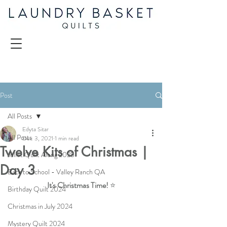
Post
All Posts
Edyta Sitar
All Posts
Dec 3, 2021
1 min read
Twelve Kits of Christmas |
Juliet Quilt Along 2025
Day 3
Back to School - Valley Ranch QA
It's Christmas Time! 
⭐
Birthday Quilt 2024
Christmas in July 2024
Mystery Quilt 2024