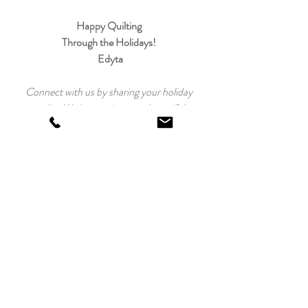
Happy Quilting 
Through the Holidays! 
Edyta
Connect with us by sharing your holiday 
quilts. We love seeing your beautiful 
creations! 
Just tag us on 
social media
 and use hashtags 
#
twelveskitsofchristmas
#laundrybasketquilts
Twelve Kits of Christmas 2021
Recent Posts
See All