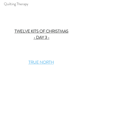
Quilting Therapy
TWELVE KITS OF CHRISTMAS
• DAY 3 •
TRUE NORTH