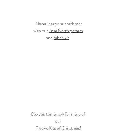
Never lose your north star
with our 
True North pattern
and 
fabric kit
. 
See you tomorrow for more of 
our 
Twelve Kits of Christmas!