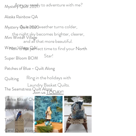
Are you ready to adventure with me?
Mystery Quilt 2021
Alaska Rainbow QA
As winter weather turns colder,
Mystery Quilt 2020
the night sky becomes brighter, clearer, 
Mini Winter Village
and all that more beautiful. 
Winter Village QA
Now is the perfect time to find your 
North
Star!
Super Bloom BOM
Patches of Blue - Quilt Along
Ring in the holidays with
Quilting
Laundry Basket Quilts.
The Seamstress Quilt Along
Join us 
TODAY!
Twelve Kits of Christmas 2021
Eldon Quilt Along
Tailor Shop Village BOM
Carol Quilt Along