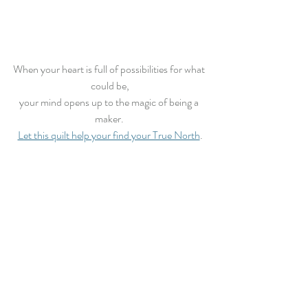
When your heart is full of possibilities for what 
could be,
your mind opens up to the magic of being a 
maker. 
Let this quilt help your find your True North
.