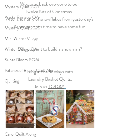
Welcome back everyone to our 
Mystery Quilt 2021
Twelve Kits of Christmas -
Alaska Rainbow QA
After the flurry of snowflakes from yesterday's 
Aspen quilt, it's time to have some fun!
Mystery Quilt 2020
Mini Winter Village
Do you want to build a snowman?
Winter Village QA
Super Bloom BOM
Patches of Blue - Quilt Along
Ring in the holidays with
Laundry Basket Quilts.
Quilting
Join us 
TODAY
!
The Seamstress Quilt Along
Twelve Kits of Christmas 2021
Eldon Quilt Along
Tailor Shop Village BOM
Carol Quilt Along