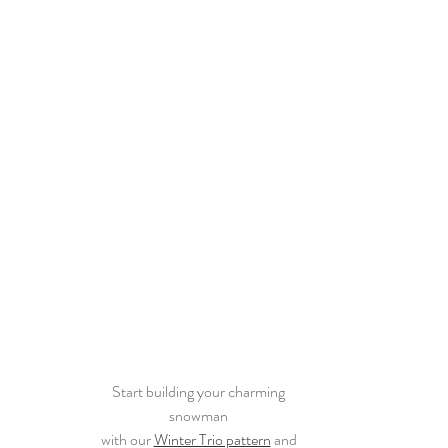
Start building your charming 
snowman 
with our 
Winter Trio pattern
 and 