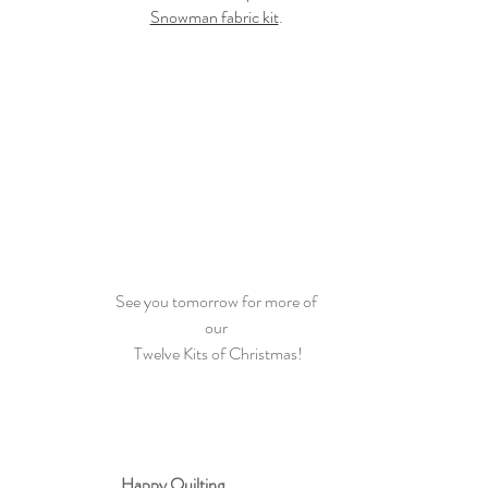
Snowman fabric kit
. 
See you tomorrow for more of 
our 
Twelve Kits of Christmas!
Happy Quilting 