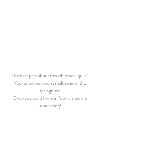
The best part about this whimsical quilt? 
Your snowmen won't melt away in the 
springtime. 
Once you build them in fabric, they are 
everlasting!