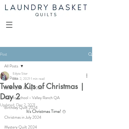
Post
All Posts
Edyta Sitar
All Posts
Dec 2, 2021
1 min read
Twelve Kits of Christmas |
Juliet Quilt Along 2025
Day 2
Back to School - Valley Ranch QA
Updated:
Dec 2, 2021
Birthday Quilt 2024
It's Christmas Time! 
⛄
Christmas in July 2024
Mystery Quilt 2024