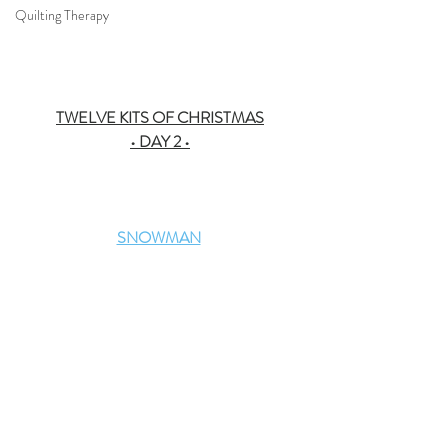
Quilting Therapy
TWELVE KITS OF CHRISTMAS
• DAY 2 •
SNOWMAN