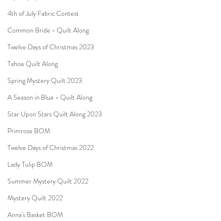
4th of July Fabric Contest
Common Bride - Quilt Along
Twelve Days of Christmas 2023
Tahoe Quilt Along
Spring Mystery Quilt 2023
A Season in Blue - Quilt Along
Star Upon Stars Quilt Along 2023
Primrose BOM
Twelve Days of Christmas 2022
Lady Tulip BOM
Summer Mystery Quilt 2022
Mystery Quilt 2022
Anna's Basket BOM