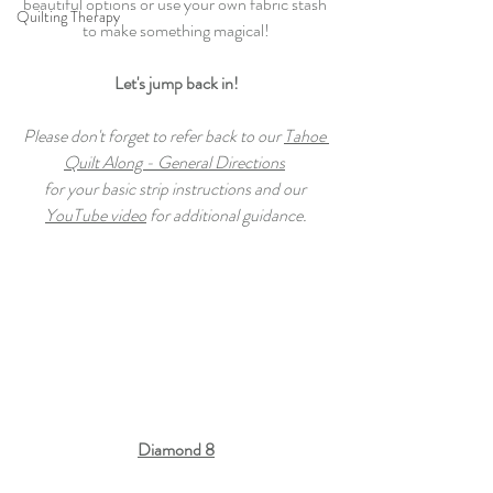
beautiful options or use your own fabric stash 
Quilting Therapy
to make something magical!
Let's jump back in!
Please don't forget to refer back to our 
Tahoe 
Quilt Along - General Directions
for your basic strip instructions and our 
YouTube video
 for additional guidance.
Diamond 8