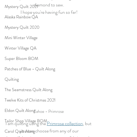
diamond to sew.
Mystery Quilt 2021
I hope you're having fun so far!
Alaska Rainbow QA
Mystery Quilt 2020
Mini Winter Village
Winter Village QA
Super Bloom BOM
Patches of Blue - Quilt Along
Quilting
The Seamstress Quilt Along
Twelve Kits of Christmas 2021
Eldon Quilt Along
Tahoe - Primrose
Tailor Shop Village BOM
I am quilting using the 
Primrose collection
, but 
you can choose from any of our
Carol Quilt Along