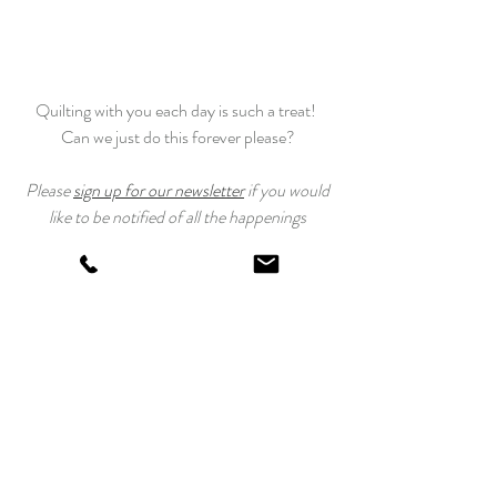
Quilting with you each day is such a treat! 
Can we just do this forever please?
 Please 
sign up for our newsletter
 if you would 
like to be notified of all the happenings
at Laundry Basket Quilts. And use 
#TahoeQuiltAlong
 to post your progress!
Happy Quilting!
Edyta
Tahoe Quilt Along