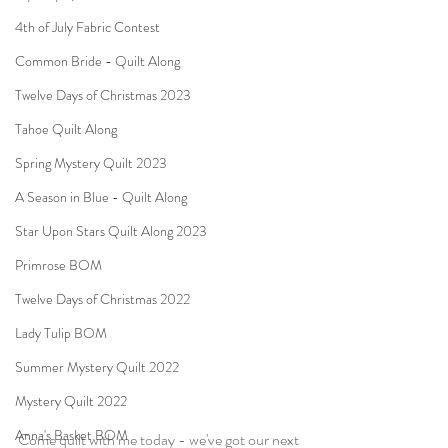
4th of July Fabric Contest
Common Bride - Quilt Along
Twelve Days of Christmas 2023
Tahoe Quilt Along
Spring Mystery Quilt 2023
A Season in Blue - Quilt Along
Star Upon Stars Quilt Along 2023
Primrose BOM
Twelve Days of Christmas 2022
Lady Tulip BOM
Summer Mystery Quilt 2022
Mystery Quilt 2022
Anna's Basket BOM
Come quilt with me today - we've got our next 