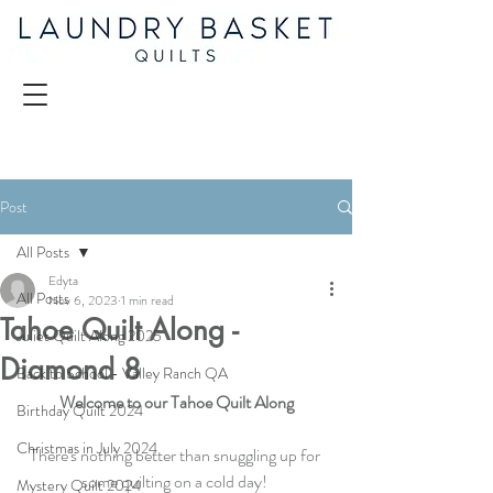
Post
All Posts
Edyta
All Posts
Nov 6, 2023
1 min read
Tahoe Quilt Along -
Juliet Quilt Along 2025
Diamond 8
Back to School - Valley Ranch QA
Welcome to our Tahoe Quilt Along
Birthday Quilt 2024
Christmas in July 2024
There's nothing better than snuggling up for 
some quilting on a cold day! 
Mystery Quilt 2024