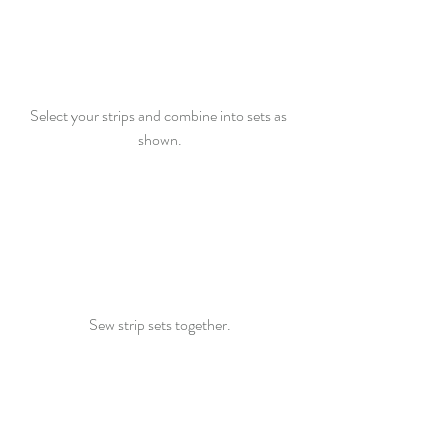
Select your strips and combine into sets as 
shown.
Sew strip sets together.