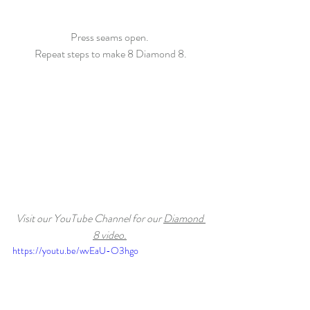
Press seams open. 
Repeat steps to make 8 Diamond 8.
Visit our YouTube Channel for our 
Diamond 
8 video.
https://youtu.be/wvEaU-O3hgo