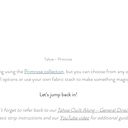
Tahoe - Primrose
ng using the 
Primrose collection
, but you can choose from any o
l options or use your own fabric stash to make something magic
Let's jump back in!
t forget to refer back to our 
Tahoe Quilt Along - General Direc
asic strip instructions and our 
YouTube video
 for additional guid