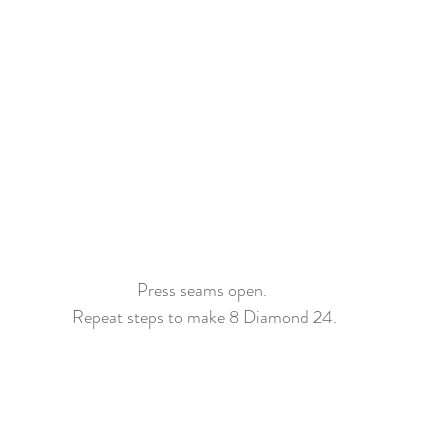
Press seams open. 
Repeat steps to make 8 Diamond 24.