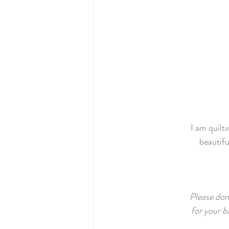
I am quilti
beautifu
Please don'
for your b