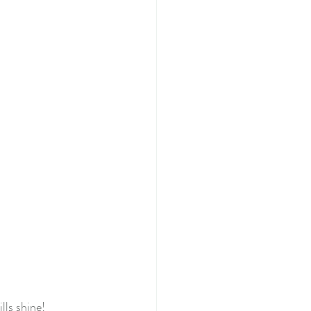
022
tery Quilt 2020
Quilting
illage BOM
lls shine!