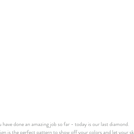
f Christmas 2022
Lady Tulip BOM
Summer Mystery Quilt 2
asket BOM
Mystery Quilt 2021
Alaska Rainbow QA
Mys
lage QA
Super Bloom BOM
Patches of Blue - Quilt Along
elve Kits of Christmas 2021
Eldon Quilt Along
Tailor Shop V
 have done an amazing job so far - today is our last diamond.
n is the perfect pattern to show off your colors and let your ski