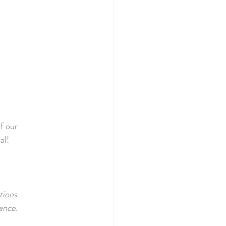
f our
al!
tions
ance.