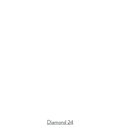
Diamond 24