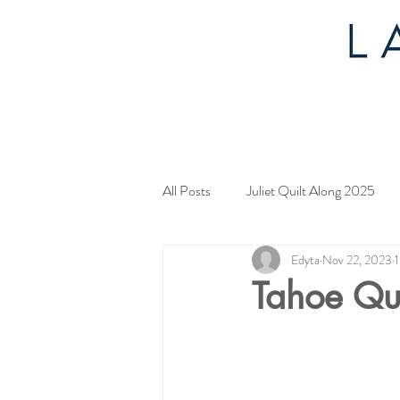
All Posts
Juliet Quilt Along 2025
Edyta
Nov 22, 2023
1
Mystery Quilt 2024
4th of Jul
Tahoe Qu
Tahoe Quilt Along
Spring Myst