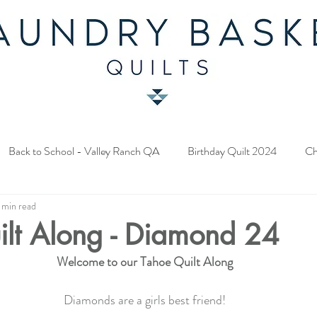
Back to School - Valley Ranch QA
Birthday Quilt 2024
Ch
 min read
y Fabric Contest
Common Bride - Quilt Along
Twelve Days o
ilt Along - Diamond 24
Welcome to our Tahoe Quilt Along
ery Quilt 2023
A Season in Blue - Quilt Along
Star Upon Sta
Diamonds are a girls best friend!