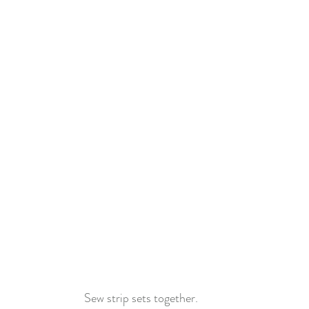
Sew strip sets together.