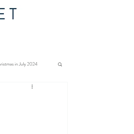
ristmas in July 2024
f Christmas 2023
rs Quilt Along 2023