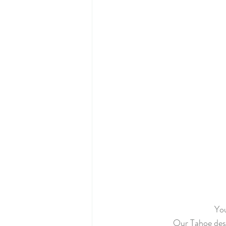
Primrose BOM
Twelve Days o
Mystery Quilt 2022
Anna's B
Mini Winter Village
Winter Vil
The Seamstress Quilt Along
Tw
You
Our Tahoe desig