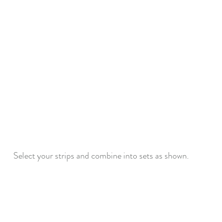
Select your strips and combine into sets as shown.