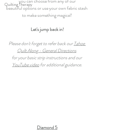
you can choose from any of our
Quilting Therapy
beautiful options or use your own fabric stash 
to make something magical!
Let's jump back in!
Please don't forget to refer back our 
Tahoe 
Quilt Along - General Directions
for your basic strip instructions and our 
YouTube video
 for additional guidance.
Diamond 5