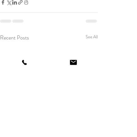
Recent Posts
See All