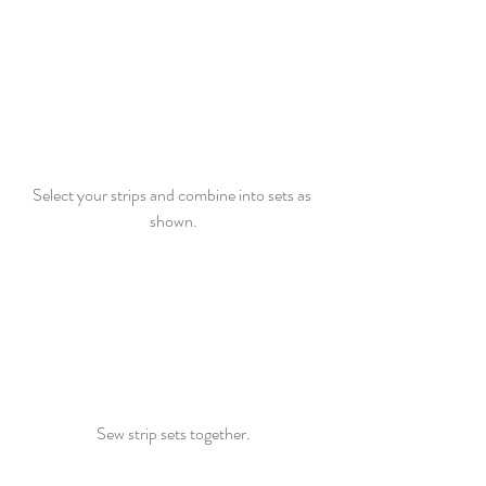
Select your strips and combine into sets as 
shown.
Sew strip sets together.