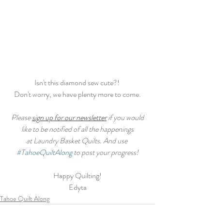
Isn't this diamond sew cute?! 
Don't worry, we have plenty more to come.
 Please 
sign up for our newsletter
 if you would 
like to be notified of all the happenings
at Laundry Basket Quilts. And use 
#TahoeQuiltAlong
 to post your progress!
Happy Quilting!
Edyta
Tahoe Quilt Along