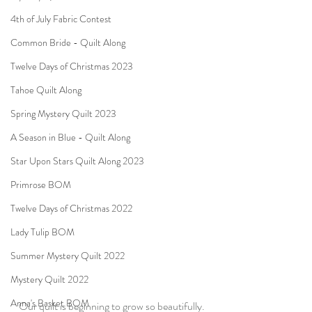
4th of July Fabric Contest
Common Bride - Quilt Along
Twelve Days of Christmas 2023
Tahoe Quilt Along
Spring Mystery Quilt 2023
A Season in Blue - Quilt Along
Star Upon Stars Quilt Along 2023
Primrose BOM
Twelve Days of Christmas 2022
Lady Tulip BOM
Summer Mystery Quilt 2022
Mystery Quilt 2022
Anna's Basket BOM
Our quilt is beginning to grow so beautifully.