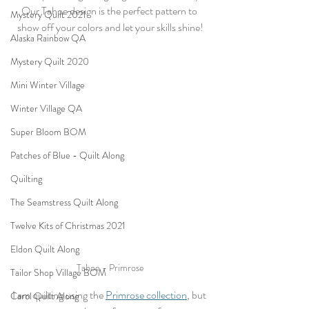
Our Tahoe design is the perfect pattern to 
Mystery Quilt 2021
show off your colors and let your skills shine!
Alaska Rainbow QA
Mystery Quilt 2020
Mini Winter Village
Winter Village QA
Super Bloom BOM
Patches of Blue - Quilt Along
Quilting
The Seamstress Quilt Along
Twelve Kits of Christmas 2021
Eldon Quilt Along
Tahoe - Primrose
Tailor Shop Village BOM
I am quilting using the 
Primrose collection
, but 
Carol Quilt Along