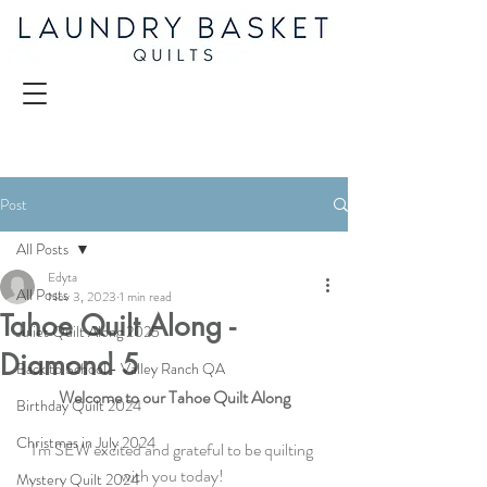
Post
All Posts
Edyta
All Posts
Nov 3, 2023
1 min read
Tahoe Quilt Along -
Juliet Quilt Along 2025
Diamond 5
Back to School - Valley Ranch QA
Welcome to our Tahoe Quilt Along
Birthday Quilt 2024
Christmas in July 2024
I'm SEW excited and grateful to be quilting 
with you today! 
Mystery Quilt 2024