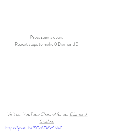
Press seams open. 
Repeat steps to make 8 Diamond 5.
Visit our YouTube Channel for our 
Diamond 
5 video.
https://youtu.be/SGd6EMVSNe0