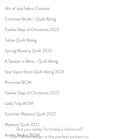
4th of July Fabric Contest
Common Bride - Quilt Along
Twelve Days of Christmas 2023
Tahoe Quilt Along
Spring Mystery Quilt 2023
A Season in Blue - Quilt Along
Star Upon Stars Quilt Along 2023
Primrose BOM
Twelve Days of Christmas 2022
Lady Tulip BOM
Summer Mystery Quilt 2022
Mystery Quilt 2022
Are you ready for today's diamond?
Anna's Basket BOM
Our Tahoe design is the perfect pattern to 