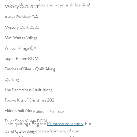
show off your colors and let your skills shine!
Mystery Quilt 2021
Alaska Rainbow QA
Mystery Quilt 2020
Mini Winter Village
Winter Village QA
Super Bloom BOM
Patches of Blue - Quilt Along
Quilting
The Seamstress Quilt Along
Twelve Kits of Christmas 2021
Eldon Quilt Along
Tahoe - Primrose
Tailor Shop Village BOM
I am quilting using the 
Primrose collection
, but 
you can choose from any of our
Carol Quilt Along