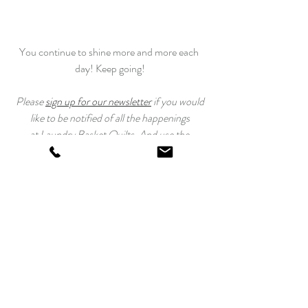
You continue to shine more and more each 
day! Keep going!
 Please 
sign up for our newsletter
 if you would 
like to be notified of all the happenings
at Laundry Basket Quilts. And use the 
#TahoeQuiltAlong
 to post your progress!
Happy Quilting!
Edyta
Tahoe Quilt Along