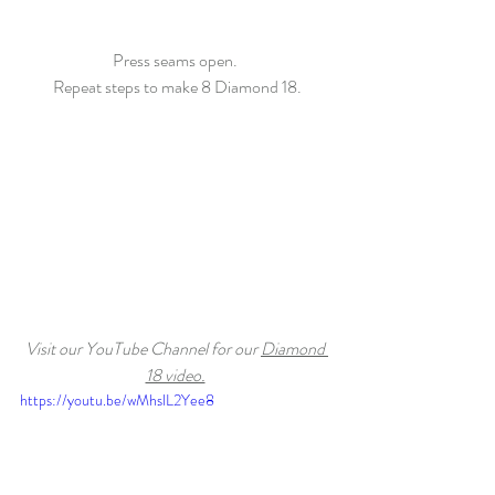
Press seams open. 
Repeat steps to make 8 Diamond 18.
Visit our YouTube Channel for our 
Diamond 
18 video.
https://youtu.be/wMhslL2Yee8