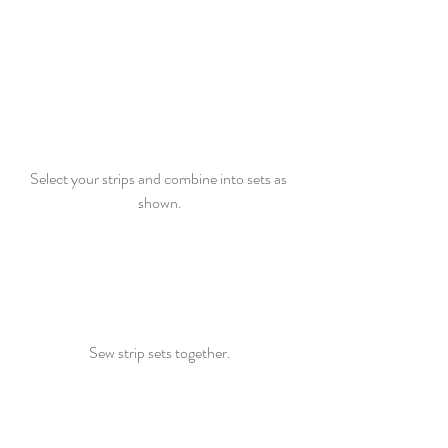
Select your strips and combine into sets as 
shown.
Sew strip sets together.