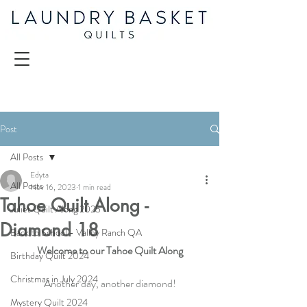
Post
All Posts
Edyta
All Posts
Nov 16, 2023
1 min read
Tahoe Quilt Along -
Juliet Quilt Along 2025
Diamond 18
Back to School - Valley Ranch QA
Welcome to our Tahoe Quilt Along
Birthday Quilt 2024
Christmas in July 2024
Another day, another diamond!
Mystery Quilt 2024