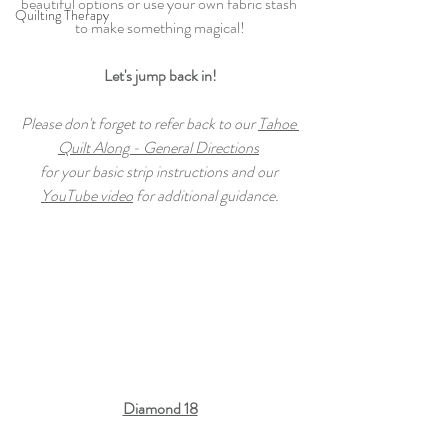
beautiful options or use your own fabric stash 
Quilting Therapy
to make something magical!
Let's jump back in!
Please don't forget to refer back to our 
Tahoe 
Quilt Along - General Directions
for your basic strip instructions and our 
YouTube video
 for additional guidance.
Diamond 18