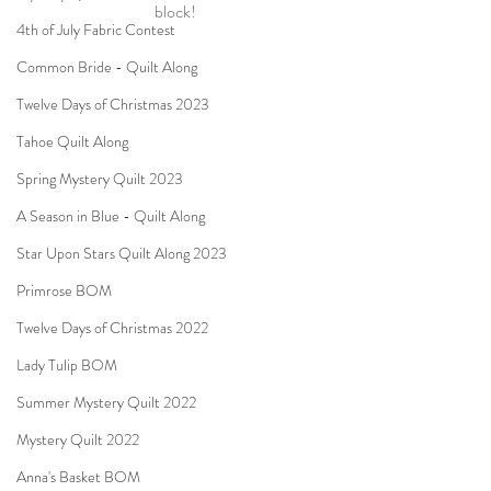
block!
4th of July Fabric Contest
Common Bride - Quilt Along
Twelve Days of Christmas 2023
Tahoe Quilt Along
Spring Mystery Quilt 2023
A Season in Blue - Quilt Along
Star Upon Stars Quilt Along 2023
Primrose BOM
Twelve Days of Christmas 2022
Lady Tulip BOM
Summer Mystery Quilt 2022
Mystery Quilt 2022
Anna's Basket BOM