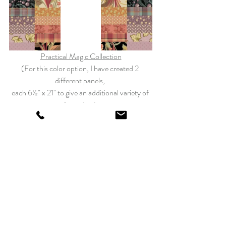
Practical Magic Collection
(For this color option, I have created 2 
different panels, 
each 6½" x 21" to give an additional variety of 
fun colors) 
Bluebird Collection