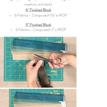
medium, and dark)
6" Finished Block
•   
  6 Fabrics - 2 strips each 1½" x WOF
9" Finished Block
•   
  6 Fabrics - 2 strips each 2" x WOF