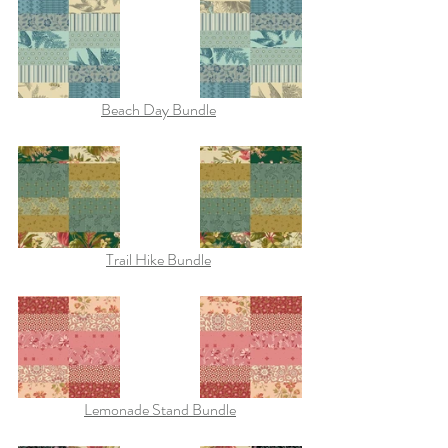
Beach Day Bundle
Trail Hike Bundle
Lemonade Stand Bundle