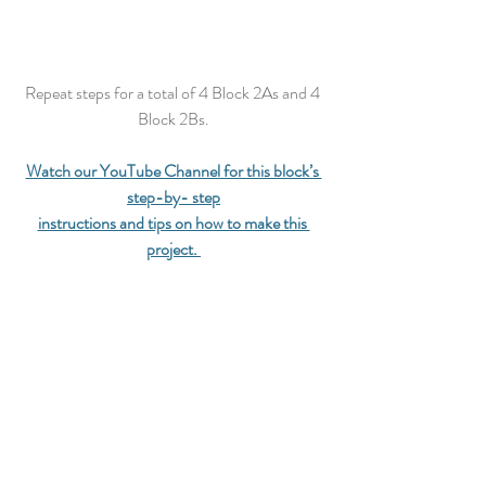
Repeat steps for a total of 4 Block 2As and 4 
Block 2Bs.
Watch our YouTube Channel for this block’s 
step-by- step
instructions and tips on how to make this 
project.