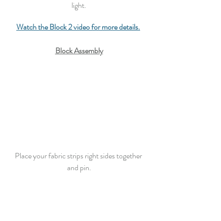
light.
Watch the Block 2 video for more details.
Block Assembly
Place your fabric strips right sides together 
and 
pin
.