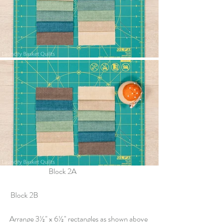
		Block 2A				
 Block 2B
Arrange 3½" x 6½" rectangles as shown above 