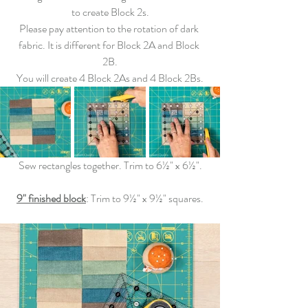
to create Block 2s.
Please pay attention to the rotation of dark 
fabric. It is different for Block 2A and Block 
2B.
You will create 4 Block 2As and 4 Block 2Bs.
Sew
 rectangles together. 
Trim
 to 6½" x 6½".
9" finished block
: 
Trim
 to 9½" x 9½" squares.