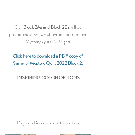
Our 
Block 2As and Block 2Bs
 will be 
positioned as shown above in our Summer 
Mystery Quilt 2022 grid.
Click here to download a PDF copy of 
Summer Mystery Quilt 2022 Block 2.
INSPIRING COLOR OPTIONS
Day Trip Linen Texture Collection