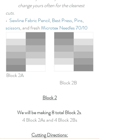
	change yours often for the cleanest 
cuts
.
•  
Sewline Fabric Pencil
, 
Best Press
, 
Pins
, 
scissors
, and fresh 
Microtex Needles 70/10
Block 2A 						
			Block 2B
Block 2
We will be making 8 total Block 2s
.
4 Block 2As and 4 Block 2Bs
Cutting Directions: