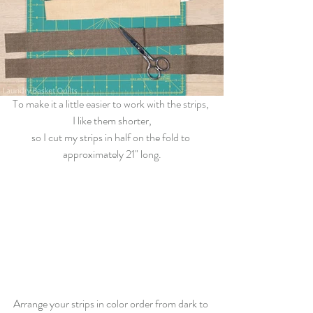
To make it a little easier to work with the strips, 
I like them shorter,
so I 
cut
 my strips in half on the fold to 
approximately 21" long.
Arrange your strips in color order from dark to 