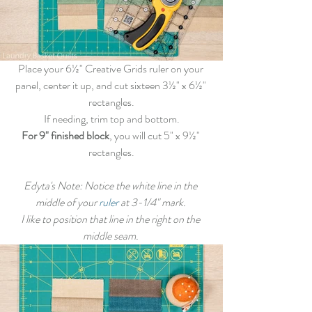
Place your 
6½" Creative Grids ruler
 on your 
panel, center it up, and 
cut
 sixteen 3½" x 6½" 
rectangles.
If needing, 
trim
 top and bottom.
For 9" finished block
, you will cut 5" x 9½" 
rectangles.
Edyta's Note: Notice the white line in the 
middle of your 
ruler
 at 3-1/4" mark. 
I like to position that line in the right on the 
middle seam. 