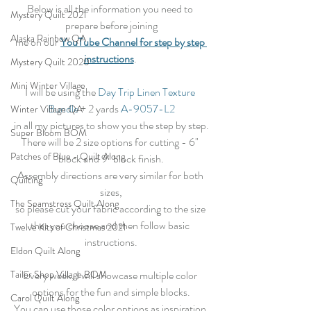
Below is all the information you need to 
Mystery Quilt 2021
prepare before joining
Alaska Rainbow QA
me on our 
YouTube Channel for step by step 
instructions
. 
Mystery Quilt 2020
Mini Winter Village
I will be using the 
Day Trip Linen Texture 
Bundle
 + 2 yards 
A-9057-L2
Winter Village QA
in all my pictures to show you the step by step.
Super Bloom BOM
There will be 2 size options for cutting - 6" 
Patches of Blue - Quilt Along
block and 9" block finish.
Assembly directions are very similar for both 
Quilting
sizes,
The Seamstress Quilt Along
so please cut your fabric according to the size 
that you choose and then follow basic 
Twelve Kits of Christmas 2021
instructions.
Eldon Quilt Along
Every week, I will showcase multiple color 
Tailor Shop Village BOM
options for the fun and simple blocks.
Carol Quilt Along
You can use those color options as inspiration 