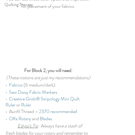
Quilting Therapy
for placement of your fabrics.
For Block 2, you will need:
(These notions are just my recommendations)
•  
Fabrics
 (6 medium/dark)
•  
Sew Daisy Fabric Markers
•  
Creative Grids® Stripology Mini Quilt 
Ruler
 or 
Ruler
•  Aurifil Thread – 
2370 recommended
•  
Olfa Rotary
 and 
Blades
Edyta’s Tip
:
  A
lways have a stash of 
fresh blades for your rotary and remember to 