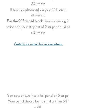
2½" width.
If it is not, please adjust your 1/4" seam 
allowance. 
For the 9" finished block
, you are sewing 2" 
strips and your strip set of 2 strips should be 
3½" width.
Watch our video for more details.
Sew
 sets of two into a full panel of 6 strips. 
Your panel should be no smaller than 6½" 
width.