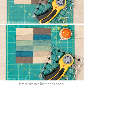
Press seam allowances open.