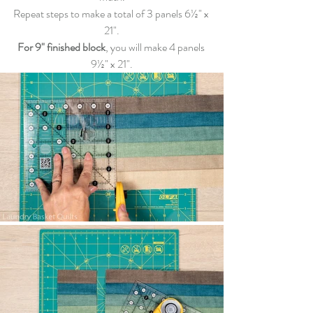
Repeat steps to make a total of 3 panels 6½" x 
21"
.
For 9" finished block
, you will make 4 panels 
9½" x 
21"
.