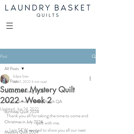
Post
All Posts
Edyta Sitar
All Posts
Jun 7, 2022
3 min read
Summer Mystery Quilt
Juliet Quilt Along 2025
2022 - Week 2
Back to School - Valley Ranch QA
Updated:
Jun 24, 2022
Birthday Quilt 2024
Thank you all for taking the time to come and 
Christmas in July 2024
quilt with me.
I am SEW excited to show you all our next 
Mystery Quilt 2024