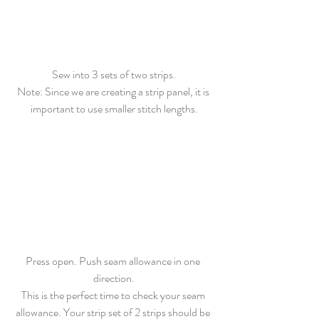
Sew
 into 3 sets of two strips.
Note: Since we are creating a strip panel, it is 
important to use smaller stitch lengths.
Press open. Push seam allowance in one 
direction.
This is the perfect time to check your seam 
allowance. Your strip set of 2 strips should be 