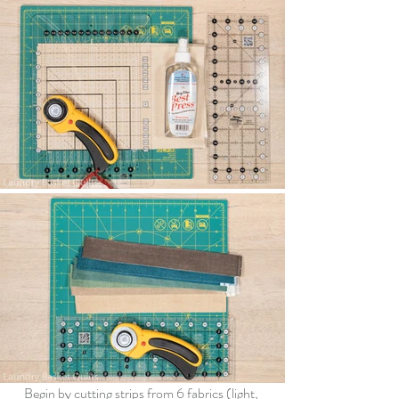
Begin by 
cutting
strips from 6 
fabrics (light, 