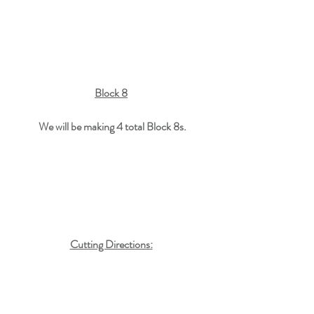
Block 8
We will be making 4 total Block 8s.
Cutting Directions: