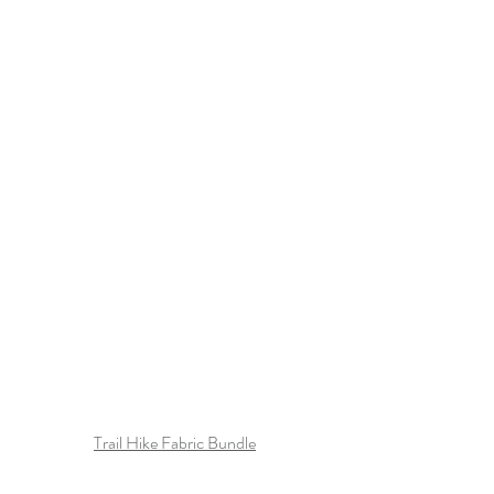
Trail Hike Fabric Bundle