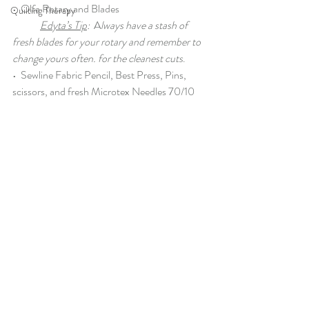
•  
Olfa Rotary
 and 
Blades
Quilting Therapy
Edyta’s Tip
:
  A
lways have a stash of 
fresh blades for your rotary and remember to 
change yours often. for the cleanest cuts
.
•  
Sewline Fabric Pencil
, 
Best Press
, 
Pins
, 
scissors
, and fresh 
Microtex Needles 70/10