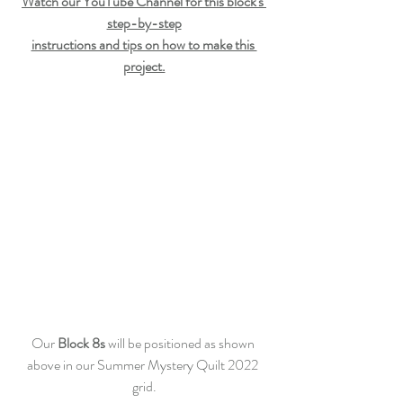
Watch our YouTube Channel for this block's 
step-by-step
instructions and tips on how to make this 
project.
Our 
Block 8s
 will be positioned as shown 
above in our Summer Mystery Quilt 2022 
grid.