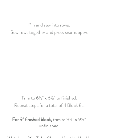
Pin and sew into rows.
Sew rows together and press seams open.
Trim
 to 6½" x 6½" unfinished.
Repeat steps for a total of 4 Block 8s.
For 9" finished block,
 trim to 9½" x 9½" 
unfinished.