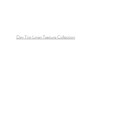
Day Trip Linen Texture Collection