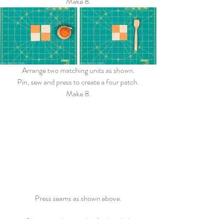
Make 8.
Arrange two matching units as shown.
Pin, sew and press to create a four patch.
Make 8.
Press seams as shown above.