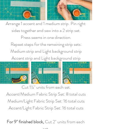
Arrange 1 accent and 1 medium strip. Pin right 
sides together and sew into a 2 strip set.
Press seams in one direction.
Repeat steps for the remaining strip sets:
Medium strip and Light background strip
Accent strip and Light background strip
Cut 1½" units from each set.
Accent/Medium Fabric Strip Set: 8 total cuts
Medium/Light Fabric Strip Set: 16 total cuts
Accent/Light Fabric Strip Set: 16 total cuts
For 9" finished block,
 Cut 2" units from each 
set.