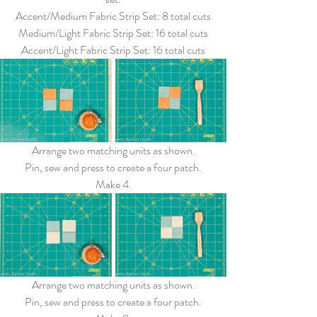
Accent/Medium Fabric Strip Set: 8 total cuts
Medium/Light Fabric Strip Set: 16 total cuts
Accent/Light Fabric Strip Set: 16 total cuts
Arrange two matching units as shown.
Pin, sew and press to create a four patch.
Make 4.
Arrange two matching units as shown.
Pin, sew and press to create a four patch.