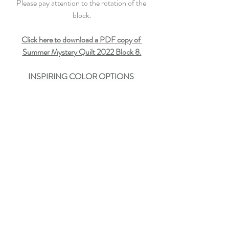
Please pay attention to the rotation of the 
block.
Click here to download a PDF copy of 
Summer Mystery Quilt 2022 Block 8.
INSPIRING COLOR OPTIONS