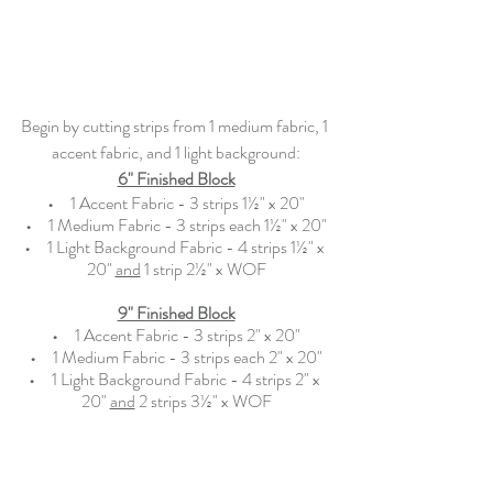
Begin by cutting strips from 1 medium fabric, 1 
accent fabric, and 1 light background:
6" Finished Block
•   
  1 Accent Fabric - 3 strips 1½" x 20"
•   
  1 Medium Fabric - 3 strips each 1½" x 20"
•   
  1 Light Background Fabric - 4 strips 1½" x 
20" 
and
 1 strip 2½" x WOF
9" Finished Block
•   
  1 Accent Fabric - 3 strips 2" x 20"
•   
  1 Medium Fabric - 3 strips each 2" x 20"
•   
  1 Light Background Fabric - 4 strips 2" x 
20" 
and
 2 strips 3½" x WOF