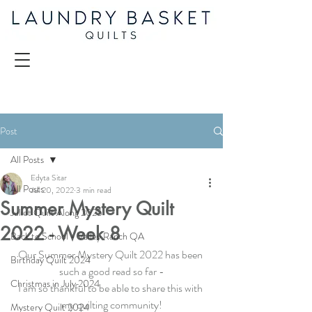
Post
All Posts
Edyta Sitar
All Posts
Jul 20, 2022
3 min read
Summer Mystery Quilt
Juliet Quilt Along 2025
2022 - Week 8
Back to School - Valley Ranch QA
Our 
Summer Mystery Quilt 2022
 has been 
Birthday Quilt 2024
such a good read so far -
Christmas in July 2024
I am so thankful to be able to share this with 
my quilting community!
Mystery Quilt 2024