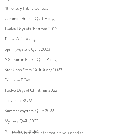
4th of July Fabric Contest
Common Bride - Quilt Along
Twelve Days of Christmas 2023
Tahoe Quilt Along
Spring Mystery Quilt 2023
A Season in Blue - Quilt Along
Star Upon Stars Quilt Along 2023
Primrose BOM
Twelve Days of Christmas 2022
Lady Tulip BOM
Summer Mystery Quilt 2022
Mystery Quilt 2022
Anna's Basket BOM
Below is all the information you need to 