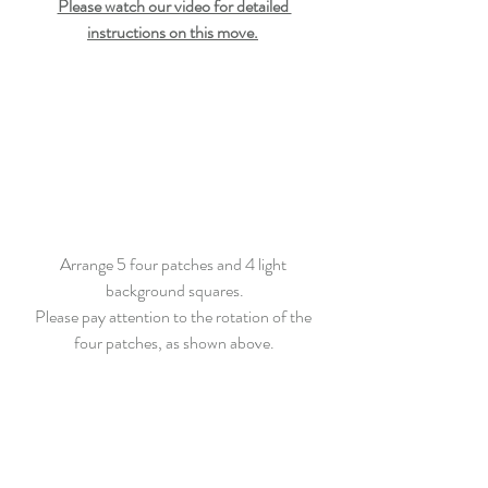
Please watch our video for detailed 
instructions on this move.
Arrange 5 four patches and 4 light 
background squares.
Please pay attention to the rotation of the 
four patches, as shown above.