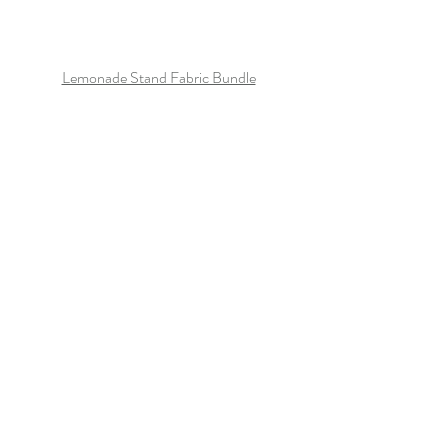
Lemonade Stand Fabric Bundle