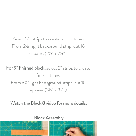
Select 1½" strips to create four patches.
From 2½" light background strip, cut 16 
squares (2½" x 2½").
For 9" finished block,
 select 2" strips to create 
four patches.
From 3½" light background strips, cut 16 
squares (3½" x 3½").
Watch the Block 8 video for more details.
Block Assembly