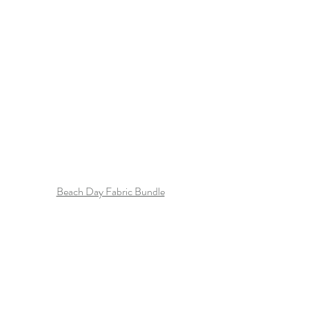
Beach Day Fabric Bundle