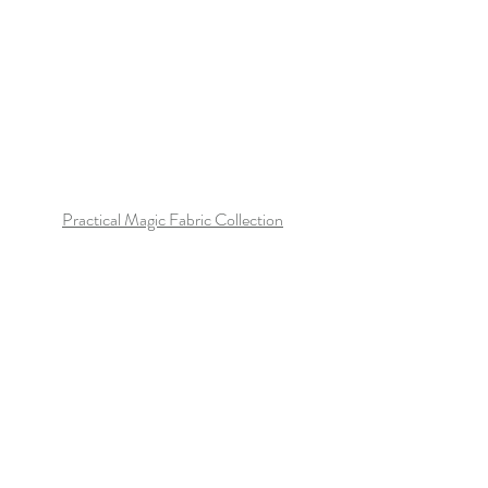
Practical Magic Fabric Collection