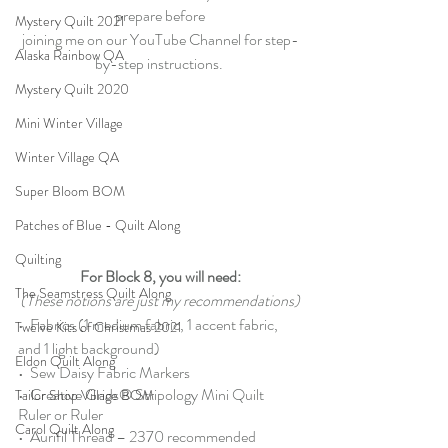
prepare before
Mystery Quilt 2021
joining me on our YouTube Channel for step-
Alaska Rainbow QA
by-step instructions.
Mystery Quilt 2020
Mini Winter Village
Winter Village QA
Super Bloom BOM
Patches of Blue - Quilt Along
Quilting
For Block 8, you will need:
The Seamstress Quilt Along
(These notions are just my recommendations)
•  
Fabrics
 (1 medium fabric, 1 accent fabric, 
Twelve Kits of Christmas 2021
and 1 light background)
Eldon Quilt Along
•  
Sew Daisy Fabric Markers
•  
Creative Grids® Stripology Mini Quilt 
Tailor Shop Village BOM
Ruler
 or 
Ruler
Carol Quilt Along
•  Aurifil Thread – 
2370 recommended