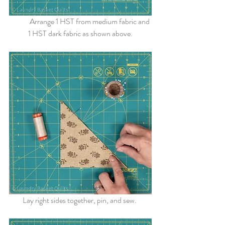
	Arrange 1 HST from medium fabric and 
1 HST dark fabric as shown above.
Lay right sides together, pin, and sew. 