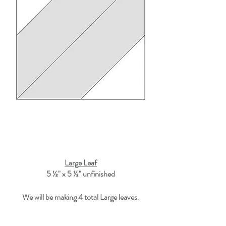
Large Leaf
5 ½" x 5 ½"
 unfinished
We will be making 4 total Large leaves
.