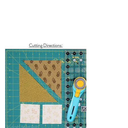
Cutting Directions: