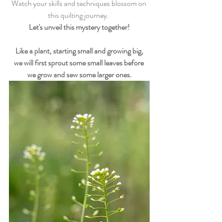
Watch your skills and techniques blossom on 
this quilting journey. 
Let's unveil this mystery together!
Like a plant, starting small and growing big,
we will first sprout some small leaves before 
we grow and sew some larger ones.