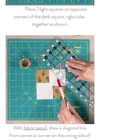
	Place 2 light squares on opposite 
corners of the dark square, right sides 
together as shown.
With 
fabric pencil
, draw a diagonal line 
from corner to corner on the wrong side of 