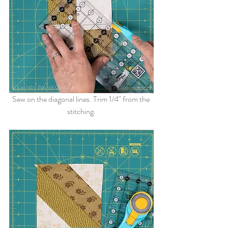
Sew on the diagonal lines. Trim 1/4" from the 
stitching.