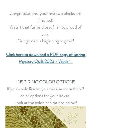
Congratulations, your first two blocks are 
finished!
Wasn't that fun and easy? I'm so proud of 
you. 
Our garden is beginning to grow!
Click here to download a PDF copy of Spring 
Mystery Quilt 2023 - Week 1.
INSPIRING COLOR OPTIONS
If you would like to, you can use more than 2 
color options for your leaves. 
Look at the color inspirations below!