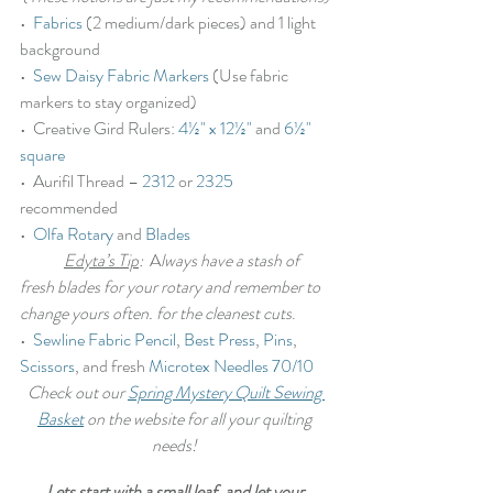
•  
Fabrics
 (2 medium/dark pieces) and 1 light 
background
•  
Sew Daisy Fabric Markers
 (Use fabric 
markers to stay organized)
•  Creative Gird Rulers: 
4½" x 12½"
 and 
6½" 
square
•  Aurifil Thread – 
2312
 or 
2325
recommended
•  
Olfa Rotary
 and 
Blades
Edyta’s Tip
:
  A
lways have a stash of 
fresh blades for your rotary and remember to 
change yours often. for the cleanest cuts
.
•  
Sewline Fabric Pencil
, 
Best Press
, 
Pins
, 
Scissors
, and fresh 
Microtex Needles 70/10
Check out our 
Spring Mystery Quilt Sewing 
Basket
 on the website for all your quilting 
needs!
Lets start with a small leaf, and let your 