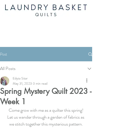
Post
All Posts
Edyta Sitar
May 31, 2023
3 min read
Spring Mystery Quilt 2023 -
Week 1
Come grow with me as a quilter this spring!
Let us wander through a garden of fabrics as 
we stitch together this mysterious pattern.