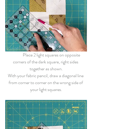
	Place 2 light squares on opposite 
corners of the dark square, right sides 
together as shown.
With your fabric pencil, draw a diagonal line 
from corner to corner on the wrong side of 
your light squares.