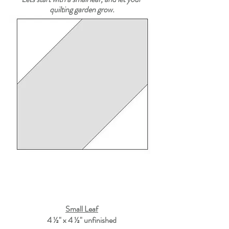
quilting garden grow.
Small Leaf
4 ½" x 4 ½"
 unfinished