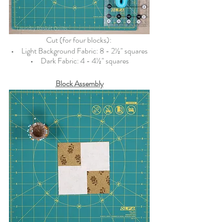
Cut (for four blocks): 
•   
  Light Background Fabric: 8 - 2½" squares
•   
  Dark Fabric: 4 - 4½" squares
Block Assembly