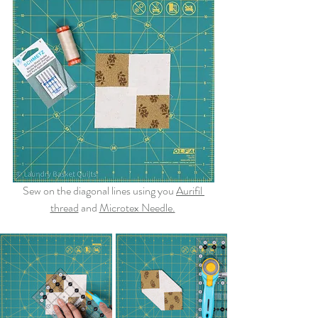
Sew on the diagonal lines using you 
Aurifil 
thread
and 
Microtex Needle.