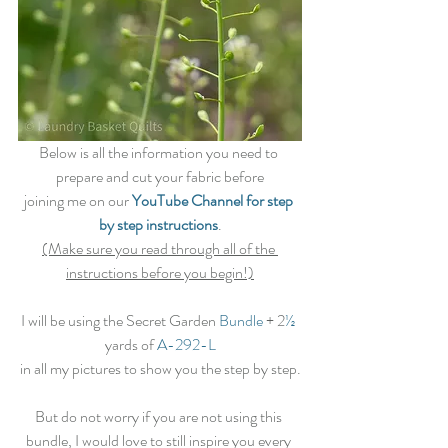
Below is all the information you need to 
prepare and cut your fabric before
joining me on our 
YouTube Channel for step 
by step instructions
.
(Make sure you read through all of the 
instructions before you begin!)
I will be using the Secret Garden
 Bundle
 + 2
½
yards of 
A-292-L
in all my pictures to show you the step by step.
But do not worry if you are not using this 
bundle, I would love to still inspire you every 