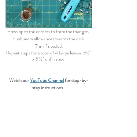
Press open the corners to form the triangles. 
Push seam allowance towards the dark.
Trim if needed.
Repeat steps for a total of 4 Large leaves,
 5½" 
x 5 ½"
 unfinished.
Watch our 
YouTube Channel
 for step-by-
step instructions.