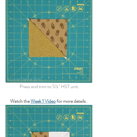
 Press and trim to 5½" HST unit.
Watch the 
Week 1 Video
 for more details.