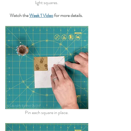
light squares.
Watch the 
Week 1 Video
 for more details.
Pin each square in place.