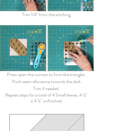
Trim 1/4" from the stitching.
Press open the corners to form the triangles. 
Push seam allowance towards the dark.
Trim if needed. 
Repeat steps for a total of 4 Small leaves, 
4 ½" 
x 4 ½"
 unfinished.