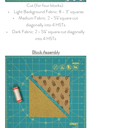
Cut (for four blocks): 
•   
  Light Background Fabric: 8 - 3" squares
•   
  Medium Fabric: 2 - 5⅞"square cut 
diagonally into 4 HSTs
•   
  Dark Fabric: 2 - 5⅞" square cut diagonally 
into 4 HSTs
Block Assembly