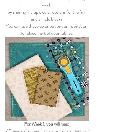
week,
by sharing multiple color options for the fun 
and simple blocks.
You can use those color options as inspiration 
for placement of your fabrics.
For Week 1, you will need:
(These notions are just my recommendations)