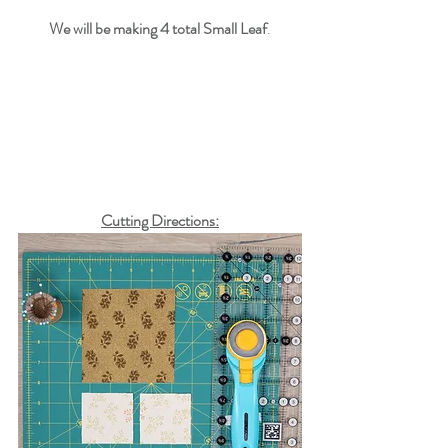
We will be making 
4
 total Small Leaf
.
Cutting Directions: