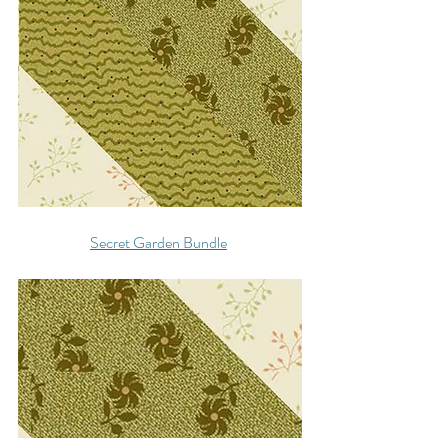
Secret Garden Bundle