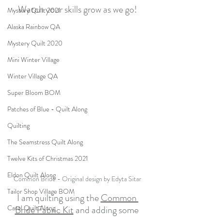
Watch your skills grow as we go!
Mystery Quilt 2021
Alaska Rainbow QA
Mystery Quilt 2020
Mini Winter Village
Winter Village QA
Super Bloom BOM
Patches of Blue - Quilt Along
Quilting
The Seamstress Quilt Along
Twelve Kits of Christmas 2021
Eldon Quilt Along
Common Bride - Original design by Edyta Sitar
Tailor Shop Village BOM
I am quilting using the 
Common 
Bride Fabric Kit
 and adding some 
Carol Quilt Along