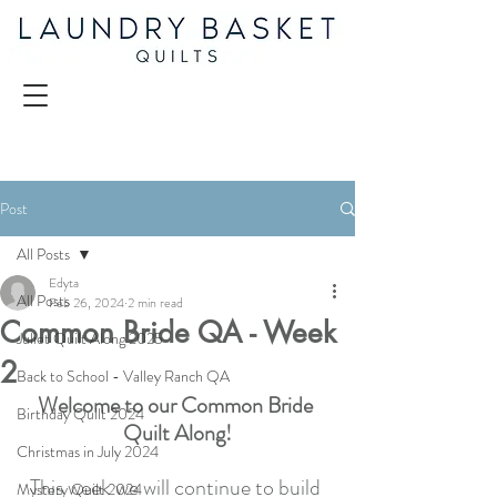
Post
All Posts
Edyta
All Posts
Feb 26, 2024
2 min read
Common Bride QA - Week
Juliet Quilt Along 2025
2
Back to School - Valley Ranch QA
Welcome to our Common Bride 
Birthday Quilt 2024
Quilt Along!
Christmas in July 2024
This week we will continue to build 
Mystery Quilt 2024