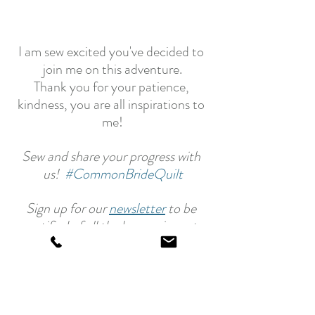
I am sew excited you've decided to 
join me on this adventure.
Thank you for your patience, 
kindness, you are all inspirations to 
me!
Sew and share your progress with 
us!  
#CommonBrideQuilt
Sign up for our 
newsletter
 to be 
notified of all the happenings at 
Laundry Basket Quilts.
Happy Quilting!
Edyta
Common Bride - Quilt Along