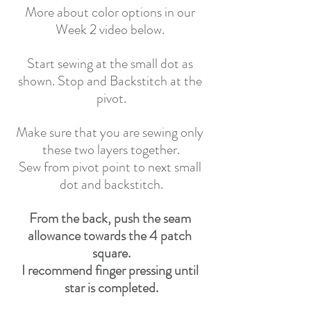
More about color options in our 
Week 2 video below. 
Start sewing at the small dot as 
shown. Stop and Backstitch at the 
pivot.
Make sure that you are sewing only 
these two layers together.
Sew from pivot point to next small 
dot and backstitch.
From the back, push the seam 
allowance towards the 4 patch 
square.
I recommend finger pressing until 
star is completed.