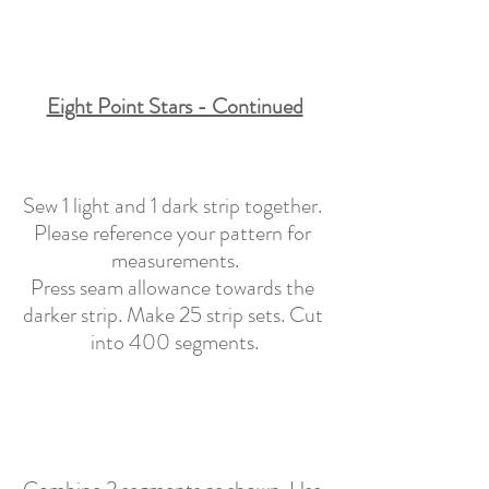
Eight Point Stars - Continued
Sew 1 light and 1 dark strip together. 
Please reference your pattern for 
measurements.
Press seam allowance towards the 
darker strip. Make 25 strip sets. Cut 
into 400 segments.