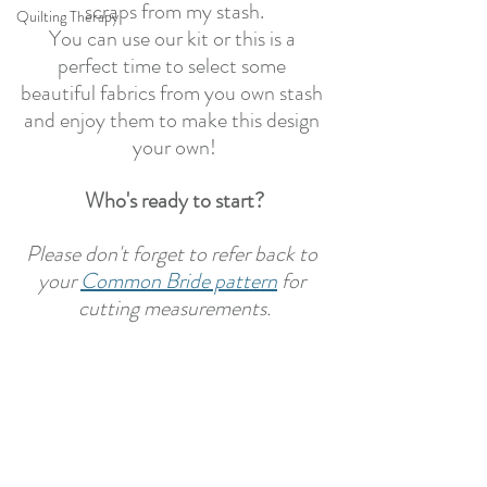
scraps from my stash.
Quilting Therapy
You can use our kit or this is a 
perfect time to select some 
beautiful fabrics from you own stash 
and enjoy them to make this design 
your own!
Who's ready to start?
Please don't forget to refer back to 
your 
Common Bride pattern
 for 
cutting measurements.