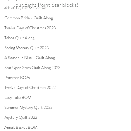
our Eight Point Star blocks!
4th of July Fabric Contest
Common Bride - Quilt Along
Twelve Days of Christmas 2023
Tahoe Quilt Along
Spring Mystery Quilt 2023
A Season in Blue - Quilt Along
Star Upon Stars Quilt Along 2023
Primrose BOM
Twelve Days of Christmas 2022
Lady Tulip BOM
Summer Mystery Quilt 2022
Mystery Quilt 2022
Anna's Basket BOM