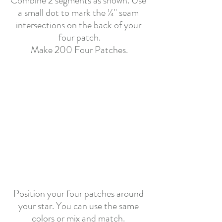
Combine 2 segments as shown. Use 
a small dot to mark the ¼" seam 
intersections on the back of your 
four patch.
Make 200 Four Patches.
Position your four patches around 
your star. You can use the same 
colors or mix and match. 