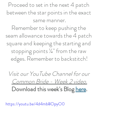
Proceed to set in the next 4 patch 
between the star points in the exact 
same manner.
Remember to keep pushing the 
seam allowance towards the 4 patch 
square and keeping the starting and 
stopping points ¼" from the raw 
edges. Remember to backstitch!
Visit our YouTube Channel for our 
Common Bride - Week 2 video.
Download this week's Blog 
here
.
https://youtu.be/4d4mb8OpyO0