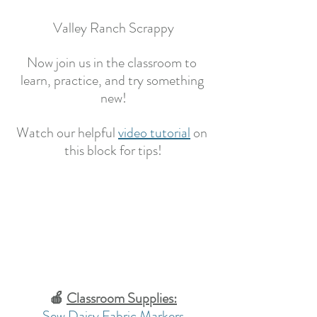
Valley Ranch Scrappy
Now join us in the classroom to 
learn, practice, and try something 
new!
Watch our helpful 
video tutorial
on 
this block for tips!
🍎 
Classroom Supplies:
Sew Daisy Fabric Markers