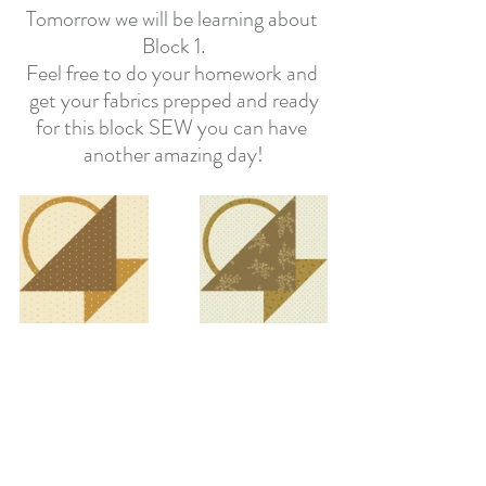
Tomorrow we will be learning about 
Block 1.
Feel free to do your homework and 
get your fabrics prepped and ready
for this block SEW you can have 
another amazing day!