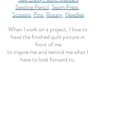
Sewline Pencil
, 
Seam Press
, 
Scissors
, 
Pin
s
, 
Rotary
, 
Needles
When I work on a project, I love to 
have the finished quilt picture in 
front of me
to inspire me and remind me what I 
have to look forward to. 