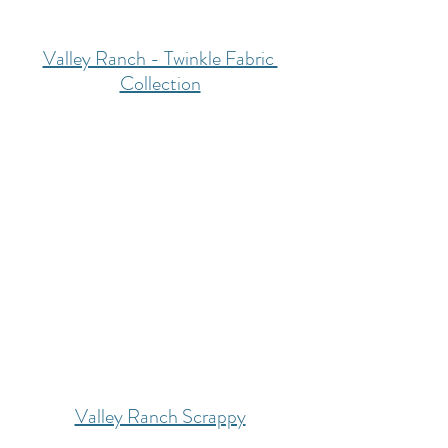
Valley Ranch - Twinkle Fabric 
Collection
Valley Ranch Scrappy