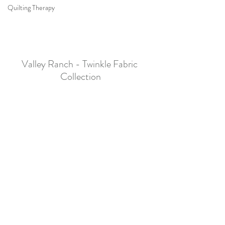
Quilting Therapy
Valley Ranch - Twinkle Fabric 
Collection