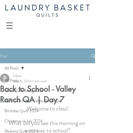
Post
All Posts
Edyta
All Posts
Sep 8, 2024
1 min read
Back to School - Valley
Juliet Quilt Along 2025
Ranch QA | Day 7
Back to School - Valley Ranch QA
Welcome to class!
Birthday Quilt 2024
Christmas in July 2024
What did you see this morning on 
your way to school?
Mystery Quilt 2024