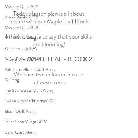
Mystery Quilt 2021
Today's lesson plan is all about 
Alaska Rainbow QA
nature with our Maple Leaf Block.
Mystery Quilt 2020
I think it is safe to say that your skills 
Mini Winter Village
are blooming!
Winter Village QA
Day 7 - MAPLE LEAF - BLOCK 2
Super Bloom BOM
Patches of Blue - Quilt Along
We have two color options to 
Quilting
choose from:
The Seamstress Quilt Along
Twelve Kits of Christmas 2021
Eldon Quilt Along
Tailor Shop Village BOM
Carol Quilt Along