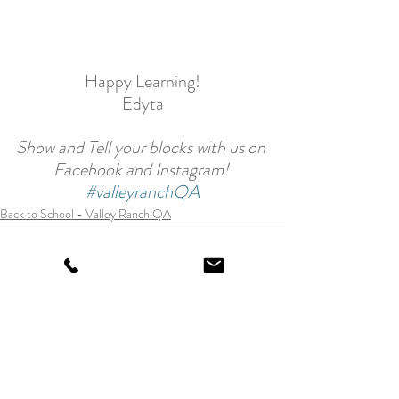
Happy Learning!
Edyta
Show and Tell your blocks with us on 
Facebook and Instagram! 
#valleyranchQA
Back to School - Valley Ranch QA
Recent Posts
See All