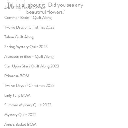
Tell us all about it! Did you see any 
4th of July Fabric Contest
beautiful flowers?
Common Bride - Quilt Along
Twelve Days of Christmas 2023
Tahoe Quilt Along
Spring Mystery Quilt 2023
A Season in Blue - Quilt Along
Star Upon Stars Quilt Along 2023
Primrose BOM
Twelve Days of Christmas 2022
Lady Tulip BOM
Summer Mystery Quilt 2022
Mystery Quilt 2022
Anna's Basket BOM