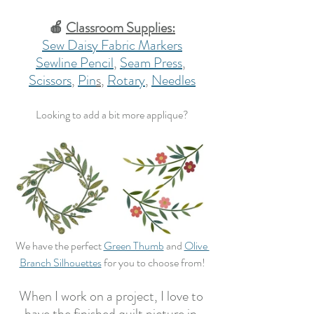
🍎 
Classroom Supplies:
Sew Daisy Fabric Markers
Sewline Pencil
, 
Seam Press
, 
Scissors
, 
Pin
s
, 
Rotary
, 
Needles
Looking to add a bit more applique?
We have the perfect 
Green Thumb
 and 
Olive 
Branch Silhouettes
 for you to choose from!
When I work on a project, I love to 
have the finished quilt picture in 