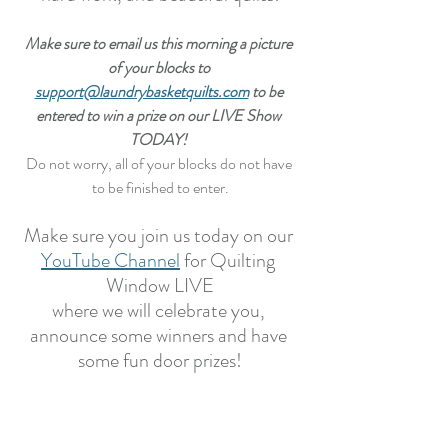
Make sure to email us this morning a picture 
of your blocks to 
support@laundrybasketquilts.com
 to be 
entered to win a prize on our LIVE Show 
TODAY! 
Do not worry, all of your blocks do not have 
to be finished to enter.
Make sure you join us today on our 
YouTube Channel
 for Quilting 
Window LIVE
where we will celebrate you, 
announce some winners and have 
some fun door prizes!