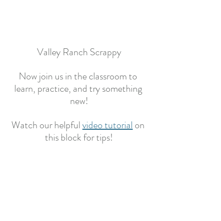
Valley Ranch Scrappy
Now join us in the classroom to 
learn, practice, and try something 
new!
Watch our helpful 
video tutorial
on 
this block for tips!