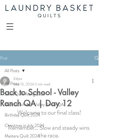
Post
All Posts
Edyta
All Posts
Sep 13, 2024
2 min read
Back to School - Valley
Juliet Quilt Along 2025
Ranch QA | Day 12
Back to School - Valley Ranch QA
Welcome to our final class!
Birthday Quilt 2024
Christmas in July 2024
Remember... Slow and steady wins 
the race. 
Mystery Quilt 2024