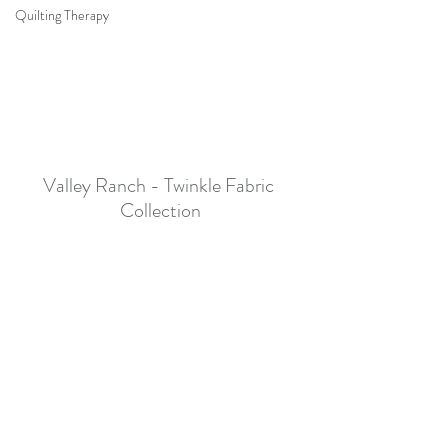
Quilting Therapy
Valley Ranch - Twinkle Fabric 
Collection