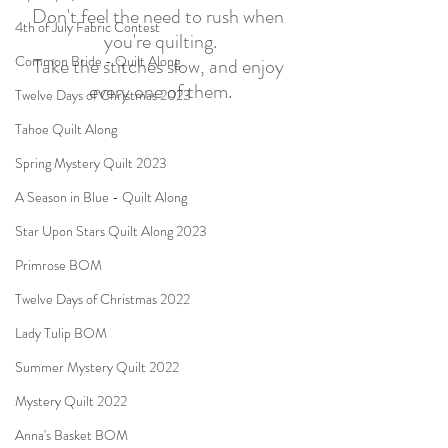
Don't feel the need to rush when 
4th of July Fabric Contest
you're quilting.
Common Bride - Quilt Along
Take the stitches slow, and enjoy 
every one of them.
Twelve Days of Christmas 2023
Tahoe Quilt Along
Spring Mystery Quilt 2023
A Season in Blue - Quilt Along
Star Upon Stars Quilt Along 2023
Primrose BOM
Twelve Days of Christmas 2022
Lady Tulip BOM
Summer Mystery Quilt 2022
Mystery Quilt 2022
Anna's Basket BOM