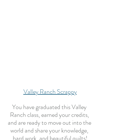
Valley Ranch Scrappy
You have graduated this Valley 
Ranch class, earned your credits, 
and are ready to move out into the 
world and share your knowledge, 
hard work, and beautiful quilts!