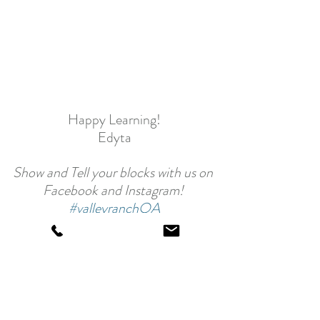
Happy Learning!
Edyta
Show and Tell your blocks with us on 
Facebook and Instagram! 
#valleyranchQA
Back to School - Valley Ranch QA