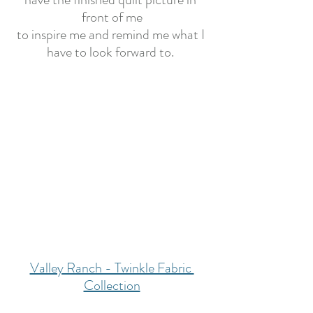
front of me
to inspire me and remind me what I 
have to look forward to. 
Valley Ranch - Twinkle Fabric 
Collection