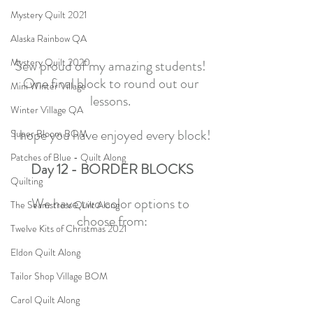
Mystery Quilt 2021
Alaska Rainbow QA
Mystery Quilt 2020
Sew proud of my amazing students! 
One final block to round out our 
Mini Winter Village
lessons. 
Winter Village QA
I hope you have enjoyed every block!
Super Bloom BOM
Patches of Blue - Quilt Along
Day 12 - BORDER BLOCKS
Quilting
We have two color options to 
The Seamstress Quilt Along
choose from:
Twelve Kits of Christmas 2021
Eldon Quilt Along
Tailor Shop Village BOM
Carol Quilt Along