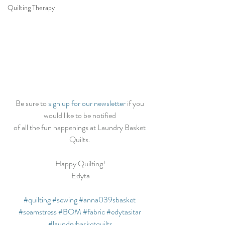
Quilting Therapy
Be sure to 
sign up for our newsletter
 if you 
would like to be notified 
of all the fun happenings at Laundry Basket 
Quilts. 
Happy Quilting!
Edyta
#quilting
#sewing
#anna039sbasket
#seamstress
#BOM
#fabric
#edytasitar
#laundrybasketquilts