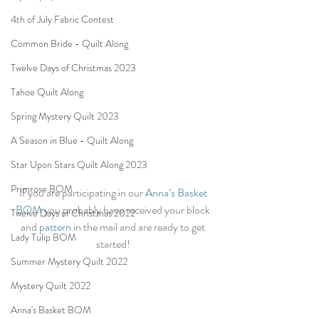
4th of July Fabric Contest
Common Bride - Quilt Along
Twelve Days of Christmas 2023
Tahoe Quilt Along
Spring Mystery Quilt 2023
A Season in Blue - Quilt Along
Star Upon Stars Quilt Along 2023
Primrose BOM
If you are participating in our 
Anna’s Basket 
BOM
 you probably have received your block 
Twelve Days of Christmas 2022
and 
pattern
 in the mail and are ready to get 
Lady Tulip BOM
started! 
Summer Mystery Quilt 2022
Mystery Quilt 2022
Anna's Basket BOM