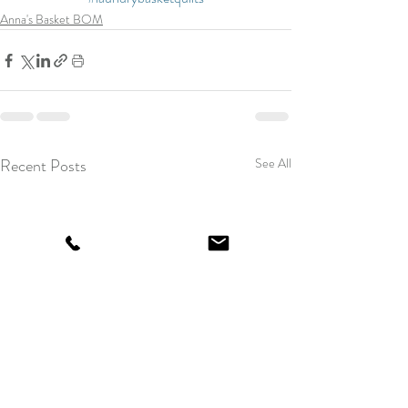
Anna's Basket BOM
Recent Posts
See All