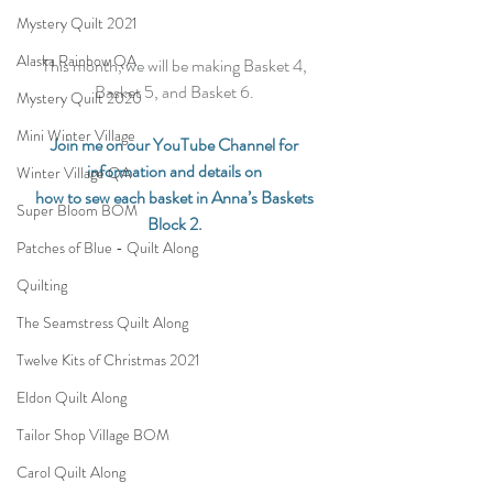
Mystery Quilt 2021
Alaska Rainbow QA
This month, we will be making Basket 4, 
Basket 5, and Basket 6. 
Mystery Quilt 2020
Mini Winter Village
Join me on our YouTube Channel for 
information and details on 
Winter Village QA
how to sew each basket in Anna’s Baskets 
Super Bloom BOM
Block 2.
Patches of Blue - Quilt Along
Quilting
The Seamstress Quilt Along
Twelve Kits of Christmas 2021
Eldon Quilt Along
Tailor Shop Village BOM
Carol Quilt Along