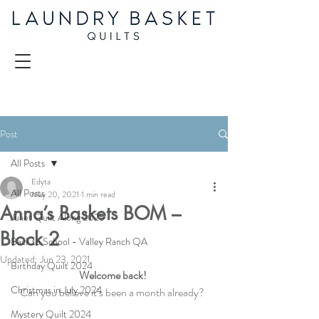
Post
All Posts
Edyta
All Posts
May 20, 2021
1 min read
Anna’s Baskets BOM –
Juliet Quilt Along 2025
Block 2
Back to School - Valley Ranch QA
Updated:
Jun 23, 2021
Birthday Quilt 2024
Welcome back! 
Christmas in July 2024
Can you believe it’s been a month already?  
Mystery Quilt 2024