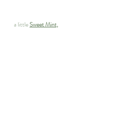
       a little 
Sweet Mint,