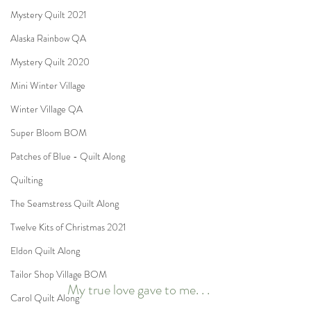
Mystery Quilt 2021
Alaska Rainbow QA
Mystery Quilt 2020
Mini Winter Village
Winter Village QA
Super Bloom BOM
Patches of Blue - Quilt Along
Quilting
The Seamstress Quilt Along
Twelve Kits of Christmas 2021
Eldon Quilt Along
Tailor Shop Village BOM
My true love gave to me. . .
Carol Quilt Along