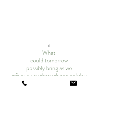
⭐
What
could tomorrow
possibly bring as we
gift our way through the holiday
season?
Sing, sew and celebrate the season 
with
festive kits, patterns, notions, and 
so much MORE...🎄