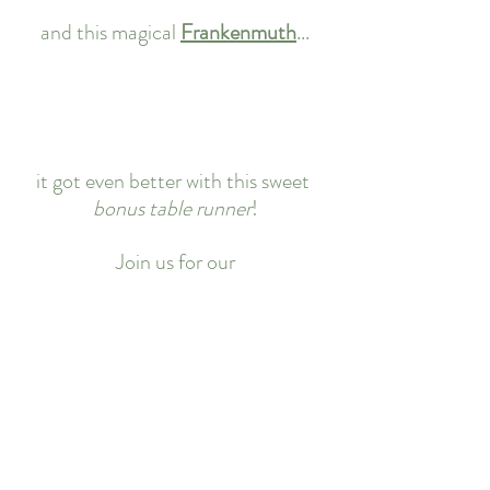
and this magical 
Frankenmuth
...
it got even better with this sweet 
bonus table runner
!
Join us for our