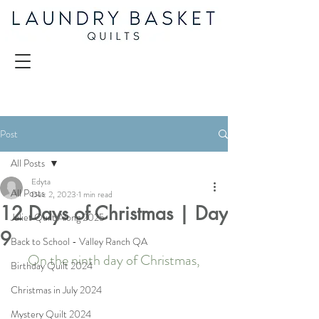
Post
All Posts
Edyta
All Posts
Dec 2, 2023
1 min read
12 Days of Christmas | Day
Juliet Quilt Along 2025
9
Back to School - Valley Ranch QA
On the ninth day of Christmas,
Birthday Quilt 2024
Christmas in July 2024
Mystery Quilt 2024