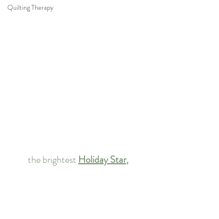
Quilting Therapy
the brightest 
Holiday Star
,