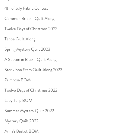
4th of July Fabric Contest
Common Bride - Quilt Along
Twelve Days of Christmas 2023
Tahoe Quilt Along
Spring Mystery Quilt 2023
A Season in Blue - Quilt Along
Star Upon Stars Quilt Along 2023
Primrose BOM
Twelve Days of Christmas 2022
Lady Tulip BOM
Summer Mystery Quilt 2022
Mystery Quilt 2022
Anna's Basket BOM