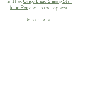
and this 
Gingerbread Shining Star 
kit in Red
 and I'm the happiest.
Join us for our