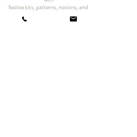
festive kits, patterns, notions, and 
so much MORE...🎄
Merry Quilting!
Edyta
Twelve Days of Christmas 2023
Recent Posts
See All