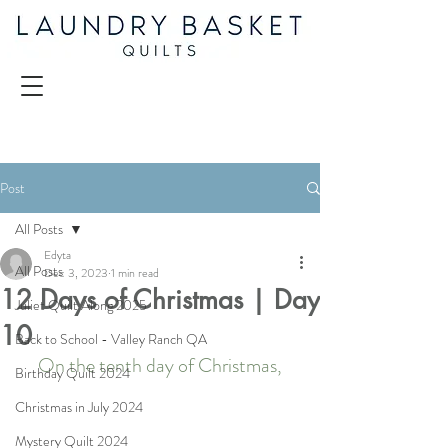
Post
All Posts
Edyta
All Posts
Dec 3, 2023
1 min read
12 Days of Christmas | Day
Juliet Quilt Along 2025
10
Back to School - Valley Ranch QA
On the tenth day of Christmas,
Birthday Quilt 2024
Christmas in July 2024
Mystery Quilt 2024