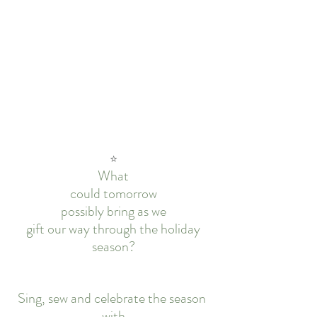
⭐
What
could tomorrow
possibly bring as we
gift our way through the holiday
season?
Sing, sew and celebrate the season 
with