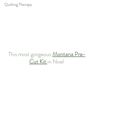
Quilting Therapy
This most gorgeous 
Montana Pre-
Cut Kit 
in Noel