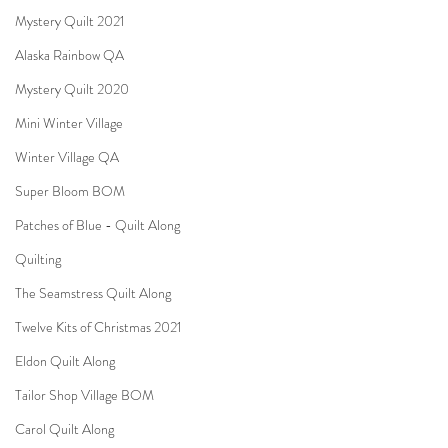
Mystery Quilt 2021
Alaska Rainbow QA
Mystery Quilt 2020
Mini Winter Village
Winter Village QA
Super Bloom BOM
Patches of Blue - Quilt Along
Quilting
The Seamstress Quilt Along
Twelve Kits of Christmas 2021
Eldon Quilt Along
Tailor Shop Village BOM
Carol Quilt Along