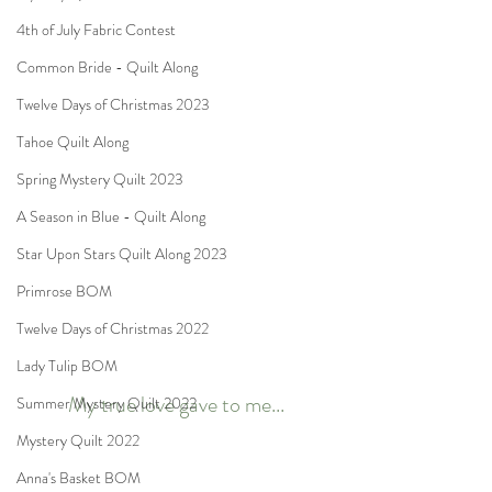
4th of July Fabric Contest
Common Bride - Quilt Along
Twelve Days of Christmas 2023
Tahoe Quilt Along
Spring Mystery Quilt 2023
A Season in Blue - Quilt Along
Star Upon Stars Quilt Along 2023
Primrose BOM
Twelve Days of Christmas 2022
Lady Tulip BOM
My true love gave to me...
Summer Mystery Quilt 2022
Mystery Quilt 2022
Anna's Basket BOM