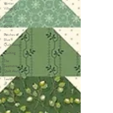
Winter
Village QA
Super
Bloom
BOM
Patches of
Blue -
Quilt Along
Quilting
The
Seamstress
Quilt Along
Twelve Kits
of
Christmas
2021
Eldon Quilt
Along