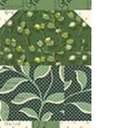
Tahoe Quilt
Along
Spring
Mystery
Quilt 2023
A Season in
Blue -
Quilt Along
Star Upon
Stars Quilt
Along 2023
Primrose
BOM
Twelve Days
of
Christmas
2022
Lady Tulip