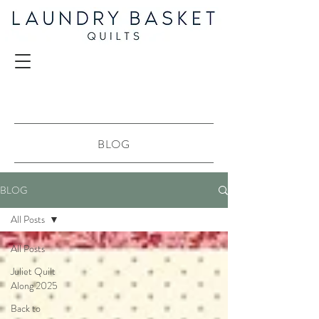
BLOG
BLOG
All Posts
All Posts
Juliet Quilt
Along 2025
Back to