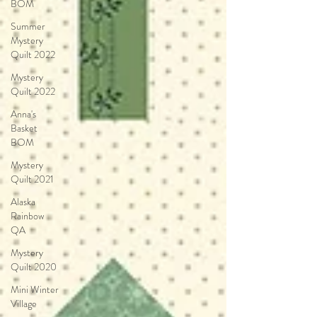
BOM
Summer
Mystery
Quilt 2022
Mystery
Quilt 2022
Anna's
Basket
BOM
Mystery
Quilt 2021
Alaska
Rainbow
QA
Mystery
Quilt 2020
Mini Winter
Village