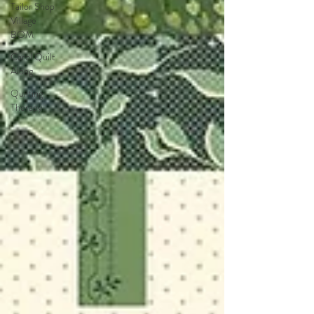
Tailor Shop
Village
BOM
Carol Quilt
Along
Quilting
Therapy