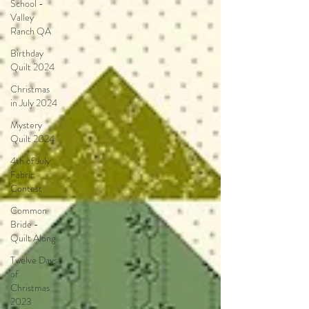
School -
Valley
Ranch QA
Birthday
Quilt 2024
Christmas
in July 2024
Mystery
Quilt 2024
4th of July
Fabric
Contest
Common
Bride -
Quilt Along
Twelve Days
of
Christmas
2023