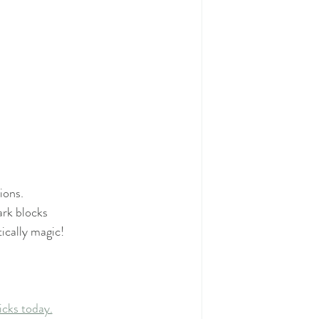
ions. 
ark blocks
ically magic! 
icks today.