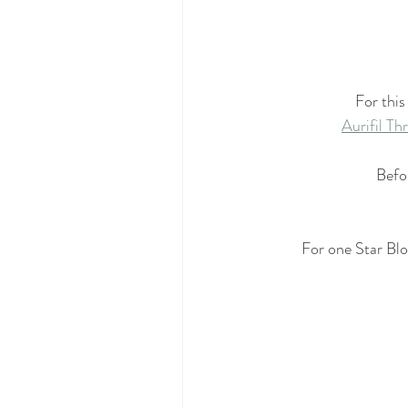
For this
Aurifil T
Befor
For one Star Bl