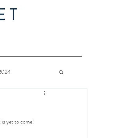
 2024
 Bride - Quilt Along
t is yet to come!