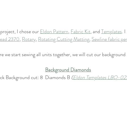
 project, I chose our 
Eldon Pattern
, 
Fabric Kit
, and 
Templates
. 
hread 2370
, 
Rotary
, 
Rotating Cutting Matting
, 
Sewline fabric pen
e we start sewing all units together, we will cut our backgroun
Background Diamonds
ock Background cut: 8  Diamonds B 
(
Eldon Templates LBQ-02