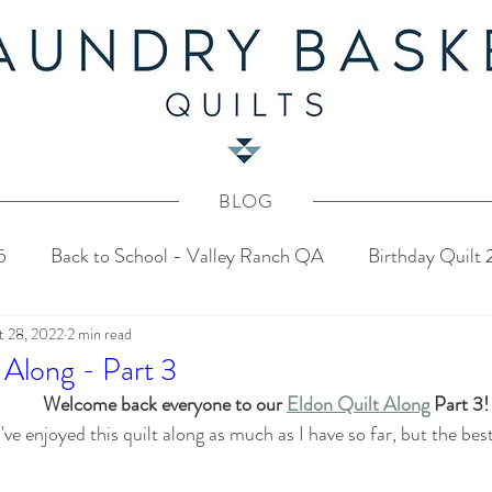
BLOG
5
Back to School - Valley Ranch QA
Birthday Quilt
t 28, 2022
2 min read
stery Quilt 2024
4th of July Fabric Contest
Common
 Along - Part 3
Welcome back everyone to our 
Eldon Quilt Along
 Part 3!
Tahoe Quilt Along
Spring Mystery Quilt 2023
've enjoyed this quilt along as much as I have so far, but the bes