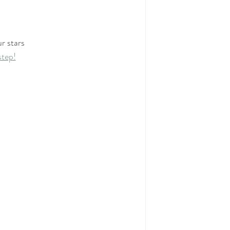
r stars
step!