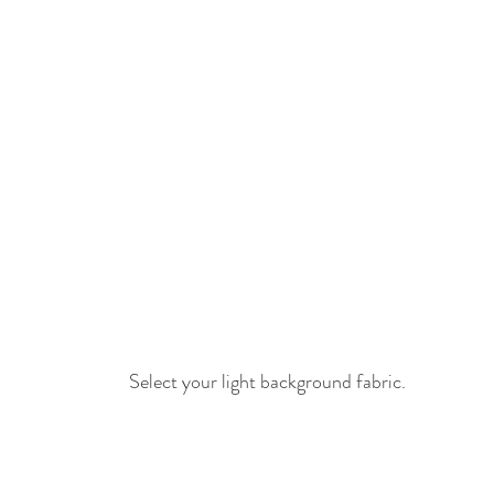
Select your light background fabric.