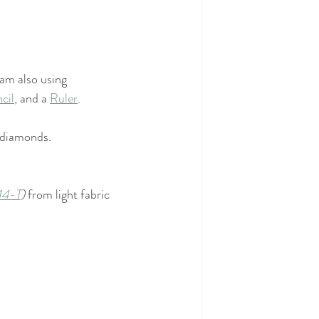
I am also using
cil
, and a 
Ruler
.
d diamonds.
14-T
) 
from light fabric