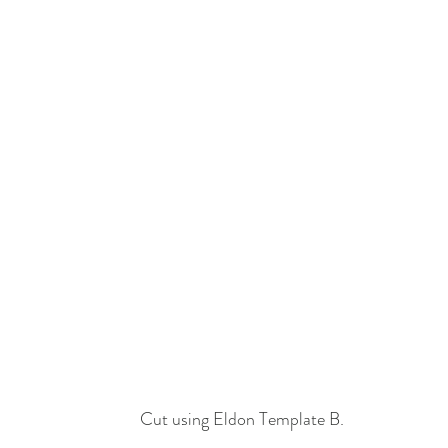
Cut using Eldon Template B.