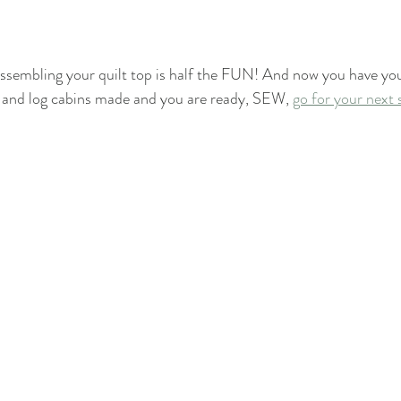
ssembling your quilt top is half the FUN! And now you have you
and log cabins made and you are ready, SEW, 
go for your next 