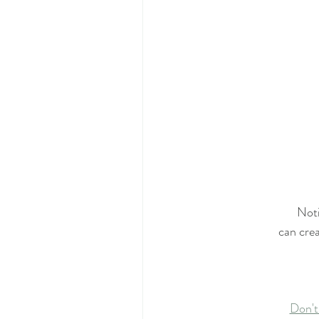
Noti
can crea
Don't