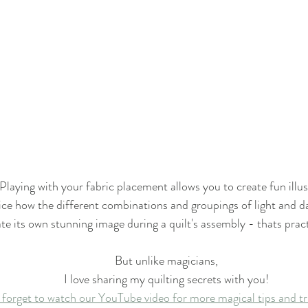
Playing with your fabric placement allows you to create fun illus
ce how the different combinations and groupings of light and d
te its own stunning image during a quilt's assembly - thats pract
But unlike magicians,
I love sharing my quilting secrets with you!
 forget to watch our YouTube video for more magical tips and tr