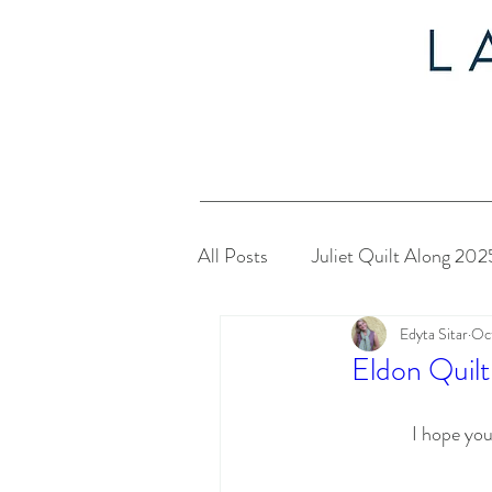
All Posts
Juliet Quilt Along 202
Edyta Sitar
Oc
Christmas in July 2024
My
Eldon Quilt
Twelve Days of Christmas 2023
I hope you