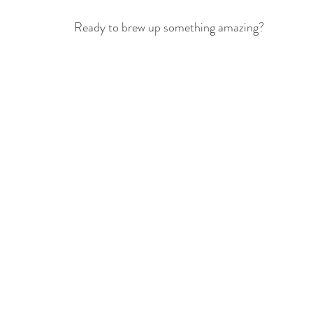
Ready to brew up something amazing?