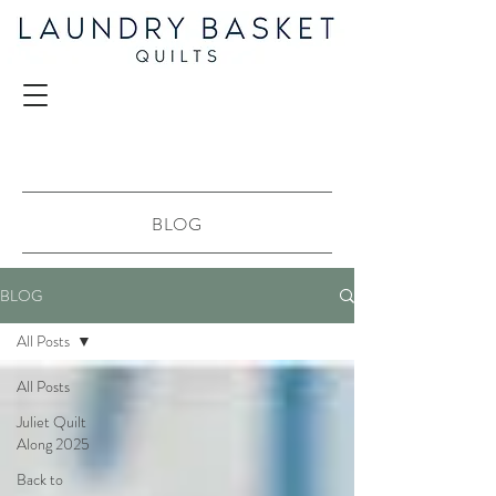
BLOG
BLOG
All Posts
All Posts
Juliet Quilt
Along 2025
Back to