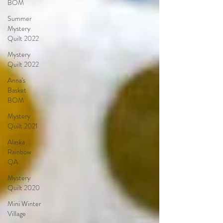
BOM
Summer
Mystery
Quilt 2022
Mystery
Quilt 2022
Anna's
Basket
BOM
Mystery
Quilt 2021
Alaska
Rainbow
QA
Mystery
Quilt 2020
Mini Winter
Village