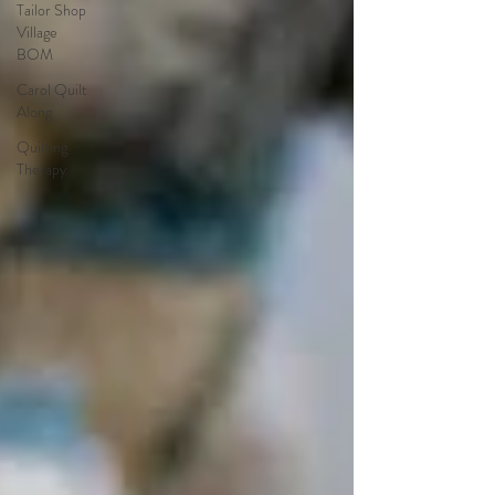
Tailor Shop
Village
BOM
Carol Quilt
Along
Quilting
Therapy