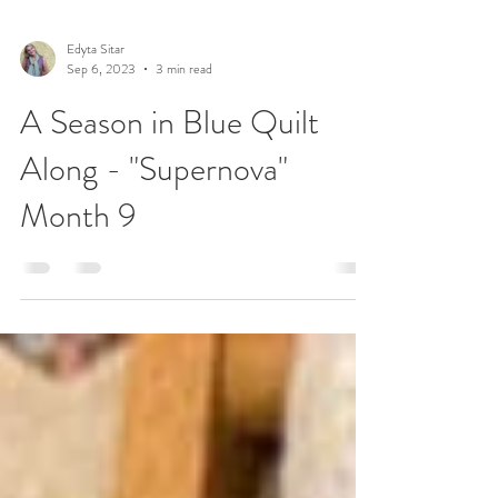
Edyta Sitar
Sep 6, 2023
3 min read
A Season in Blue Quilt
Along - "Supernova"
Month 9