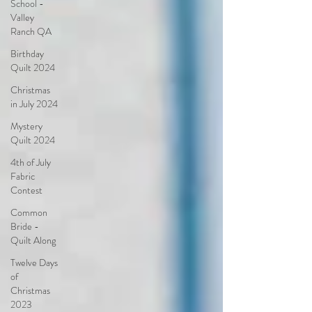
School -
Valley
Ranch QA
Birthday
Quilt 2024
Christmas
in July 2024
Mystery
Quilt 2024
4th of July
Fabric
Contest
Common
Bride -
Quilt Along
Twelve Days
of
Christmas
2023