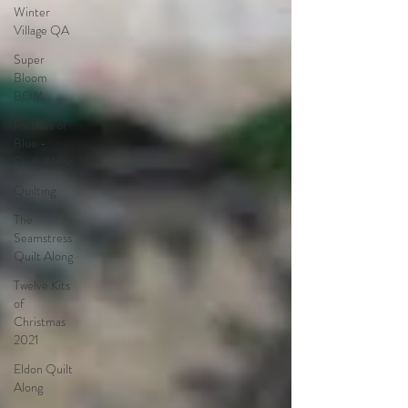
Winter
Village QA
Super
Bloom
BOM
Patches of
Blue -
Quilt Along
Quilting
The
Seamstress
Quilt Along
Twelve Kits
of
Christmas
2021
Eldon Quilt
Along