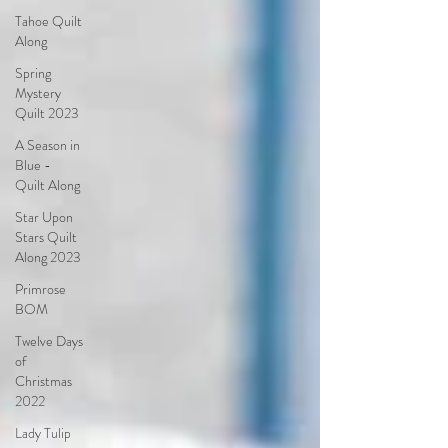
Tahoe Quilt
Along
Spring
Mystery
Quilt 2023
A Season in
Blue -
Quilt Along
Star Upon
Stars Quilt
Along 2023
Primrose
BOM
Twelve Days
of
Christmas
2022
Lady Tulip