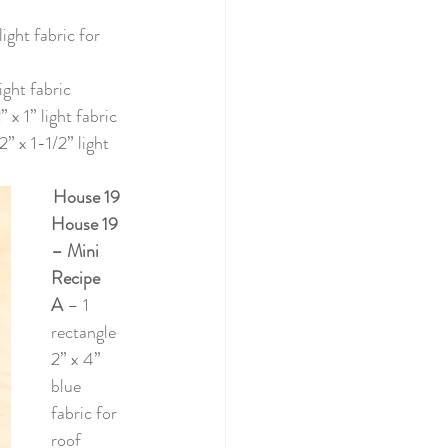
 light fabric for 
light fabric
 x 1” light fabric
2” x 1-1/2” light 
House 19
House 19 
– Mini 
Recipe
A 
– 1 
rectangle 
2” x 4” 
blue 
fabric for 
roof