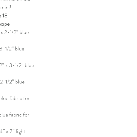
022
 mini! 
 18
cipe
tery Quilt 2020
 x 2-1/2” blue 
 3-1/2” blue 
Quilting
2” x 3-1/2” blue 
illage BOM
 2-1/2” blue 
blue fabric for 
blue fabric for 
4” x 7” light 