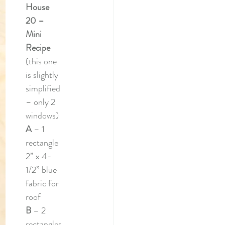
House 
20 – 
Mini 
Recipe
(this one 
is slightly 
simplified 
– only 2 
windows)
A 
– 1 
rectangle 
2” x 4-
1/2” blue 
fabric for 
roof
B 
– 2 
rectangles