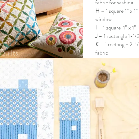
fabric for sashing
H – 
1 square 1” x 1’’
window
I 
– 1 square  1” x 1” 
J 
– 1 rectangle 1-1/2”
K 
– 1 rectangle 2-1/
fabric 