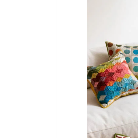
Primrose BOM
Twelve Days o
Mystery Quilt 2022
Anna's B
Mini Winter Village
Winter Vil
The Seamstress Quilt Along
Tw