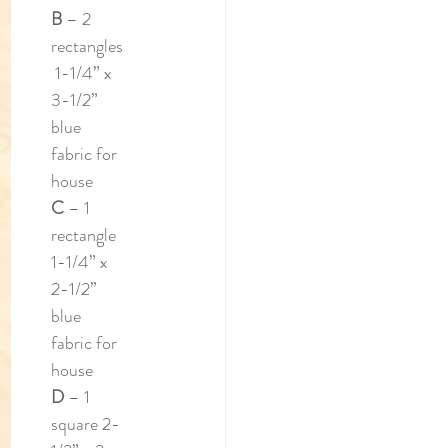
B 
– 2 
rectangles
 1-1/4” x 
3-1/2” 
blue 
fabric for 
house
C 
– 1 
rectangle 
1-1/4” x 
2-1/2” 
blue 
fabric for 
house
D 
– 1 
square 2-