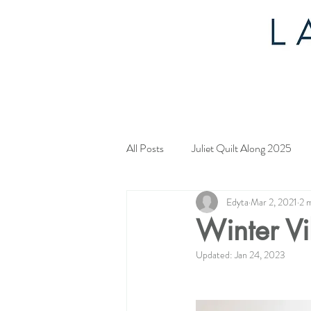
All Posts
Juliet Quilt Along 2025
Edyta
Mar 2, 2021
2 
Mystery Quilt 2024
4th of Jul
Winter Vi
Updated:
Jan 24, 2023
Tahoe Quilt Along
Spring Myst