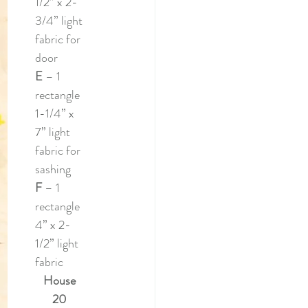
1/2” x 2-
3/4” light 
fabric for 
door
E 
– 1 
rectangle 
1-1/4” x 
7” light 
fabric for 
sashing
F 
– 1 
rectangle 
4” x 2-
1/2” light 
fabric 
House 
20