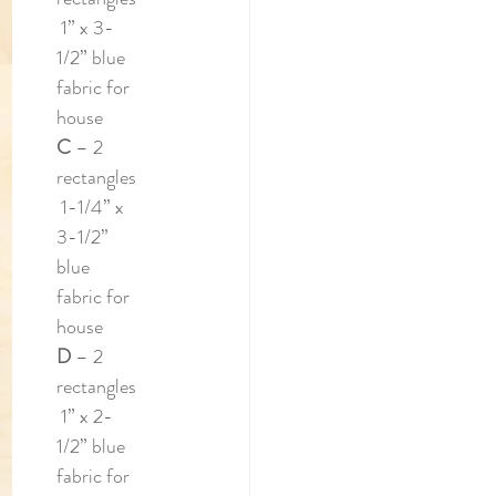
 1” x 3-
1/2” blue 
fabric for 
house
C 
– 2 
rectangles
 1-1/4” x 
3-1/2” 
blue 
fabric for 
house
D 
– 2 
rectangles
 1” x 2-
1/2” blue 
fabric for 