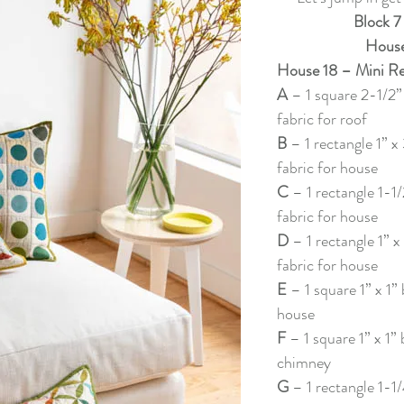
f Christmas 2022
Lady Tulip BOM
Summer Mystery Quilt 2
Block 7
House
House 18 – Mini Re
asket BOM
Mystery Quilt 2021
Alaska Rainbow QA
Mys
A 
– 1 square 2-1/2”
fabric for roof
B 
– 1 rectangle 1” x
lage QA
Super Bloom BOM
Patches of Blue - Quilt Along
fabric for house
C 
– 1 rectangle 1-1/
fabric for house
elve Kits of Christmas 2021
Eldon Quilt Along
Tailor Shop V
D 
– 1 rectangle 1” x
fabric for house
E 
– 1 square 1” x 1” 
house
F 
– 1 square 1” x 1” 
chimney
G 
– 1 rectangle 1-1/