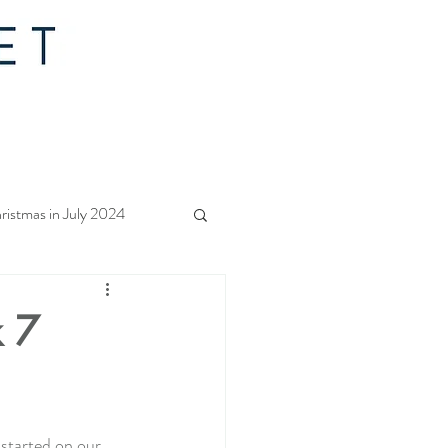
ristmas in July 2024
f Christmas 2023
k 7
rs Quilt Along 2023
 started on our