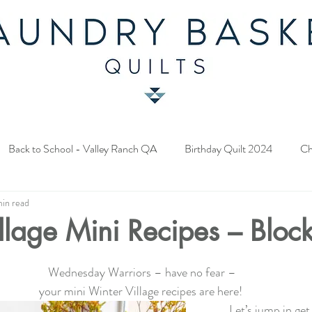
Back to School - Valley Ranch QA
Birthday Quilt 2024
Ch
min read
y Fabric Contest
Common Bride - Quilt Along
Twelve Days o
llage Mini Recipes – Bloc
ery Quilt 2023
A Season in Blue - Quilt Along
Star Upon Sta
Wednesday Warriors – have no fear –
your mini Winter Village recipes are here! 
Let’s jump in get