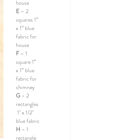
house
E 
– 2 
squares 1” 
x 1” blue 
fabric for 
house
F 
– 1 
square 1” 
x 1” blue 
fabric for 
chimney
G 
– 2 
rectangles
 1" x 1/2" 
blue fabric
H 
– 1 
rectangle 