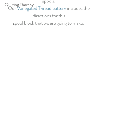
spools. 
Quilting Therapy
Our
 Variegated Thread pattern
 includes the 
directions for this 
spool block that we are going to make.  