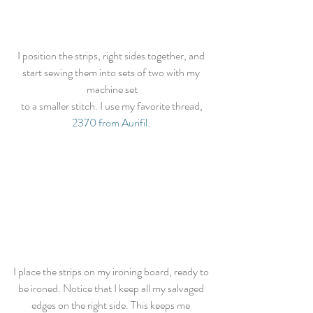
I position the strips, right sides together, and 
start sewing them into sets of two with my 
machine set
 to a smaller stitch. I use my favorite thread, 
2370 from Aurifil
. 
I place the strips on my ironing board, ready to 
be ironed. Notice that I keep all my salvaged 
edges on the right side. This keeps me 