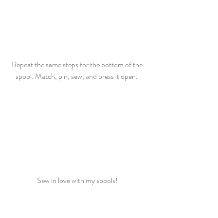
Repeat the same steps for the bottom of the 
spool. Match, pin, sew, and press it open.  
Sew in love with my spools! 