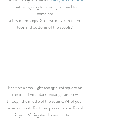
that I am going to have. I just need to 
complete 
a few more steps. Shall we move on to the 
tops and bottoms of the spools? 
Position a small light background square on 
the top of your dark rectangle and sew 
through the middle of the square. All of your 
measurements for these pieces can be found 
in your Variegated Thread pattern.  