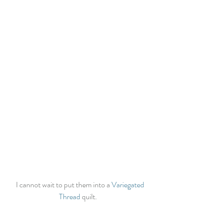
  I cannot wait to put them into a 
Variegated 
Thread
 quilt.  