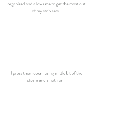
organized and allows me to get the most out 
of my strip sets.  
I press them open, using a little bit of the 
steam and a hot iron.  