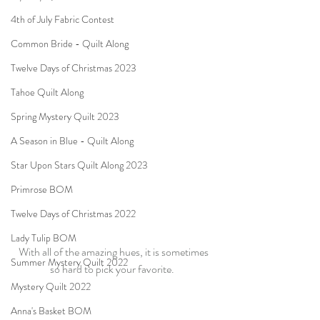
4th of July Fabric Contest
Common Bride - Quilt Along
Twelve Days of Christmas 2023
Tahoe Quilt Along
Spring Mystery Quilt 2023
A Season in Blue - Quilt Along
Star Upon Stars Quilt Along 2023
Primrose BOM
Twelve Days of Christmas 2022
Lady Tulip BOM
With all of the amazing hues, it is sometimes 
Summer Mystery Quilt 2022
so hard to pick your favorite.  
Mystery Quilt 2022
Anna's Basket BOM