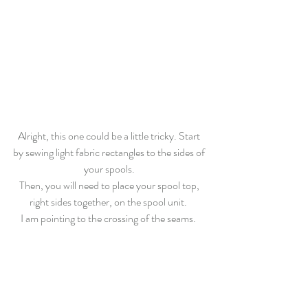
Alright, this one could be a little tricky. Start 
by sewing light fabric rectangles to the sides of 
your spools. 
Then, you will need to place your spool top, 
right sides together, on the spool unit.  
I am pointing to the crossing of the seams.  