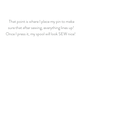
 That point is where I place my pin to make 
sure that after sewing, everything lines up! 
Once I press it, my spool will look SEW nice!  