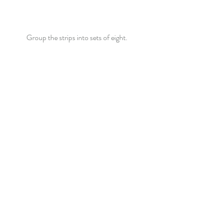
Group the strips into sets of eight.  