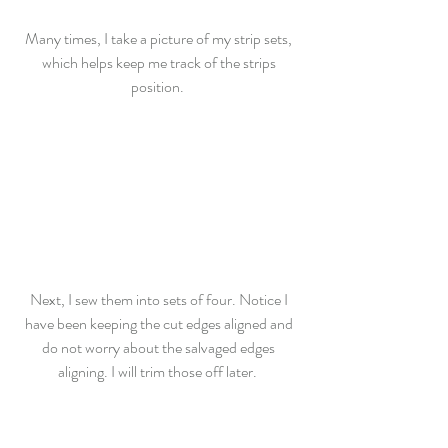
Many times, I take a picture of my strip sets, 
which helps keep me track of the strips 
position.  
Next, I sew them into sets of four. Notice I 
have been keeping the cut edges aligned and 
do not worry about the salvaged edges 
aligning. I will trim those off later.  