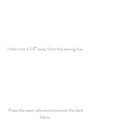
I then trim a 1/4″ away from the sewing line.  
Press the seam allowance towards the dark 
fabric.  