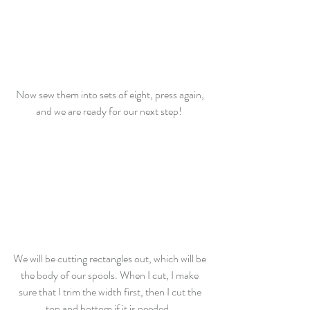
Now sew them into sets of eight, press again, 
and we are ready for our next step!  
We will be cutting rectangles out, which will be 
the body of our spools. When I cut, I make 
sure that I trim the width first, then I cut the 
top and bottom if it is needed.  