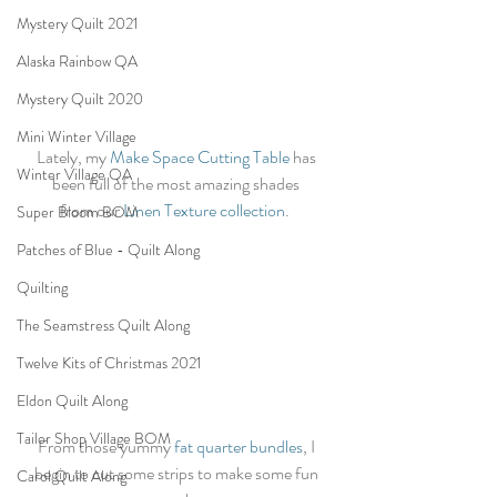
Mystery Quilt 2021
Alaska Rainbow QA
Mystery Quilt 2020
Mini Winter Village
Lately, my
 Make Space Cutting Table
 has 
Winter Village QA
been full of the most amazing shades 
from our 
Linen Texture collection
.  
Super Bloom BOM
Patches of Blue - Quilt Along
Quilting
The Seamstress Quilt Along
Twelve Kits of Christmas 2021
Eldon Quilt Along
Tailor Shop Village BOM
From those yummy 
fat quarter bundles
, I 
begin to cut some strips to make some fun 
Carol Quilt Along