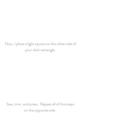
Now, I place a light square on the other side of 
your dark rectangle. 
Sew, trim, and press.  Repeat all of the steps 
on the opposite side.  