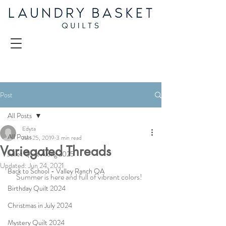
Post
All Posts
Edyta
All Posts
Jun 25, 2019
3 min read
Variegated Threads
Juliet Quilt Along 2025
Updated:
Jun 24, 2021
Back to School - Valley Ranch QA
Summer is here and full of vibrant colors!  
Birthday Quilt 2024
Christmas in July 2024
Mystery Quilt 2024