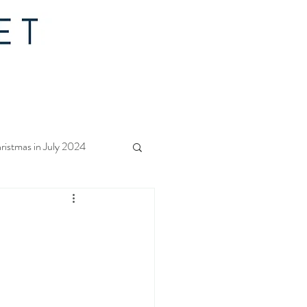
ristmas in July 2024
f Christmas 2023
rs Quilt Along 2023