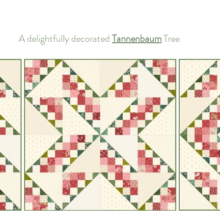
A delightfully decorated 
Tannenbaum
 Tree