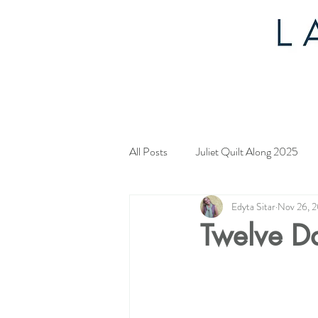
All Posts
Juliet Quilt Along 2025
Edyta Sitar
Nov 26, 
Mystery Quilt 2024
4th of Jul
Twelve D
Tahoe Quilt Along
Spring Myst