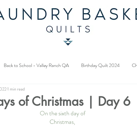
Back to School - Valley Ranch QA
Birthday Quilt 2024
Ch
2022
1 min read
y Fabric Contest
Common Bride - Quilt Along
Twelve Days o
ays of Christmas | Day 6
On the sixth day of
ery Quilt 2023
A Season in Blue - Quilt Along
Star Upon Sta
Christmas,