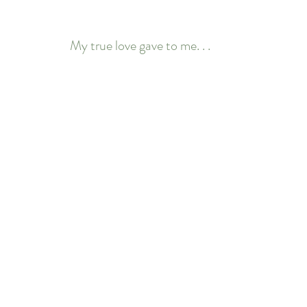
My true love gave to me. . .