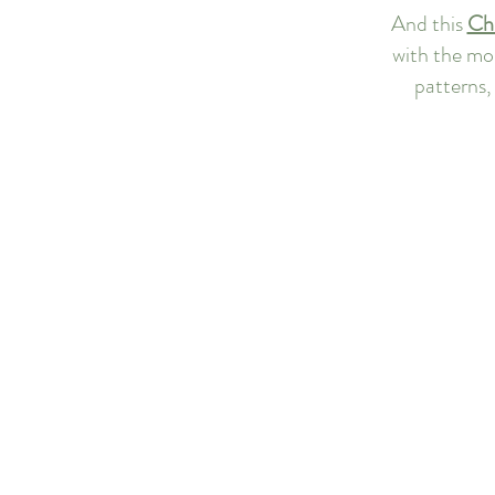
And this 
Chr
with the mos
patterns, 