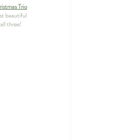
istmas Trio
t beautiful 
all three!