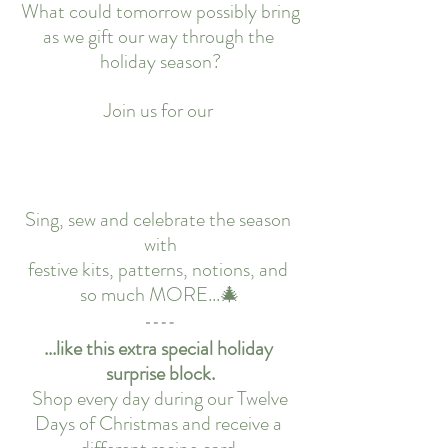
What could tomorrow possibly bring
as we gift our way through the 
holiday season?
Join us for our 
Sing, sew and celebrate the season 
with
festive kits, patterns, notions, and 
so much MORE...🎄
...like this extra special holiday 
surprise block.
 Shop every day during our Twelve 
Days of Christmas and receive a 