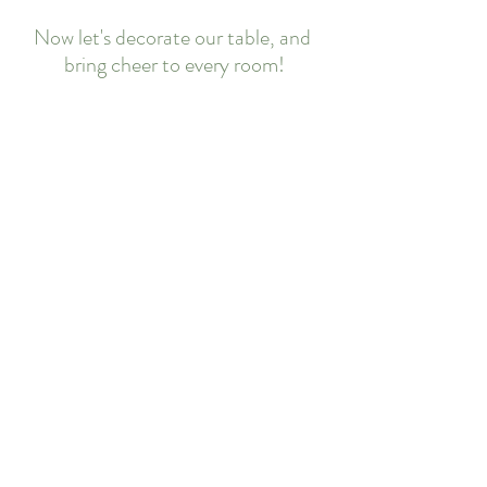
Now let's decorate our table, and 
bring cheer to every room!