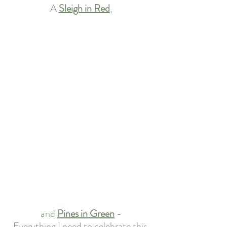
A 
Sleigh in Red
,
and 
Pines in Green
-
Everything I need to celebrate this 