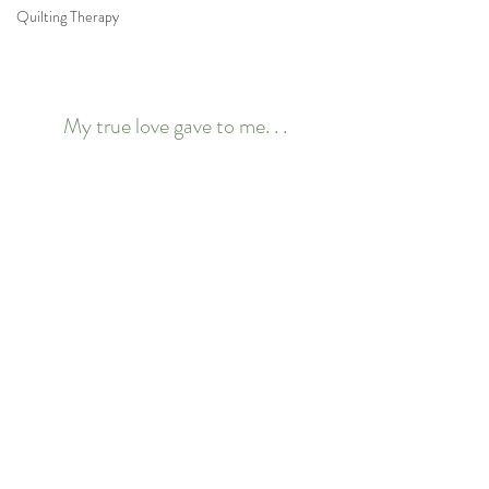
Quilting Therapy
My true love gave to me. . .