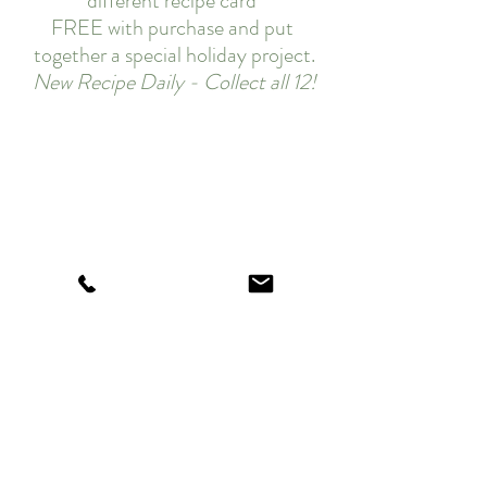
different recipe card 
FREE with purchase and put 
together a special holiday project.
New Recipe Daily - Collect all 12!
Today's sweet treat!