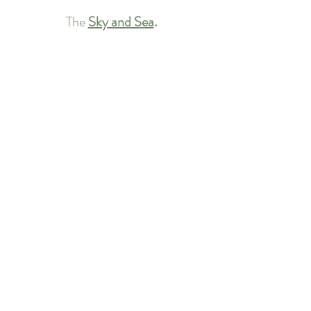
The 
Sky and Sea
.