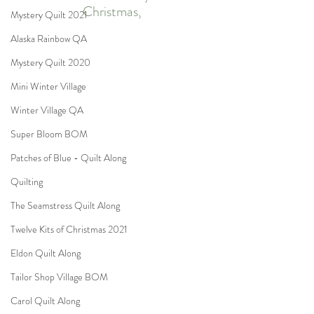
Christmas,
Mystery Quilt 2021
Alaska Rainbow QA
Mystery Quilt 2020
Mini Winter Village
Winter Village QA
Super Bloom BOM
Patches of Blue - Quilt Along
Quilting
The Seamstress Quilt Along
Twelve Kits of Christmas 2021
Eldon Quilt Along
Tailor Shop Village BOM
Carol Quilt Along