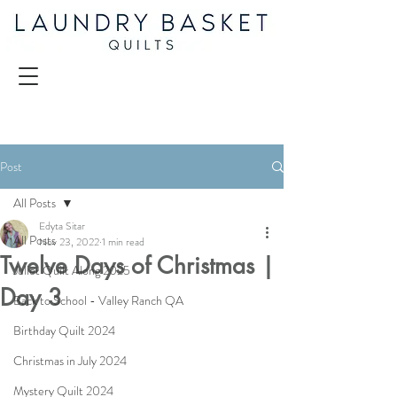
Post
All Posts
Edyta Sitar
All Posts
Nov 23, 2022
1 min read
Twelve Days of Christmas |
Juliet Quilt Along 2025
Day 3
Back to School - Valley Ranch QA
Birthday Quilt 2024
Christmas in July 2024
Mystery Quilt 2024