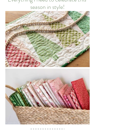
season in style!