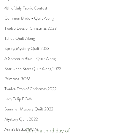
4th of July Fabric Contest
Common Bride - Quilt Along
Twelve Days of Christmas 2023
Tahoe Quilt Along
Spring Mystery Quilt 2023
A Season in Blue - Quilt Along
Star Upon Stars Quilt Along 2023
Primrose BOM
Twelve Days of Christmas 2022
Lady Tulip BOM
Summer Mystery Quilt 2022
Mystery Quilt 2022
On the third day of
Anna's Basket BOM