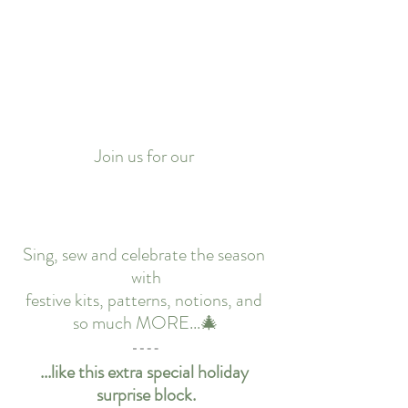
Join us for our 
Sing, sew and celebrate the season 
with
festive kits, patterns, notions, and 
so much MORE...🎄
...like this extra special holiday 
surprise block.