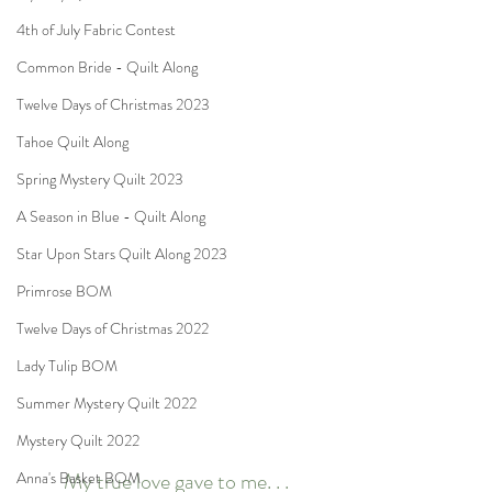
4th of July Fabric Contest
Common Bride - Quilt Along
Twelve Days of Christmas 2023
Tahoe Quilt Along
Spring Mystery Quilt 2023
A Season in Blue - Quilt Along
Star Upon Stars Quilt Along 2023
Primrose BOM
Twelve Days of Christmas 2022
Lady Tulip BOM
Summer Mystery Quilt 2022
Mystery Quilt 2022
My true love gave to me. . .
Anna's Basket BOM