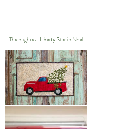
The brightest 
Liberty Star in Noel