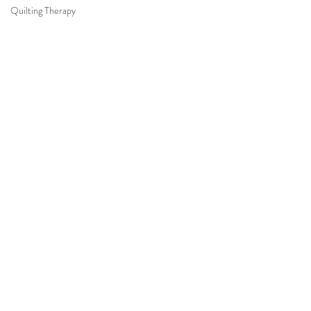
Quilting Therapy