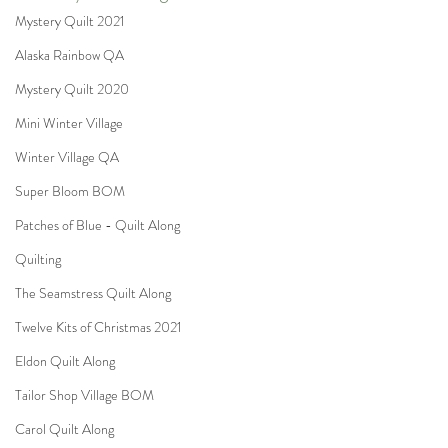
Mystery Quilt 2021
Alaska Rainbow QA
Mystery Quilt 2020
Mini Winter Village
Winter Village QA
Super Bloom BOM
Patches of Blue - Quilt Along
Quilting
The Seamstress Quilt Along
Twelve Kits of Christmas 2021
Eldon Quilt Along
Tailor Shop Village BOM
Carol Quilt Along