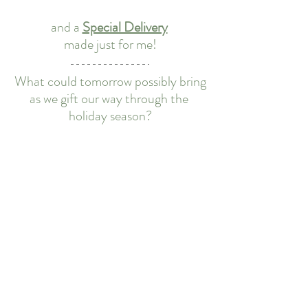
and a 
Special Delivery
made just for me!
What could tomorrow possibly bring
as we gift our way through the 
holiday season?