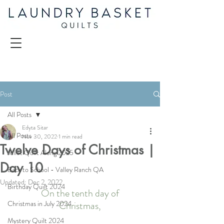
Post
All Posts
Edyta Sitar
All Posts
Nov 30, 2022
1 min read
Twelve Days of Christmas |
Juliet Quilt Along 2025
Day 10
Back to School - Valley Ranch QA
Updated:
Dec 2, 2022
Birthday Quilt 2024
On the tenth day of
Christmas in July 2024
Christmas,
Mystery Quilt 2024