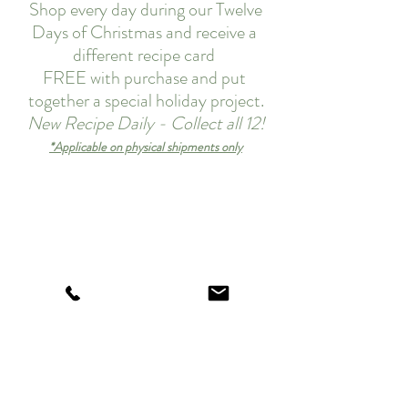
 Shop every day during our Twelve 
Days of Christmas and receive a 
different recipe card 
FREE with purchase and put 
together a special holiday project.
New Recipe Daily - Collect all 12!
*Applicable on physical shipments only