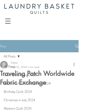
Post
All Posts
Edyta
All Posts
Feb 10, 2014
1 min read
Traveling Patch Worldwide
Juliet Quilt Along 2025
Fabric Exchange
Back to School - Valley Ranch QA
Birthday Quilt 2024
Christmas in July 2024
Mystery Quilt 2024