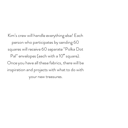
Kim’s crew will handle everything else! Each 
person who participates by sending 60 
squares will receive 60 separate “Polka Dot 
Pal” envelopes (each with a 10″ square). 
Once you have all these fabrics, there will be 
inspiration and projects with what to do with 
your new treasures.