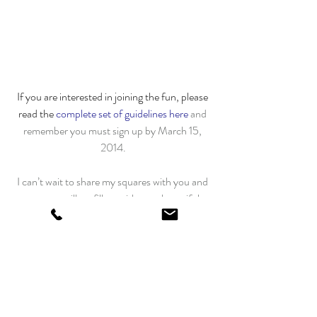
If you are interested in joining the fun, please 
read the 
complete set of guidelines here
and 
remember you must sign up by March 15, 
2014.
I can’t wait to share my squares with you and 
see my mailbox fill up with your beautiful 
polka dot squares!
Share this:
Facebook
Pinterest
Quilting