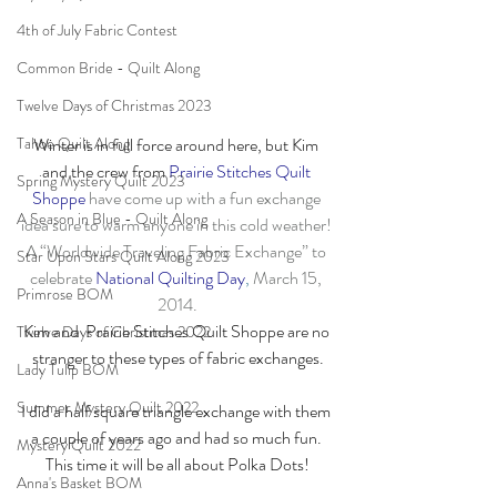
4th of July Fabric Contest
Common Bride - Quilt Along
Twelve Days of Christmas 2023
Tahoe Quilt Along
Winter is in full force around here, but Kim 
and the crew from 
Prairie Stitches Quilt 
Spring Mystery Quilt 2023
Shoppe
 have come up with a fun exchange 
A Season in Blue - Quilt Along
idea sure to warm anyone in this cold weather! 
A “Worldwide Traveling Fabric Exchange” to 
Star Upon Stars Quilt Along 2023
celebrate 
National Quilting Day
,
 March 15, 
Primrose BOM
2014.
Kim and  Prairie Stitches Quilt Shoppe are no 
Twelve Days of Christmas 2022
stranger to these types of fabric exchanges.
Lady Tulip BOM
Summer Mystery Quilt 2022
I did a half square triangle exchange with them 
a couple of years ago and had so much fun. 
Mystery Quilt 2022
This time it will be all about Polka Dots!
Anna's Basket BOM