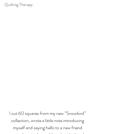
Quilting Therapy
I cut 60 squares from my new 
“Snowbird” 
collection
, wrote a little note introducing 
myself and saying hello to a new friend 