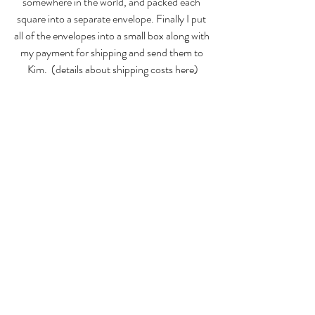
somewhere in the world, and packed each 
square into a separate envelope. Finally I put 
all of the envelopes into a small box along with 
my payment for shipping and send them to 
Kim.  (
details about shipping costs here
)