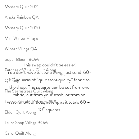
Mystery Quilt 2021
Alaska Rainbow QA
Mystery Quilt 2020
Mini Winter Village
Winter Village QA
Super Bloom BOM
This swap couldn’t be easier!
Patches of Blue - Quilt Along
You don’t have to sew a thing, just send  60- 
10″ squares of “quilt store quality” fabric to 
Quilting
the shop. The squares can be cut from one 
The Seamstress Quilt Along
fabric, cut from your stash, or from an 
assortment of dots, as long as it totals 60 – 
Twelve Kits of Christmas 2021
10″ squares.
Eldon Quilt Along
Tailor Shop Village BOM
Carol Quilt Along