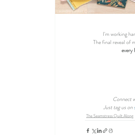
 I'm working ha
The final reveal of 
every 
Connect wi
Just tag us on 
The Seamstress Quilt Along