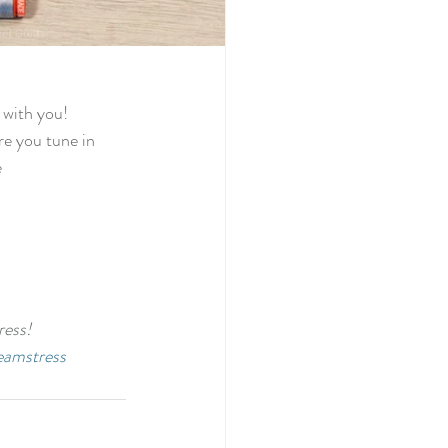
 with you! 
re you tune in 
 
ess! 
eamstress