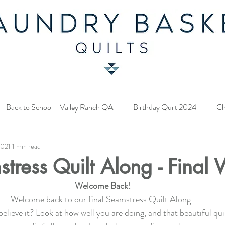
Back to School - Valley Ranch QA
Birthday Quilt 2024
Ch
2021
1 min read
y Fabric Contest
Common Bride - Quilt Along
Twelve Days o
tress Quilt Along - Final
Welcome Back!
ery Quilt 2023
A Season in Blue - Quilt Along
Star Upon Sta
Welcome back to our final Seamstress Quilt Along. 
elieve it? Look at how well you are doing, and that beautiful quil