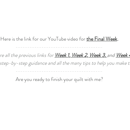
Here is the link for our YouTube video for 
the Final Week
.
e all the previous links for 
Week 1
, 
Week 
2, 
Week 3
, 
and 
Week 
 step-by-step guidance and all the many tips to help you make th
Are you ready to finish your quilt with me?