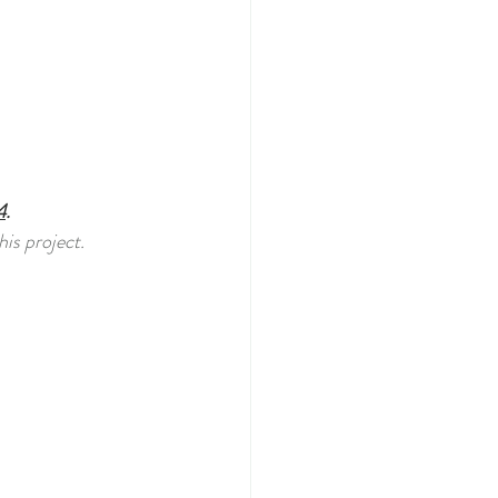
4
.
is project. 