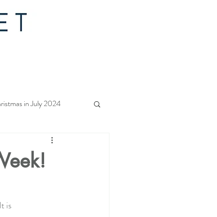
ristmas in July 2024
f Christmas 2023
 Week!
rs Quilt Along 2023
t is 