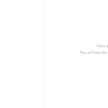
Here ar
You will love the