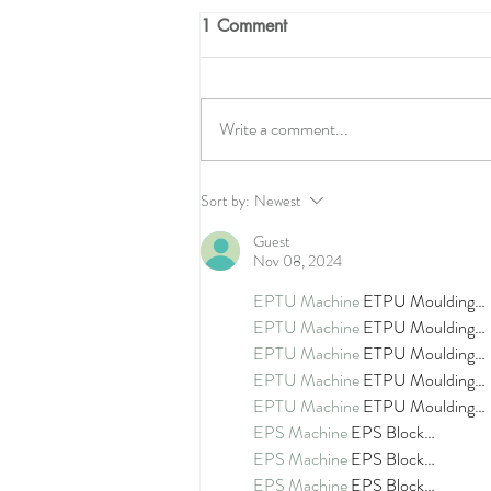
1 Comment
Write a comment...
The Seamstress Quilt Along -
Sort by:
Newest
Week 4!
Guest
Nov 08, 2024
EPTU Machine
 ETPU Moulding…
EPTU Machine
 ETPU Moulding…
EPTU Machine
 ETPU Moulding…
EPTU Machine
 ETPU Moulding…
EPTU Machine
 ETPU Moulding…
EPS Machine
 EPS Block…
EPS Machine
 EPS Block…
EPS Machine
 EPS Block…