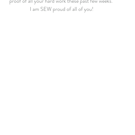
proof of all your hard work these past few weeks. 
f Christmas 2022
Lady Tulip BOM
Summer Mystery Quilt 2
I am SEW proud of all of you!
asket BOM
Mystery Quilt 2021
Alaska Rainbow QA
Mys
lage QA
Super Bloom BOM
Patches of Blue - Quilt Along
elve Kits of Christmas 2021
Eldon Quilt Along
Tailor Shop V