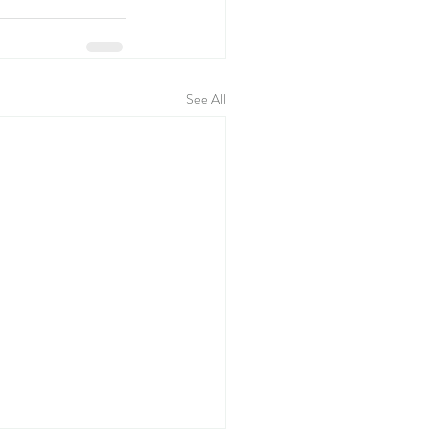
See All