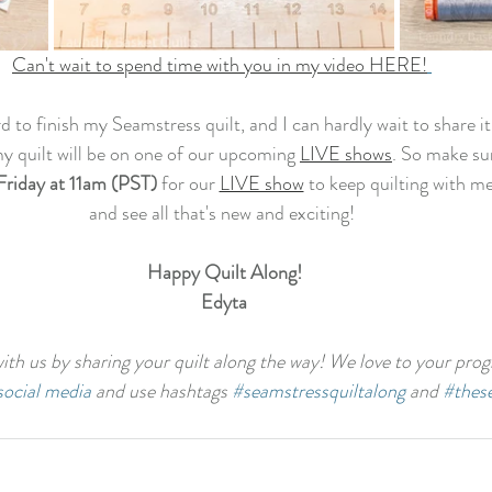
Can't wait to spend time with you in my video HERE!
rd to finish my Seamstress quilt, and I can hardly wait to share it
my quilt will be on one of our upcoming 
LIVE shows
. So make su
Friday at 11am (PST)
 for our 
LIVE show
 to keep quilting with me
and see all that's new and exciting! 
Happy Quilt Along!
Edyta
th us by sharing your quilt along the way! We love to your progr
social media
 and use hashtags 
#seamstressquiltalong
 and 
#thes