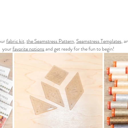
ur 
fabric kit
, 
the Seamstress Pattern
, 
Seamstress Templates
, a
your 
favorite notions
 and get ready for the fun to begin!