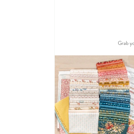
Grab yo