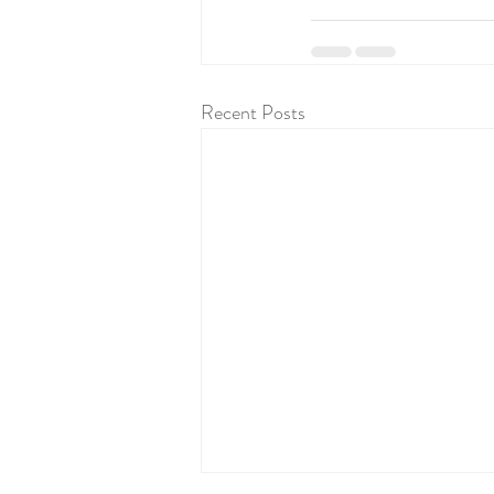
Recent Posts