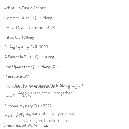
4th of July Fabric Contest
Common Bride - Quilt Along
Twelve Days of Christmas 2023
Tahoe Quilt Along
Spring Mystery Quilt 2023
A Season in Blue - Quilt Along
Star Upon Stars Quilt Along 2023
Primrose BOM
Today 
The Seamstress Quilt Along
 begins!
Twelve Days of Christmas 2022
Are you ready to quilt together?
Lady Tulip BOM
Summer Mystery Quilt 2022
I am so thankful to everyone that 
Mystery Quilt 2022
is taking the time to join us!
Anna's Basket BOM
💙