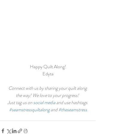
Happy Quilt Along!
Edyta
Connect with us by sharing your quilt along 
the way! We love to your progress! 
Just tag us on 
social media
 and use hashtags 
#seamstressquiltalong
 and 
#theseamstress