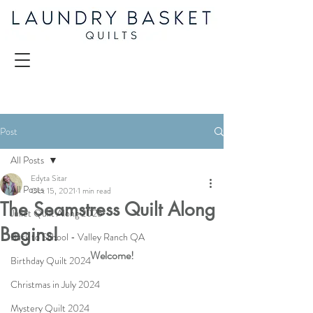
Post
All Posts
Edyta Sitar
All Posts
Oct 15, 2021
1 min read
The Seamstress Quilt Along
Juliet Quilt Along 2025
Begins!
Back to School - Valley Ranch QA
Welcome!
Birthday Quilt 2024
Christmas in July 2024
Mystery Quilt 2024