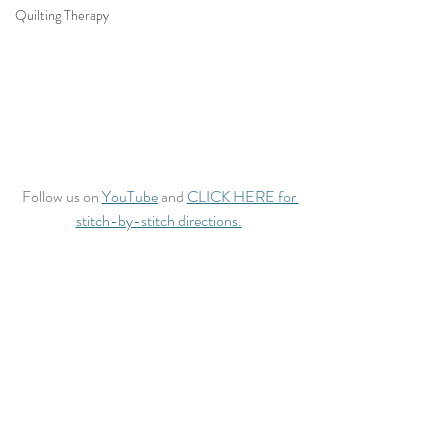
Quilting Therapy
Follow us on 
YouTube
 and 
CLICK HERE for 
stitch-by-stitch directions.