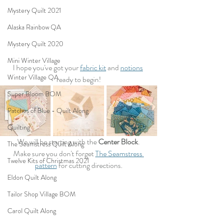
Mystery Quilt 2021
Alaska Rainbow QA
Mystery Quilt 2020
Mini Winter Village
I hope you've got your 
fabric kit
 and 
notions
Winter Village QA
ready to begin!
Super Bloom BOM
Patches of Blue - Quilt Along
Quilting
We will be starting with the 
Center Block
.
The Seamstress Quilt Along
Make sure you don't forget 
The Seamstress 
Twelve Kits of Christmas 2021
pattern
 for cutting directions.
Eldon Quilt Along
Tailor Shop Village BOM
Carol Quilt Along