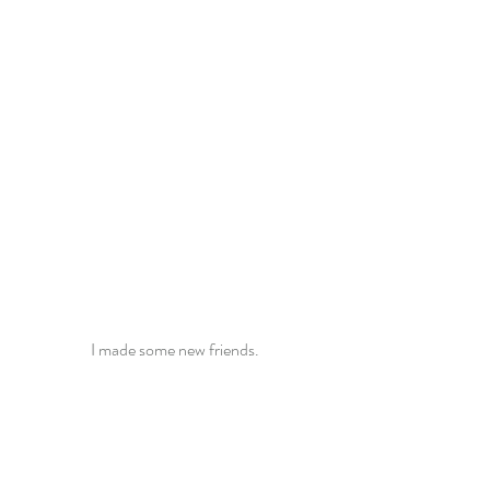
I made some new friends.