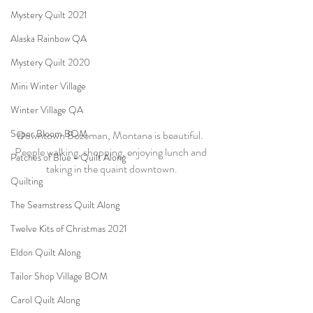
Mystery Quilt 2021
Alaska Rainbow QA
Mystery Quilt 2020
Mini Winter Village
Winter Village QA
Super Bloom BOM
Downtown Bozeman, Montana is beautiful.  
People walking, shopping, enjoying lunch and 
Patches of Blue - Quilt Along
taking in the quaint downtown.
Quilting
The Seamstress Quilt Along
Twelve Kits of Christmas 2021
Eldon Quilt Along
Tailor Shop Village BOM
Carol Quilt Along