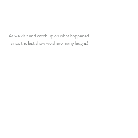
As we visit and catch up on what happened 
since the last show we share many laughs!