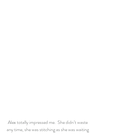
Alex totally impressed me.  She didn’t waste 
any time, she was stitching as she was waiting 