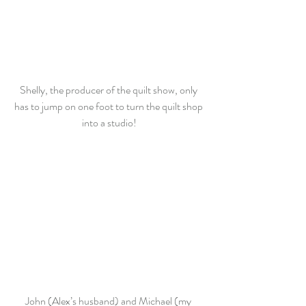
Shelly, the producer of the quilt show, only 
has to jump on one foot to turn the quilt shop 
into a studio!
John (Alex’s husband) and Michael (my 