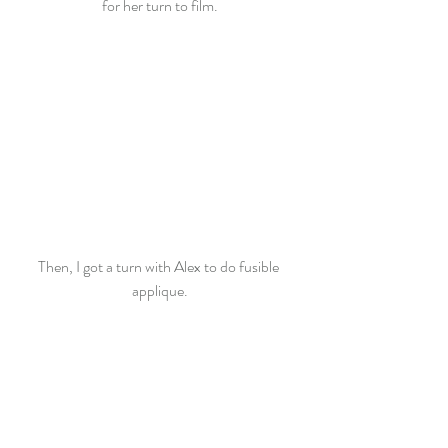
for her turn to film.
Then, I got a turn with Alex to do fusible 
applique.