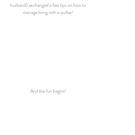
husband) exchanged a few tips on how to 
manage living with a quilter!
And the fun begins!