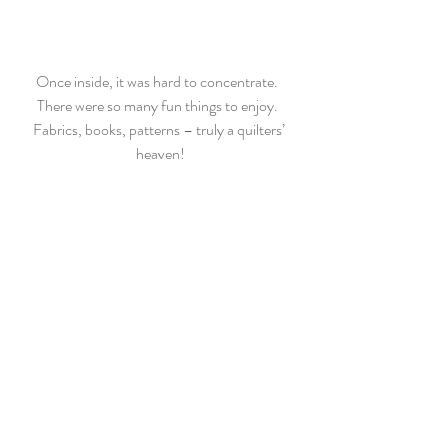
Once inside, it was hard to concentrate.  
There were so many fun things to enjoy.  
Fabrics, books, patterns – truly a quilters’ 
heaven!