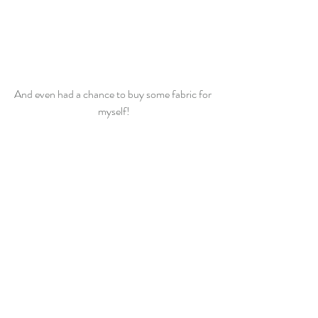
And even had a chance to buy some fabric for 
myself!