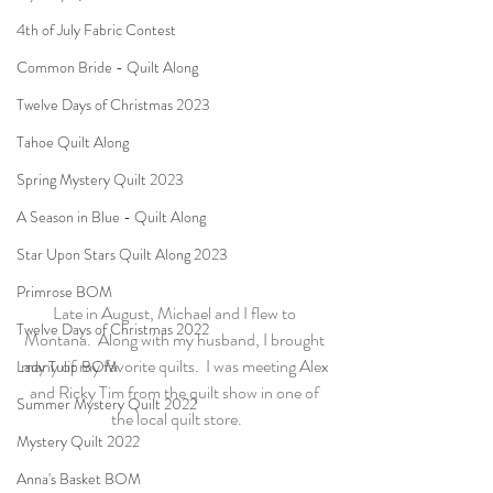
4th of July Fabric Contest
Common Bride - Quilt Along
Twelve Days of Christmas 2023
Tahoe Quilt Along
Spring Mystery Quilt 2023
A Season in Blue - Quilt Along
Star Upon Stars Quilt Along 2023
Primrose BOM
Late in August, Michael and I flew to 
Twelve Days of Christmas 2022
Montana.  Along with my husband, I brought 
many of my favorite quilts.  I was meeting Alex 
Lady Tulip BOM
and Ricky Tim from the quilt show in one of 
Summer Mystery Quilt 2022
the local quilt store.
Mystery Quilt 2022
Anna's Basket BOM