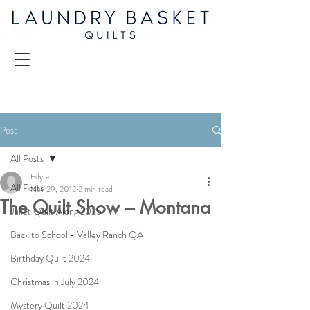
Post
All Posts
Edyta
All Posts
Nov 29, 2012
2 min read
The Quilt Show – Montana
Juliet Quilt Along 2025
Back to School - Valley Ranch QA
Birthday Quilt 2024
Christmas in July 2024
Mystery Quilt 2024