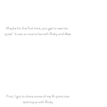
Maybe for the first time, you get to see me… 
quiet!  It was so nice to be with Ricky and Alex.
First, I got to share some of my 8-point star 
technique with Ricky.