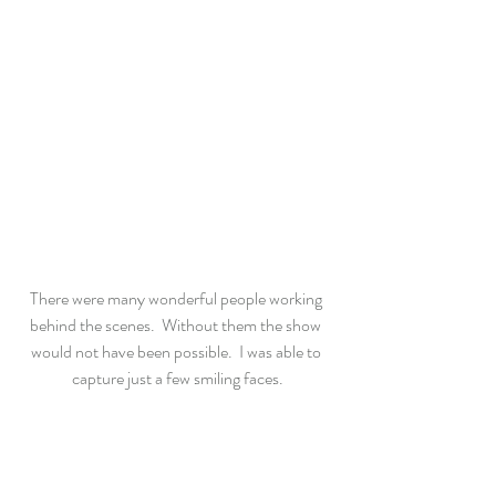
There were many wonderful people working 
behind the scenes.  Without them the show 
would not have been possible.  I was able to 
capture just a few smiling faces.