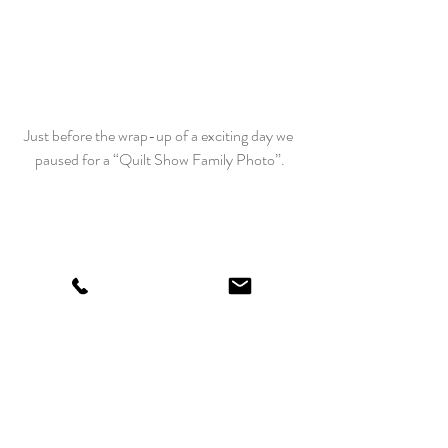
Just before the wrap-up of a exciting day we 
paused for a “Quilt Show Family Photo”.