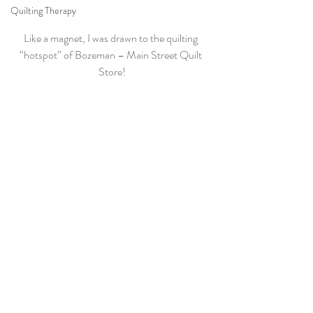
Quilting Therapy
Like a magnet, I was drawn to the quilting 
“hotspot” of Bozeman – Main Street Quilt 
Store!