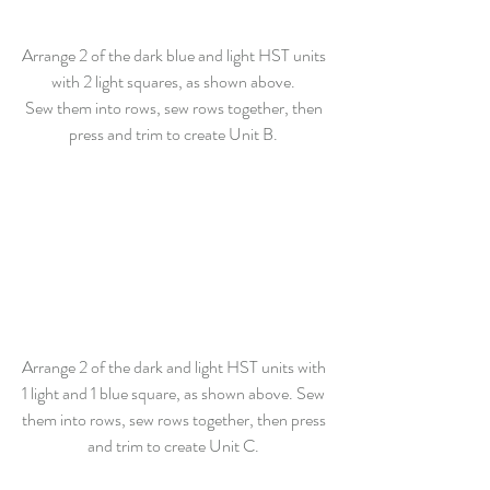
Arrange 2 of the dark blue and light HST units 
with 2 light squares, as shown above. 
Sew them into rows, sew rows together, then 
press and trim to create Unit B. 
Arrange 2 of the dark and light HST units with 
1 light and 1 blue square, as shown above. Sew 
them into rows, sew rows together, then press 
and trim to create Unit C. 