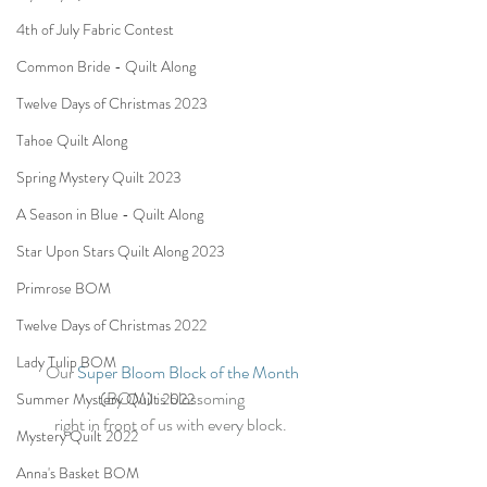
4th of July Fabric Contest
Common Bride - Quilt Along
Twelve Days of Christmas 2023
Tahoe Quilt Along
Spring Mystery Quilt 2023
A Season in Blue - Quilt Along
Star Upon Stars Quilt Along 2023
Primrose BOM
Twelve Days of Christmas 2022
Lady Tulip BOM
Our 
Super Bloom Block of the Month
(BOM) is blossoming 
Summer Mystery Quilt 2022
right in front of us with every block.  
Mystery Quilt 2022
Anna's Basket BOM