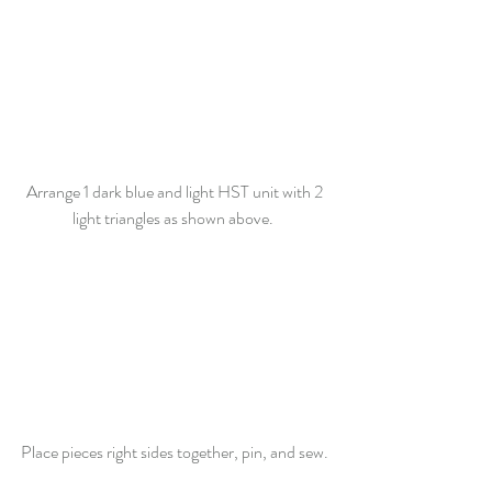
Arrange 1 dark blue and light HST unit with 2 
light triangles as shown above.  
Place pieces right sides together, pin, and sew. 