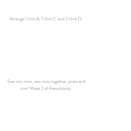
Arrange 1 Unit A, 1 Unit C, and 2 Unit D.  
Sew into rows, sew rows together, press and 
trim! Make 2 of these blocks.  