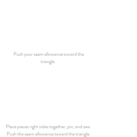
Push your seam allowance toward the 
triangle.  
Place pieces right sides together, pin, and sew. 
Push the seam allowance toward the triangle. 