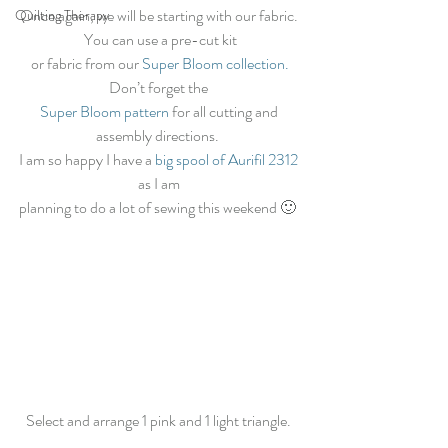
Once again, we will be starting with our fabric. 
Quilting Therapy
You can use a pre-cut kit
 or fabric from our 
Super Bloom collection.
Don’t forget the 
Super Bloom pattern 
for all cutting and 
assembly directions.  
I am so happy I have a 
big spool of Aurifil 2312
as I am 
planning to do a lot of sewing this weekend 🙂  
Select and arrange 1 pink and 1 light triangle. 