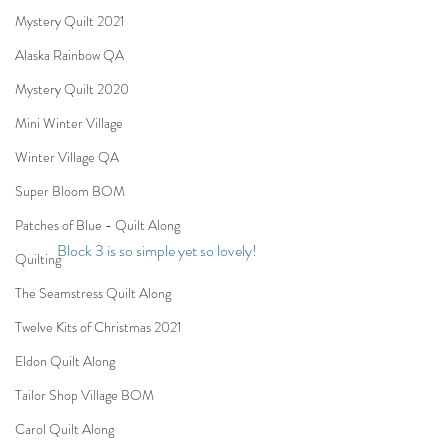
Mystery Quilt 2021
Alaska Rainbow QA
Mystery Quilt 2020
Mini Winter Village
Winter Village QA
Super Bloom BOM
Patches of Blue - Quilt Along
Block 3 is so simple yet so lovely! 
Quilting
The Seamstress Quilt Along
Twelve Kits of Christmas 2021
Eldon Quilt Along
Tailor Shop Village BOM
Carol Quilt Along