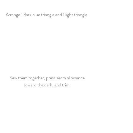
Arrange 1 dark blue triangle and 1 light triangle. 
Sew them together, press seam allowance 
toward the dark, and trim. 