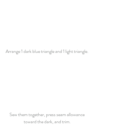
Arrange 1 dark blue triangle and 1 light triangle. 
Sew them together, press seam allowance 
toward the dark, and trim. 