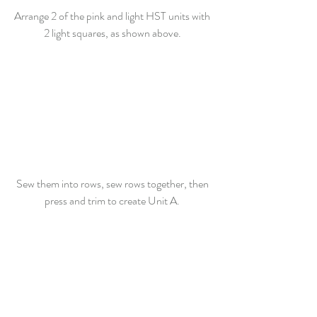
Arrange 2 of the pink and light HST units with 
2 light squares, as shown above. 
Sew them into rows, sew rows together, then 
press and trim to create Unit A. 