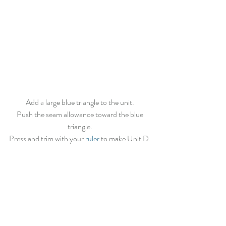
Add a large blue triangle to the unit. 
Push the seam allowance toward the blue 
triangle. 
Press and trim with your 
ruler
 to make Unit D. 