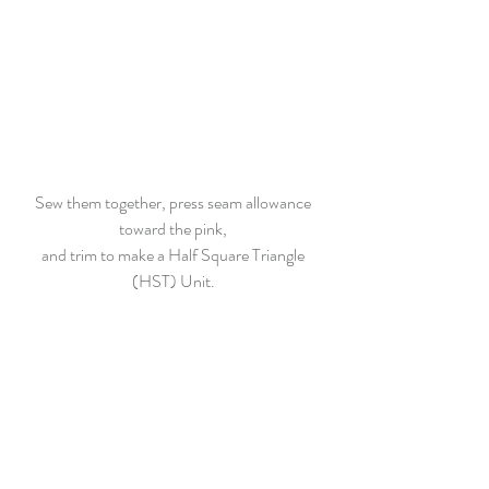
Sew them together, press seam allowance 
toward the pink, 
and trim to make a Half Square Triangle 
(HST) Unit. 