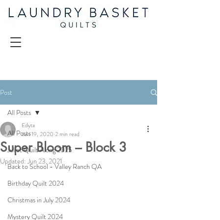
Post
All Posts
Edyta
All Posts
Jun 19, 2020
2 min read
Super Bloom – Block 3
Juliet Quilt Along 2025
Updated:
Jun 23, 2021
Back to School - Valley Ranch QA
Birthday Quilt 2024
Christmas in July 2024
Mystery Quilt 2024