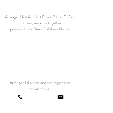
Arrange 1 Unit A, 1 Unit B, and 2 Unit D. Sew 
into rows, sew rows together, 
press and trim. Make 2 of these blocks. 
Arrange all 4 blocks and sew together as 
shown above.  