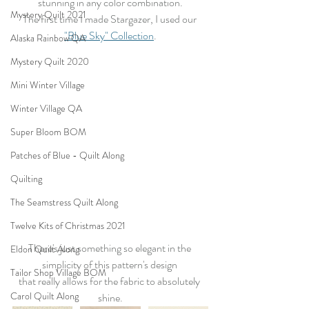
stunning in any color combination.
Mystery Quilt 2021
The first time I made Stargazer, I used our 
"Blue Sky" Collection
.
Alaska Rainbow QA
Mystery Quilt 2020
Mini Winter Village
Winter Village QA
Super Bloom BOM
Patches of Blue - Quilt Along
Quilting
The Seamstress Quilt Along
Twelve Kits of Christmas 2021
There's just something so elegant in the 
Eldon Quilt Along
simplicity of this pattern's design 
Tailor Shop Village BOM
that really allows for the fabric to absolutely 
Carol Quilt Along
shine.