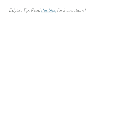
Edyta's Tip: Read 
this blog
 for instructions!