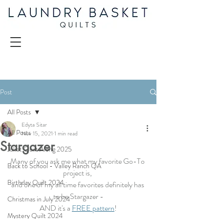
Post
All Posts
Edyta Sitar
All Posts
Nov 15, 2021
1 min read
Stargazer
Juliet Quilt Along 2025
Many of you ask me what my favorite Go-To 
Back to School - Valley Ranch QA
project is, 
Birthday Quilt 2024
and one of my all time favorites definitely has 
to be Stargazer -
Christmas in July 2024
AND it's a 
FREE pattern
!
Mystery Quilt 2024