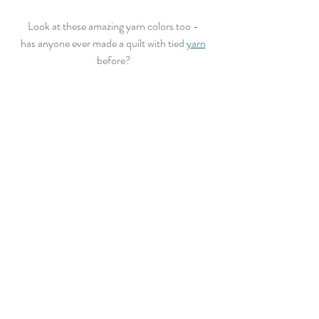
Look at these amazing yarn colors too - 
has anyone ever made a quilt with tied 
yarn
before?