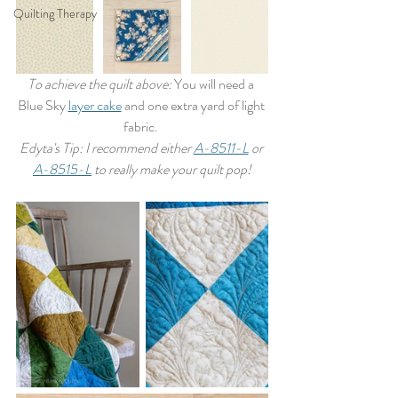
Quilting Therapy
To achieve the quilt above: 
You will need a 
Blue Sky 
layer cake
 and one extra yard of light 
fabric. 
Edyta's Tip: I recommend either 
A-8511-L
 or 
A-8515-L
 to really make your quilt pop!