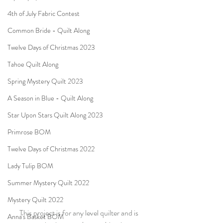
4th of July Fabric Contest
Common Bride - Quilt Along
Twelve Days of Christmas 2023
Tahoe Quilt Along
Spring Mystery Quilt 2023
A Season in Blue - Quilt Along
Star Upon Stars Quilt Along 2023
Primrose BOM
Twelve Days of Christmas 2022
Lady Tulip BOM
Summer Mystery Quilt 2022
Mystery Quilt 2022
This project is for any level quilter and is 
Anna's Basket BOM