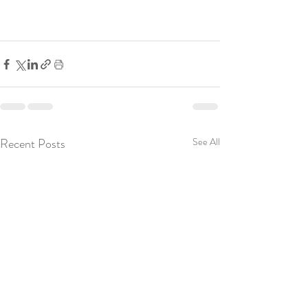
Recent Posts
See All