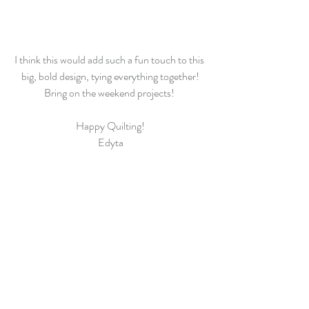
I think this would add such a fun touch to this 
big, bold design, tying everything together!
Bring on the weekend projects! 
Happy Quilting!
Edyta