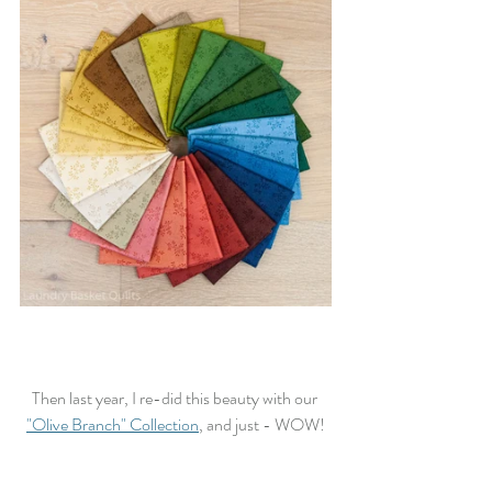
Then last year, I re-did this beauty with our 
"Olive Branch" Collection
, and just - WOW!