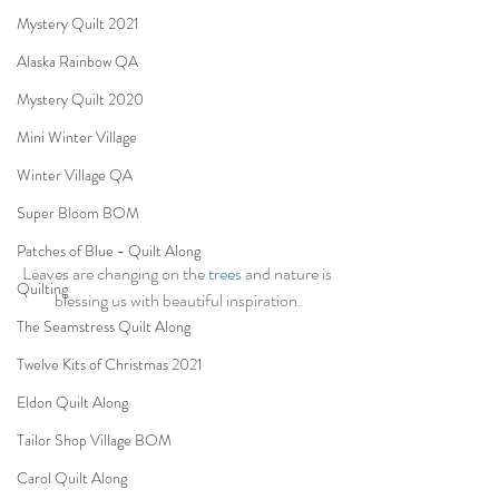
Mystery Quilt 2021
Alaska Rainbow QA
Mystery Quilt 2020
Mini Winter Village
Winter Village QA
Super Bloom BOM
Patches of Blue - Quilt Along
Leaves are changing on the 
trees
 and nature is 
Quilting
blessing us with beautiful inspiration.
The Seamstress Quilt Along
Twelve Kits of Christmas 2021
Eldon Quilt Along
Tailor Shop Village BOM
Carol Quilt Along