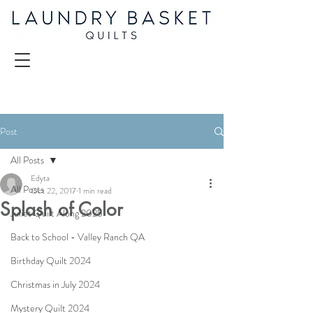
Post
All Posts
Edyta
All Posts
Oct 22, 2017
1 min read
Splash of Color
Juliet Quilt Along 2025
Back to School - Valley Ranch QA
Birthday Quilt 2024
Christmas in July 2024
Mystery Quilt 2024