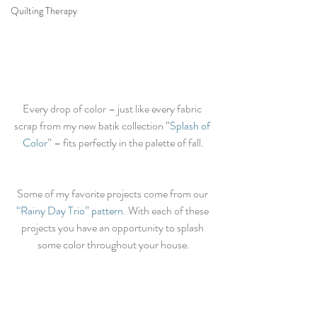
Quilting Therapy
Every drop of color – just like every fabric 
scrap from my new batik collection “
Splash of 
Color
” – fits perfectly in the palette of fall.
Some of my favorite projects come from our 
“Rainy Day Trio” pattern
. With each of these 
projects you have an opportunity to splash 
some color throughout your house.