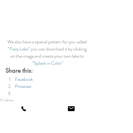
We also have a special pattern for you called 
“
Fairy Lake
” you can download it by clicking 
on the image and create your own lake to 
“
Splash in Color
“
Share this:
Facebook
Pinterest
Quilting