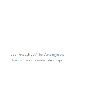
Soon enough you’ll be 
Dancing in the 
Rain
 with your favorite batik scraps!