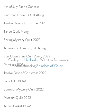
4th of July Fabric Contest
Common Bride - Quilt Along
Twelve Days of Christmas 2023
Tahoe Quilt Along
Spring Mystery Quilt 2023
A Season in Blue - Quilt Along
Star Upon Stars Quilt Along 2023
Grab your 
Umbrella
! With the fall season 
Primrose BOM
come amazing 
Splashes of Color
.
Twelve Days of Christmas 2022
Lady Tulip BOM
Summer Mystery Quilt 2022
Mystery Quilt 2022
Anna's Basket BOM