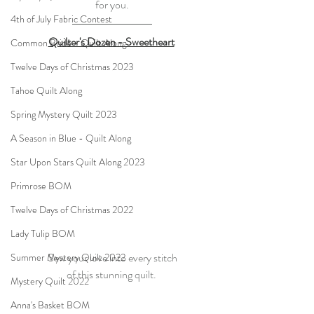
for you.
4th of July Fabric Contest
Quilter's Dozen - Sweetheart
Common Bride - Quilt Along
Twelve Days of Christmas 2023
Tahoe Quilt Along
Spring Mystery Quilt 2023
A Season in Blue - Quilt Along
Star Upon Stars Quilt Along 2023
Primrose BOM
Twelve Days of Christmas 2022
Lady Tulip BOM
Sew your love into every stitch
Summer Mystery Quilt 2022
of this stunning quilt. 
Mystery Quilt 2022
Anna's Basket BOM