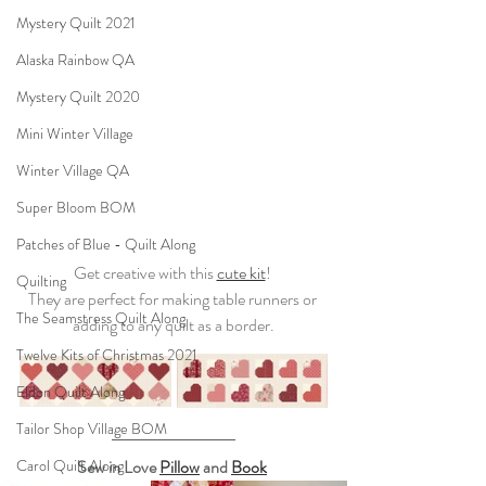
Mystery Quilt 2021
Alaska Rainbow QA
Mystery Quilt 2020
Mini Winter Village
Winter Village QA
Super Bloom BOM
Patches of Blue - Quilt Along
Get creative with this 
cute kit
! 
Quilting
They are perfect for making table runners or 
The Seamstress Quilt Along
adding to any quilt as a border.
Twelve Kits of Christmas 2021
Eldon Quilt Along
Tailor Shop Village BOM
Carol Quilt Along
Sew in Love 
Pillow
 and 
Book