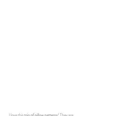
I love this 
trio of pillow patterns
! They are 