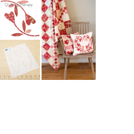
Quilting Therapy