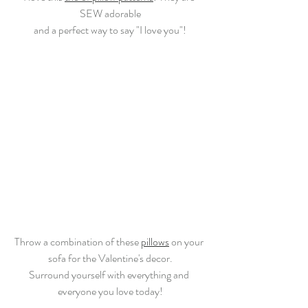
SEW adorable
and a perfect way to say "I love you"!
Throw a combination of these 
pillows
 on your 
sofa for the Valentine's decor.
Surround yourself with everything and 
everyone you love today!