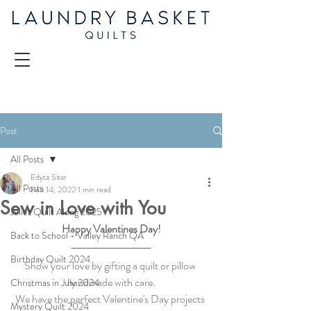
Post
All Posts
Edyta Sitar
All Posts
Feb 14, 2022
1 min read
Sew in Love with You
Juliet Quilt Along 2025
Happy Valentines Day!
Back to School - Valley Ranch QA
Birthday Quilt 2024
Show your love by gifting a quilt or pillow 
handmade with care.
Christmas in July 2024
We have the perfect Valentine's Day projects 
Mystery Quilt 2024