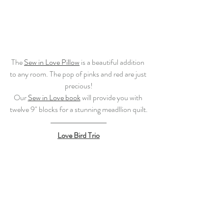
The 
Sew in Love Pillow
 is a beautiful addition 
to any room. The pop of pinks and red are just 
precious!
Our 
Sew in Love book
 will provide you with 
twelve 9" blocks for a stunning meadllion quilt.
Love Bird Trio