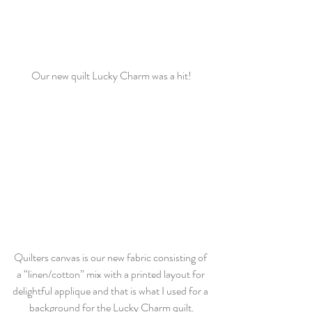
Our new quilt Lucky Charm was a hit!
Quilters canvas is our new fabric consisting of 
a “linen/cotton” mix with a printed layout for 
delightful applique and that is what I used for a 
background for the Lucky Charm quilt.