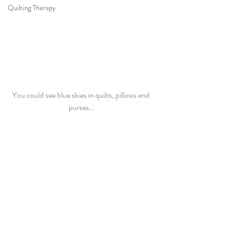
Quilting Therapy
You could see blue skies in quilts, pillows and 
purses…