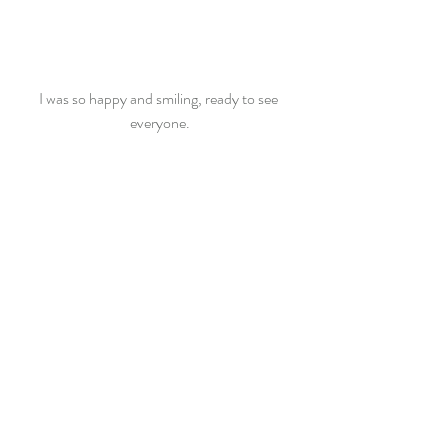
I was so happy and smiling, ready to see 
everyone.