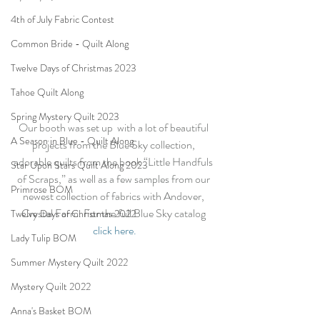
4th of July Fabric Contest
Common Bride - Quilt Along
Twelve Days of Christmas 2023
Tahoe Quilt Along
Spring Mystery Quilt 2023
Our booth was set up  with a lot of beautiful 
A Season in Blue - Quilt Along
projects from the Blue Sky collection, 
adorable quilts from the book “Little Handfuls 
Star Upon Stars Quilt Along 2023
of Scraps,” as well as a few samples from our 
Primrose BOM
newest collection of fabrics with Andover, 
Crystal Farm. For the full Blue Sky catalog 
Twelve Days of Christmas 2022
click here.
Lady Tulip BOM
Summer Mystery Quilt 2022
Mystery Quilt 2022
Anna's Basket BOM