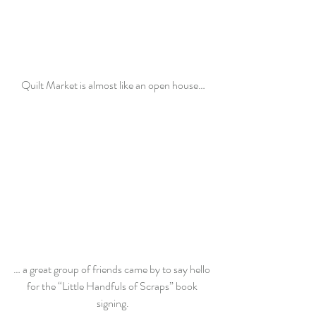
Quilt Market is almost like an open house…
… a great group of friends came by to say hello 
for the “Little Handfuls of Scraps” book 
signing.