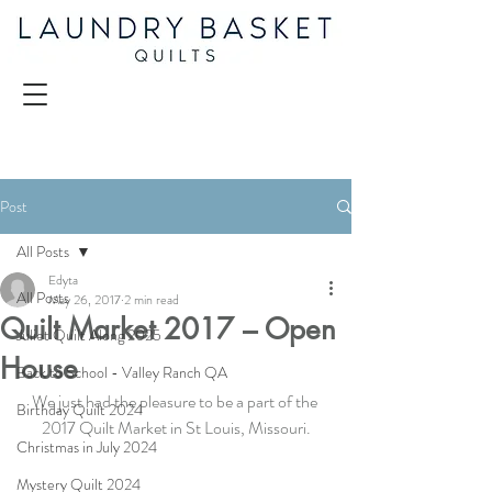
Post
All Posts
Edyta
All Posts
May 26, 2017
2 min read
Quilt Market 2017 – Open
Juliet Quilt Along 2025
House
Back to School - Valley Ranch QA
We just had the pleasure to be a part of the 
Birthday Quilt 2024
2017 Quilt Market in St Louis, Missouri.
Christmas in July 2024
Mystery Quilt 2024