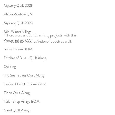
Mystery Quilt 2021
Alaska Rainbow QA
Mystery Quilt 2020
Mini Winter Village
There were a lot of charming projects with this 
Winter Village QA
collection at the Andover booth as well.
Super Bloom BOM
Patches of Blue - Quilt Along
Quilting
The Seamstress Quilt Along
Twelve Kits of Christmas 2021
Eldon Quilt Along
Tailor Shop Village BOM
Carol Quilt Along