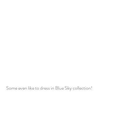
Some even like to dress in Blue Sky collection!