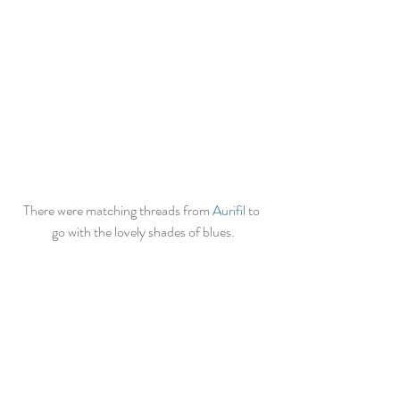
There were matching threads from 
Aurifil
 to 
go with the lovely shades of blues.