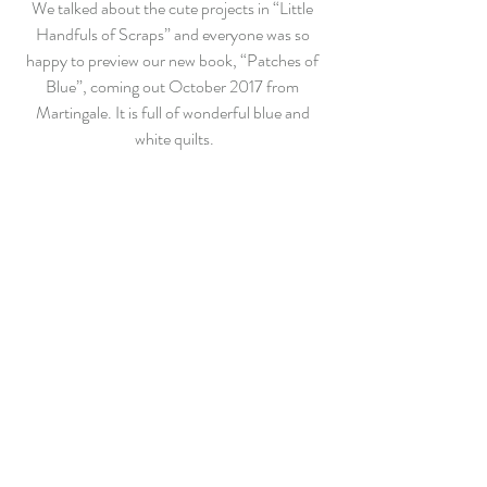
We talked about the cute projects in “Little 
Handfuls of Scraps” and everyone was so 
happy to preview our new book, “Patches of 
Blue”, coming out October 2017 from 
Martingale. It is full of wonderful blue and 
white quilts.