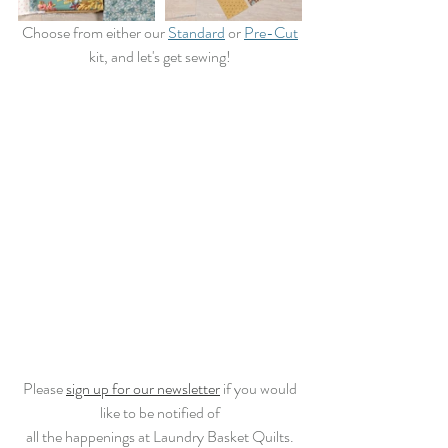
 Choose from either our 
Standard
 or 
Pre-Cut
kit, and let's get sewing!
 Please 
sign up for our newsletter
 if you would 
like to be notified of
all the happenings at Laundry Basket Quilts.