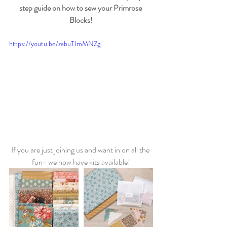
step guide on how to sew your Primrose 
Blocks!
https://youtu.be/zabuTImMNZg
If you are just joining us and want in on all the 
fun- we now have kits available!