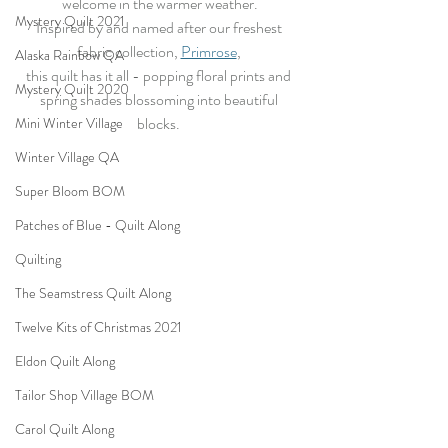
welcome in the warmer weather.
Mystery Quilt 2021
Inspired by and named after our freshest 
fabric collection, 
Primrose
, 
Alaska Rainbow QA
this quilt has it all - popping floral prints and 
Mystery Quilt 2020
spring shades blossoming into beautiful 
blocks. 
Mini Winter Village
Winter Village QA
Super Bloom BOM
Patches of Blue - Quilt Along
Quilting
The Seamstress Quilt Along
Twelve Kits of Christmas 2021
Eldon Quilt Along
Tailor Shop Village BOM
Carol Quilt Along