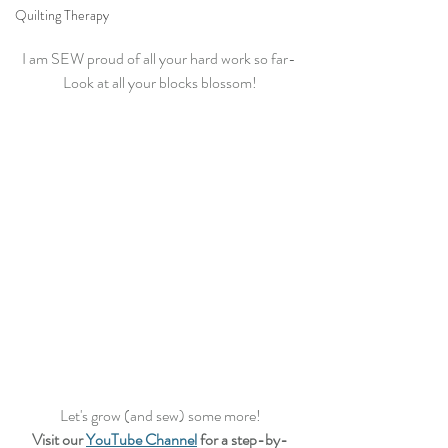
Quilting Therapy
I am SEW proud of all your hard work so far- 
Look at all your blocks blossom!
Let's grow (and sew) some more!
Visit our 
YouTube Channel
 for a step-by-