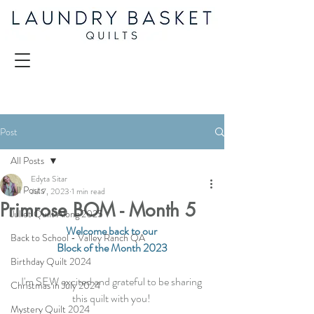
Post
All Posts
Edyta Sitar
All Posts
Jul 7, 2023
1 min read
Primrose BOM - Month 5
Juliet Quilt Along 2025
Welcome back to our 
Back to School - Valley Ranch QA
Block of the Month 2023
Birthday Quilt 2024
I'm SEW excited and grateful to be sharing 
Christmas in July 2024
this quilt with you! 
Mystery Quilt 2024