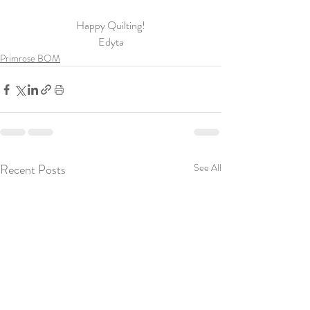
Happy Quilting!
Edyta
Primrose BOM
Recent Posts
See All