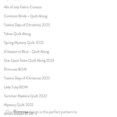
4th of July Fabric Contest
Common Bride - Quilt Along
Twelve Days of Christmas 2023
Tahoe Quilt Along
Spring Mystery Quilt 2023
A Season in Blue - Quilt Along
Star Upon Stars Quilt Along 2023
Primrose BOM
Twelve Days of Christmas 2022
Lady Tulip BOM
Summer Mystery Quilt 2022
Mystery Quilt 2022
Our 
Primrose 
design is the perfect pattern to 
Anna's Basket BOM