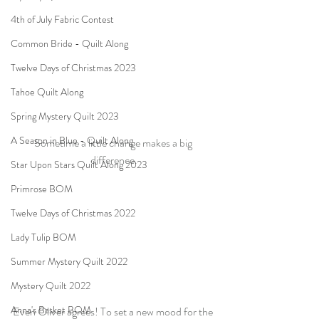
4th of July Fabric Contest
Common Bride - Quilt Along
Twelve Days of Christmas 2023
Tahoe Quilt Along
Spring Mystery Quilt 2023
A Season in Blue - Quilt Along
Sometime a little change makes a big 
difference.
Star Upon Stars Quilt Along 2023
Primrose BOM
Twelve Days of Christmas 2022
Lady Tulip BOM
Summer Mystery Quilt 2022
Mystery Quilt 2022
Anna's Basket BOM
Even Oliver agrees! To set a new mood for the 