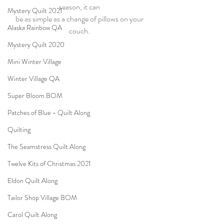
season, it can 
Mystery Quilt 2021
be as simple as a change of pillows on your 
Alaska Rainbow QA
couch. 
Mystery Quilt 2020
Mini Winter Village
Winter Village QA
Super Bloom BOM
Patches of Blue - Quilt Along
Quilting
The Seamstress Quilt Along
Twelve Kits of Christmas 2021
Eldon Quilt Along
Tailor Shop Village BOM
Carol Quilt Along