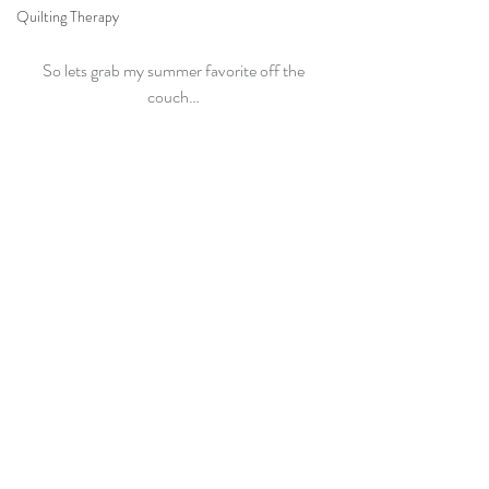
Quilting Therapy
So lets grab my summer favorite off the 
couch… 