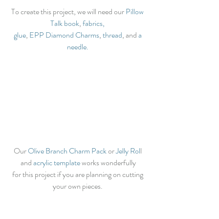
To create this project, we will need our 
Pillow 
Talk book
, 
fabrics,
glue
, 
EPP Diamond Charms
, 
thread
, and 
a 
needle.
Our 
Olive Branch Charm Pack
 or 
Jelly Rol
l 
and 
acrylic template
 works wonderfully
for this project if you are planning on cutting 
your own pieces. 