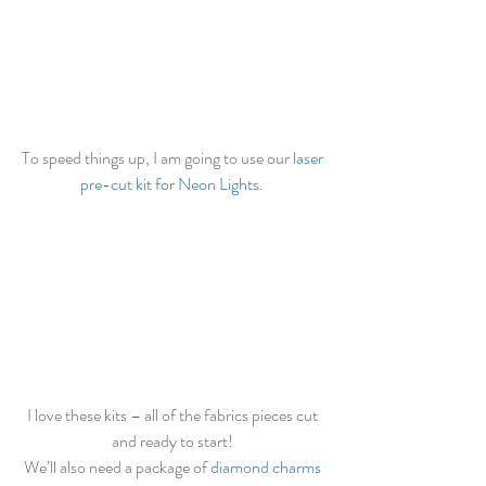
To speed things up, I am going to use our 
laser 
pre-cut kit for Neon Lights.
I love these kits – all of the fabrics pieces cut 
and ready to start! 
We’ll also need a package of 
diamond charms