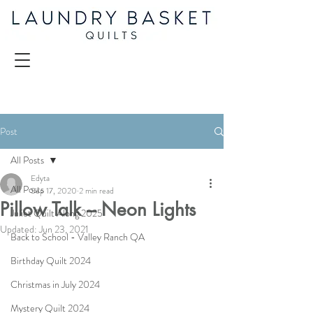
Post
All Posts
Edyta
All Posts
Sep 17, 2020
2 min read
Pillow Talk – Neon Lights
Juliet Quilt Along 2025
Updated:
Jun 23, 2021
Back to School - Valley Ranch QA
Birthday Quilt 2024
Christmas in July 2024
Mystery Quilt 2024