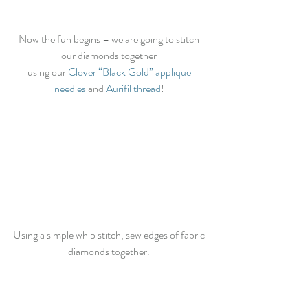
Now the fun begins – we are going to stitch 
our diamonds together 
using our
 Clover “Black Gold” applique 
needles
 and 
Aurifil thread
! 
Using a simple whip stitch, sew edges of fabric 
diamonds together. 