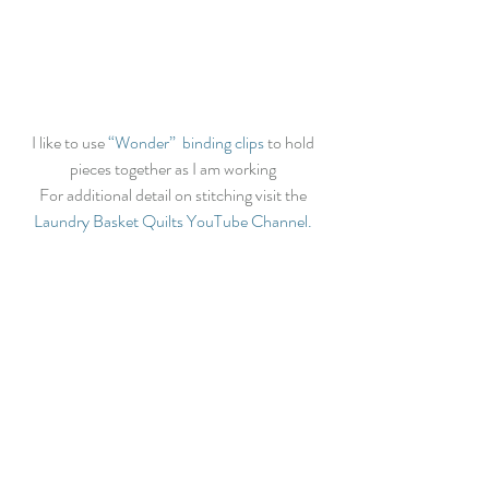
I like to use 
“Wonder”  binding clips
 to hold 
pieces together as I am working 
For additional detail on stitching visit the 
Laundry Basket Quilts YouTube Channel.