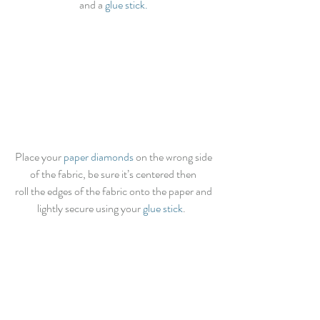
and a
 glue stick.
Place your 
paper diamonds
 on the wrong side 
of the fabric, be sure it’s centered then 
roll the edges of the fabric onto the paper and 
lightly secure using your 
glue stick
.   