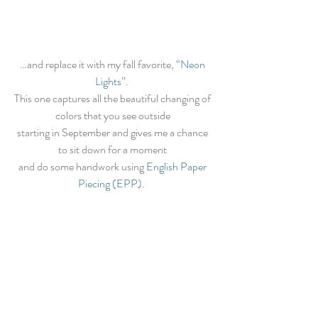
…and replace it with my fall favorite, 
“Neon 
Lights”
.  
This one captures all the beautiful changing of 
colors that you see outside 
starting in September and gives me a chance 
to sit down for a moment 
and do some handwork using 
English Paper 
Piecing (EPP)
.  