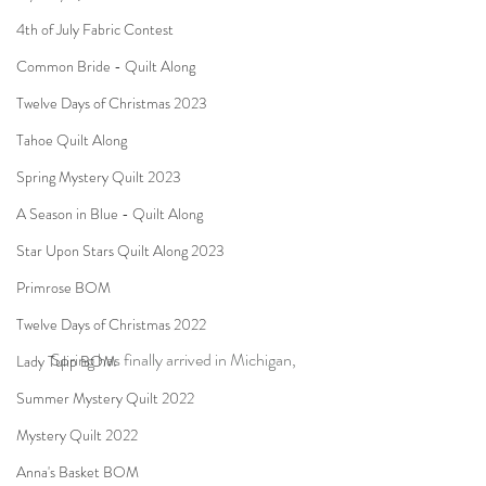
4th of July Fabric Contest
Common Bride - Quilt Along
Twelve Days of Christmas 2023
Tahoe Quilt Along
Spring Mystery Quilt 2023
A Season in Blue - Quilt Along
Star Upon Stars Quilt Along 2023
Primrose BOM
Twelve Days of Christmas 2022
Spring has finally arrived in Michigan,
Lady Tulip BOM
Summer Mystery Quilt 2022
Mystery Quilt 2022
Anna's Basket BOM