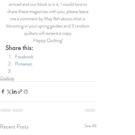
arrived and our block is in it. I would love to 
share these magazines with you, please leave 
me a comment by May 8th about what is 
blooming in your spring garden and 3 random 
quilters will receive a copy.
Happy Quilting!
Share this:
Facebook
Pinterest
Quilting
Recent Posts
See All