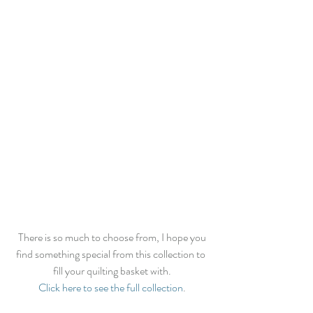
 There is so much to choose from, I hope you 
find something special from this collection to 
fill your quilting basket with.
Click here to see the full collection
.