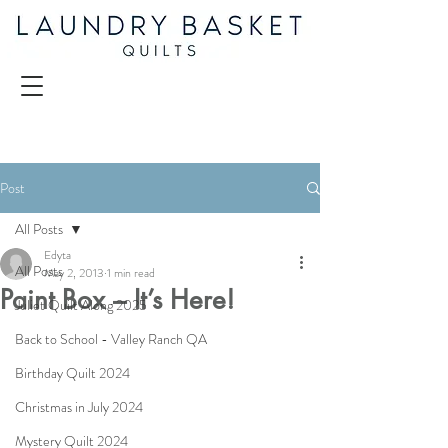
Post
All Posts
Edyta
All Posts
May 2, 2013
1 min read
Paint Box – It’s Here!
Juliet Quilt Along 2025
Back to School - Valley Ranch QA
Birthday Quilt 2024
Christmas in July 2024
Mystery Quilt 2024