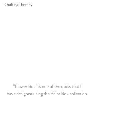
Quilting Therapy
“Flower Box” is one of the quilts that I 
have designed using the Paint Box collection.