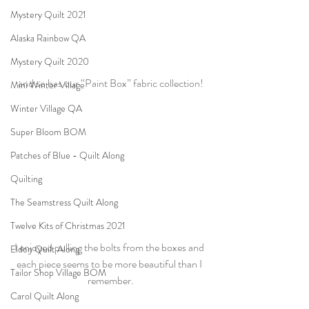
Mystery Quilt 2021
Alaska Rainbow QA
Mystery Quilt 2020
and so has our “Paint Box” fabric collection!
Mini Winter Village
Winter Village QA
Super Bloom BOM
Patches of Blue - Quilt Along
Quilting
The Seamstress Quilt Along
Twelve Kits of Christmas 2021
I enjoyed pulling the bolts from the boxes and 
Eldon Quilt Along
each piece seems to be more beautiful than I 
Tailor Shop Village BOM
remember.
Carol Quilt Along