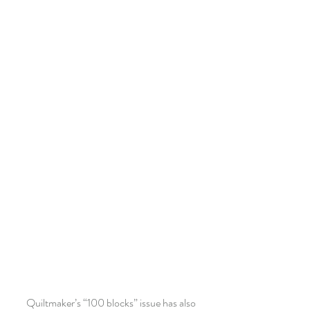
 Quiltmaker’s “100 blocks” issue has also 