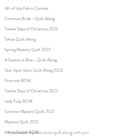
4th of July Fabric Contest
Common Bride - Quilt Along
Twelve Days of Christmas 2023
Tahoe Quilt Along
Spring Mystery Quilt 2023
A Season in Blue - Quilt Along
Star Upon Stars Quilt Along 2023
Primrose BOM
Twelve Days of Christmas 2022
Lady Tulip BOM
Summer Mystery Quilt 2022
Mystery Quilt 2022
It was such a pleasure to quilt along with you 
Anna's Basket BOM