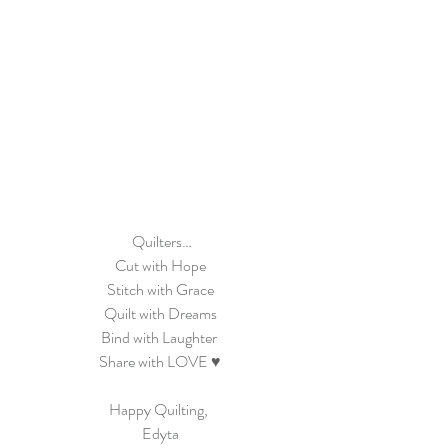
 Quilters…
Cut with Hope
Stitch with Grace
Quilt with Dreams
Bind with Laughter 
Share with LOVE ♥
Happy Quilting, 
Edyta