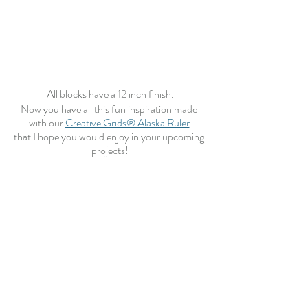
All blocks have a 12 inch finish.
Now you have all this fun inspiration made 
with our 
Creative Grids® Alaska Ruler
that I hope you would enjoy in your upcoming 
projects!