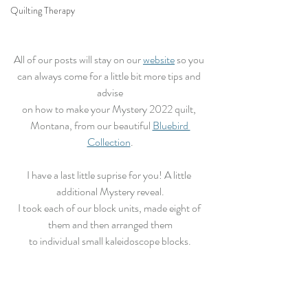
Quilting Therapy
All of our posts will stay on our 
website
 so you 
can always come for a little bit more tips and 
advise
on how to make your Mystery 2022 quilt, 
Montana, from our beautiful 
Bluebird 
Collection
.
I have a last little suprise for you! A little 
additional Mystery reveal.
I took each of our block units, made eight of 
them and then arranged them
to individual small kaleidoscope blocks.