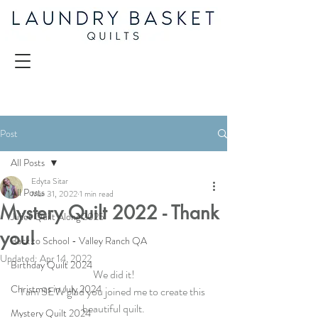
Post
All Posts
Edyta Sitar
All Posts
Mar 31, 2022
1 min read
Mystery Quilt 2022 - Thank
Juliet Quilt Along 2025
you!
Back to School - Valley Ranch QA
Updated:
Apr 14, 2022
Birthday Quilt 2024
We did it!
Christmas in July 2024
I am SEW glad you joined me to create this 
beautiful quilt.
Mystery Quilt 2024