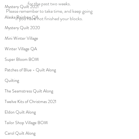
for the past two weeks. 
Mystery Quilt 2021
Please remember to take time, and keep going 
Alaska Rainbow QA
if you have not finished your blocks. 
Mystery Quilt 2020
Mini Winter Village
Winter Village QA
Super Bloom BOM
Patches of Blue - Quilt Along
Quilting
The Seamstress Quilt Along
Twelve Kits of Christmas 2021
Eldon Quilt Along
Tailor Shop Village BOM
Carol Quilt Along