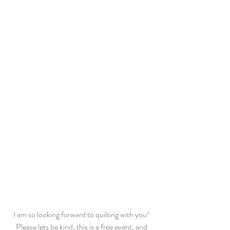
I am so looking forward to quilting with you! 
Please lets be kind, this is a free event, and 