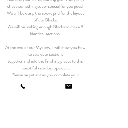
chose something super special for you guys! 
We will be using the above grid for the layout 
of our Blocks.
We will be making enough Blocks to make 8 
identical sections.
At the end of our Mystery, I will show you how 
to sew your sections
together and add the finishing pieces to this 
beautiful kaleidoscope quilt.
Please be patient as you complete your 
Blocks.