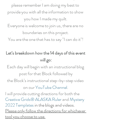
please remember I am doing my best to 
provide you with all the information to show 
you how I made my quilt.
Everyone is welcome to join us, there are no 
boundaries on this project.
You are the one that has to say "I can do it"!
Let’s breakdown how the 14 days of this event 
will go:
Each day will begin with an instructional blog 
post for that Block followed by
the Block’s instructional step-by-step video 
on our 
YouTube Channel
.
I will provide cutting directions for both the 
Creative Grids® ALASKA Ruler
and
Mystery 
2022 Templates
 in the blogs and videos. 
Please only follow the directions for whichever 
tool you choose to use.