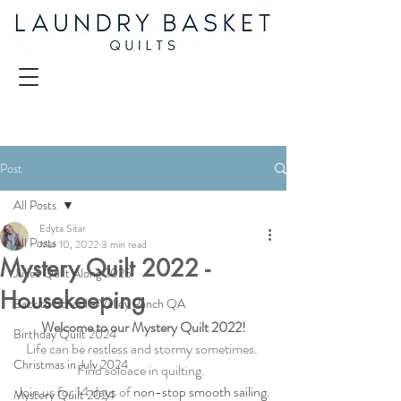
Post
All Posts
Edyta Sitar
All Posts
Mar 10, 2022
3 min read
Mystery Quilt 2022 -
Juliet Quilt Along 2025
Housekeeping
Back to School - Valley Ranch QA
Welcome to our Mystery Quilt 2022!
Birthday Quilt 2024
Life can be restless and stormy sometimes. 
Christmas in July 2024
Find soloace in quilting.  
Join us for 14 days of
 non-stop smooth sailing.
Mystery Quilt 2024