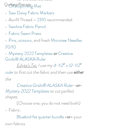
Quilting Therapy
•  
Olfa Spinning Mat
•  
Sew Daisy Fabric Markers
•  Aurifil Thread – 
2310
 recommended
•  
Sewline Fabric Pencil
•  
Fabric Seam Press
•  
Pins
, 
scissors
, and fresh 
Microtex Needles 
70/10
•  
Mystery 2022 Templates
or
Creative 
Grids® ALASKA Ruler
Edyta’s Tip:
 I use my 
4-1/2″ x 12-1/2″ 
ruler
 to first cut the fabric and then use 
either
the
Creative Grids® ALASKA Ruler
 -or- 
Mystery 2022 Templates
 to cut parfect 
shapes.
	(Choose one, you do not need both)
•  Fabric:
Bluebird fat quarter bundle
-or-
 your 
own fabrics 