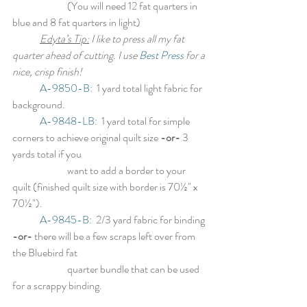
		(You will need 12 fat quarters in 
blue and 8 fat quarters in light)
Edyta’s Tip:
 I like to press all my fat 
quarter ahead of cutting. I use 
Best Press
 for a 
nice, crisp finish!
A-9850-B:
1 yard total light fabric for 
background.
A-9848-LB
:
1 yard total for simple 
corners to achieve original quilt size 
-or-
 3 
yards total if you
		want to add a border to your 
quilt (finished quilt size with border is 70½" x 
70½").
A-9845-B:
  2/3 yard fabric for binding 
-or- 
there will be a few scraps left over from 
the Bluebird fat
		quarter bundle that can be used 
for a scrappy binding.