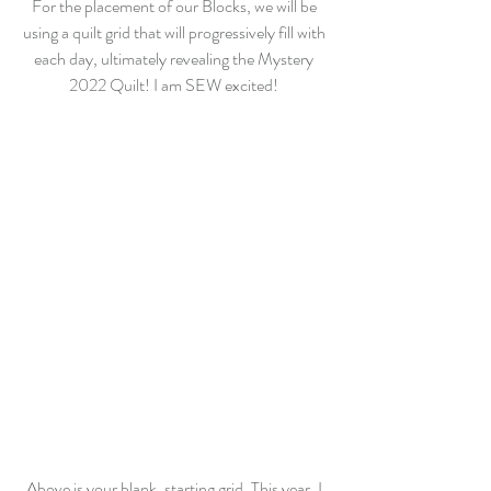
For the placement of our Blocks, we will be 
using a quilt grid that will progressively fill with 
each day, ultimately revealing the Mystery 
2022 Quilt! I am SEW excited! 
Above is your blank, starting grid. This year, I 